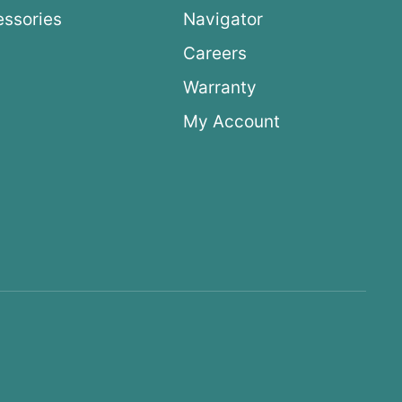
ssories
Navigator
Careers
Warranty
My Account