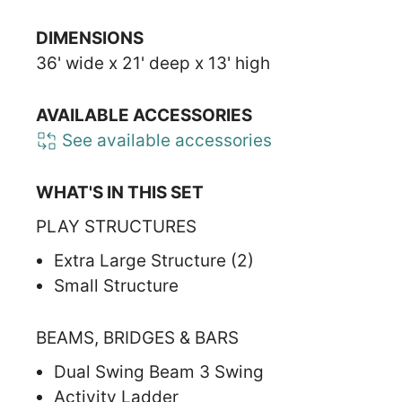
DIMENSIONS
36' wide x 21' deep x 13' high
AVAILABLE ACCESSORIES
See available accessories
WHAT'S IN THIS SET
PLAY STRUCTURES
Extra Large Structure (2)
Small Structure
BEAMS, BRIDGES & BARS
Dual Swing Beam 3 Swing
Activity Ladder