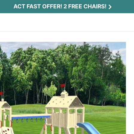
ACT FAST OFFER! 2 FREE CHAIRS!
Act Fast Offer! 2 Free Chairs!
Receive 2 free chairs with your playset
purchase just by entering email and zip.
Email
*