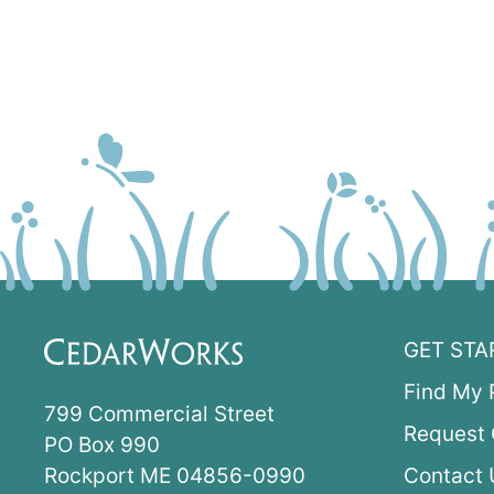
GET STA
Find My 
799 Commercial Street
Request 
PO Box 990
Rockport ME 04856-0990
Contact 