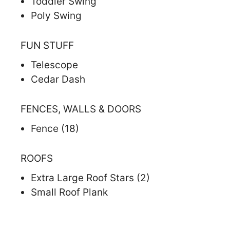
Toddler Swing
Poly Swing
FUN STUFF
Telescope
Cedar Dash
FENCES, WALLS & DOORS
Fence (18)
ROOFS
Extra Large Roof Stars (2)
Small Roof Plank