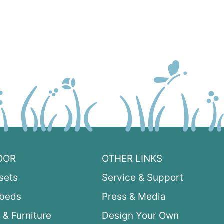
OOR
OTHER LINKS
sets
Service & Support
ybeds
Press & Media
 & Furniture
Design Your Own