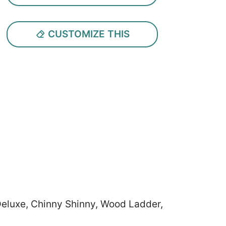
CUSTOMIZE THIS
 Deluxe, Chinny Shinny, Wood Ladder,