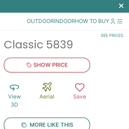
OUTDOOR
INDOOR
HOW TO BUY
SEE PRICES
Classic 5839
SHOW PRICE
View
Aerial
Save
3D
MORE LIKE THIS