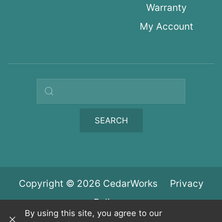
Warranty
My Account
Search query
SEARCH
Copyright © 2026 CedarWorks
Privacy
Policy
By using this site, you agree to our