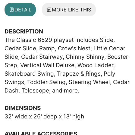
DETAIL
MORE LIKE THIS
DESCRIPTION
The Classic 6529 playset includes Slide,
Cedar Slide, Ramp, Crow's Nest, Little Cedar
Slide, Cedar Stairway, Chinny Shinny, Booster
Step, Vertical Wall Deluxe, Wood Ladder,
Skateboard Swing, Trapeze & Rings, Poly
Swings, Toddler Swing, Steering Wheel, Cedar
Dash, Telescope, and more.
DIMENSIONS
32' wide x 26' deep x 13' high
AVAILABLE ACCESSORIES