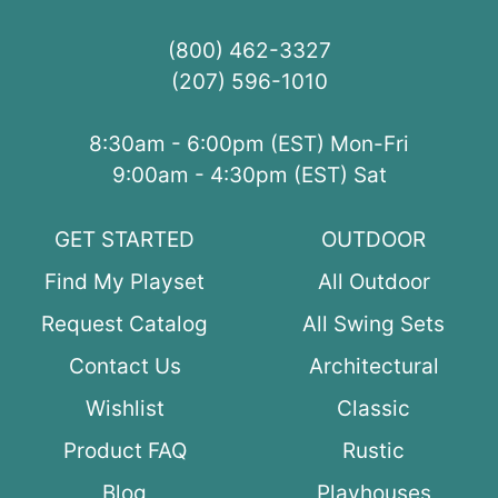
(800) 462-3327
(207) 596-1010
8:30am - 6:00pm (EST) Mon-Fri
9:00am - 4:30pm (EST) Sat
GET STARTED
OUTDOOR
Find My Playset
All Outdoor
Request Catalog
All Swing Sets
Contact Us
Architectural
Wishlist
Classic
Product FAQ
Rustic
Blog
Playhouses