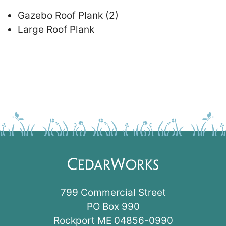
Gazebo Roof Plank (2)
Large Roof Plank
799 Commercial Street
PO Box 990
Rockport ME 04856-0990