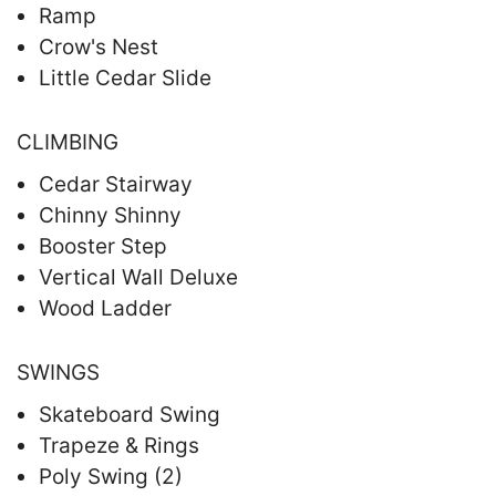
Ramp
Crow's Nest
Little Cedar Slide
CLIMBING
Cedar Stairway
Chinny Shinny
Booster Step
Vertical Wall Deluxe
Wood Ladder
SWINGS
Skateboard Swing
Trapeze & Rings
Poly Swing (2)