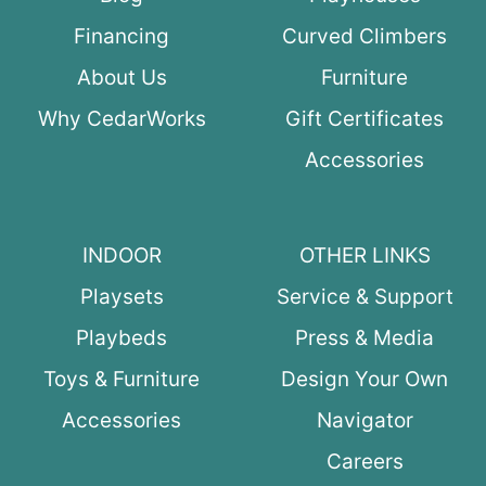
Financing
Curved Climbers
About Us
Furniture
Why CedarWorks
Gift Certificates
Accessories
INDOOR
OTHER LINKS
Playsets
Service & Support
Playbeds
Press & Media
Toys & Furniture
Design Your Own
Accessories
Navigator
Careers