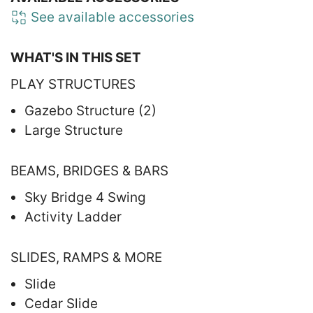
See available accessories
WHAT'S IN THIS SET
PLAY STRUCTURES
Gazebo Structure (2)
Large Structure
BEAMS, BRIDGES & BARS
Sky Bridge 4 Swing
Activity Ladder
SLIDES, RAMPS & MORE
Slide
Cedar Slide