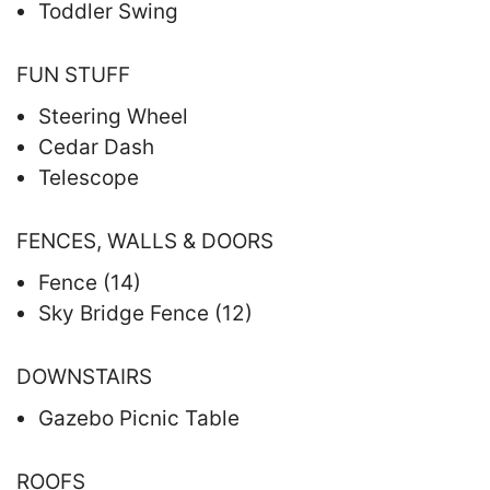
Toddler Swing
FUN STUFF
Steering Wheel
Cedar Dash
Telescope
FENCES, WALLS & DOORS
Fence (14)
Sky Bridge Fence (12)
DOWNSTAIRS
Gazebo Picnic Table
ROOFS