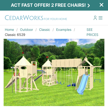
ACT FAST OFFER! 2 FREE CHAIRS!
Home
Outdoor
Classic
Examples
SEE
Classic 6529
PRICES
Act Fast Offer! 2 Free Chairs!
Receive 2 free chairs with your playset
purchase just by entering email and zip.
Email
*