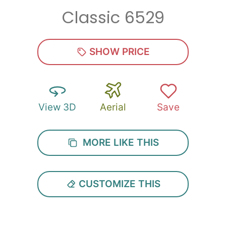
Classic 6529
Zip
*
SHOW PRICE
View 3D
Aerial
Save
SUBMIT
MORE LIKE THIS
CUSTOMIZE THIS