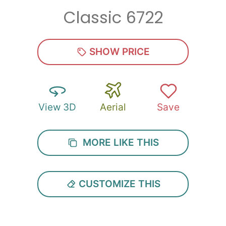
Classic 6722
SHOW PRICE
View 3D
Aerial
Save
MORE LIKE THIS
CUSTOMIZE THIS