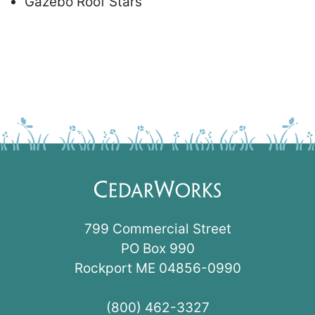
Gazebo Roof Stars
799 Commercial Street
PO Box 990
Rockport ME 04856-0990
(800) 462-3327