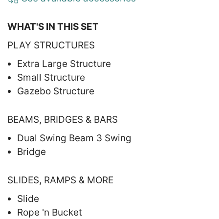
WHAT'S IN THIS SET
PLAY STRUCTURES
Extra Large Structure
Small Structure
Gazebo Structure
BEAMS, BRIDGES & BARS
Dual Swing Beam 3 Swing
Bridge
SLIDES, RAMPS & MORE
Slide
Rope 'n Bucket