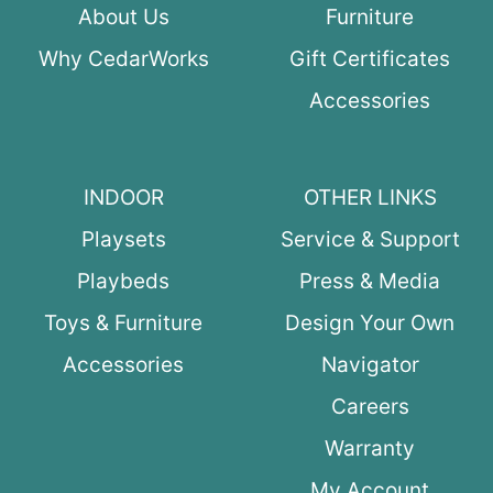
About Us
Furniture
Why CedarWorks
Gift Certificates
Accessories
INDOOR
OTHER LINKS
Playsets
Service & Support
Playbeds
Press & Media
Toys & Furniture
Design Your Own
Accessories
Navigator
Careers
Warranty
My Account