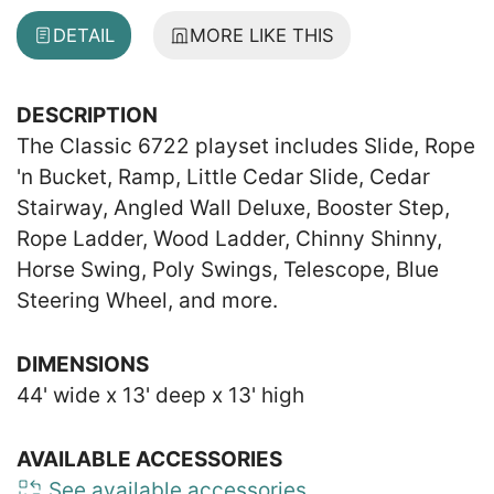
DETAIL
MORE LIKE THIS
DESCRIPTION
The Classic 6722 playset includes Slide, Rope
'n Bucket, Ramp, Little Cedar Slide, Cedar
Stairway, Angled Wall Deluxe, Booster Step,
Rope Ladder, Wood Ladder, Chinny Shinny,
Horse Swing, Poly Swings, Telescope, Blue
Steering Wheel, and more.
DIMENSIONS
44' wide x 13' deep x 13' high
AVAILABLE ACCESSORIES
See available accessories