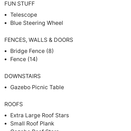
FUN STUFF
Telescope
Blue Steering Wheel
FENCES, WALLS & DOORS
Bridge Fence (8)
Fence (14)
DOWNSTAIRS
Gazebo Picnic Table
ROOFS
Extra Large Roof Stars
Small Roof Plank