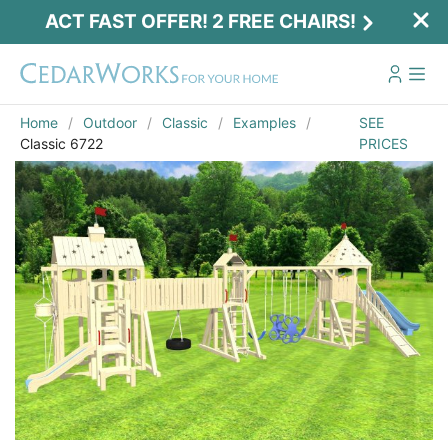
ACT FAST OFFER! 2 FREE CHAIRS!
Home
Outdoor
Classic
Examples
SEE
Classic 6722
PRICES