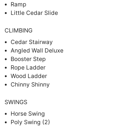
Ramp
Little Cedar Slide
CLIMBING
Cedar Stairway
Angled Wall Deluxe
Booster Step
Rope Ladder
Wood Ladder
Chinny Shinny
SWINGS
Horse Swing
Poly Swing (2)