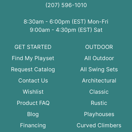
(207) 596-1010
8:30am - 6:00pm (EST) Mon-Fri
9:00am - 4:30pm (EST) Sat
GET STARTED
OUTDOOR
Find My Playset
All Outdoor
Request Catalog
All Swing Sets
Contact Us
Architectural
Wishlist
Classic
Product FAQ
Rustic
Blog
Playhouses
Financing
Curved Climbers