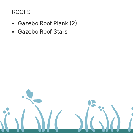
ROOFS
Gazebo Roof Plank (2)
Gazebo Roof Stars