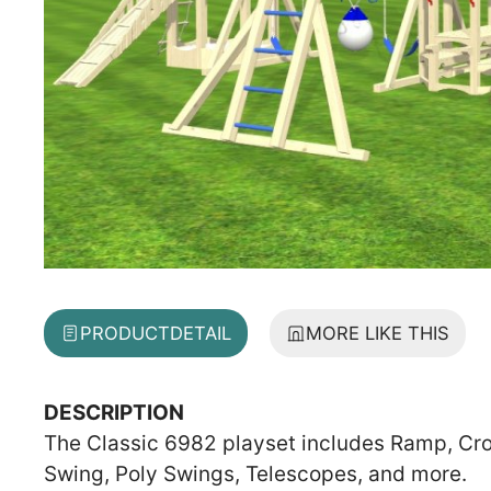
PRODUCT
DETAIL
MORE LIKE THIS
DESCRIPTION
The Classic 6982 playset includes Ramp, Cro
Swing, Poly Swings, Telescopes, and more.