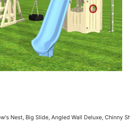
Zip
*
SUBMIT
w's Nest, Big Slide, Angled Wall Deluxe, Chinny 