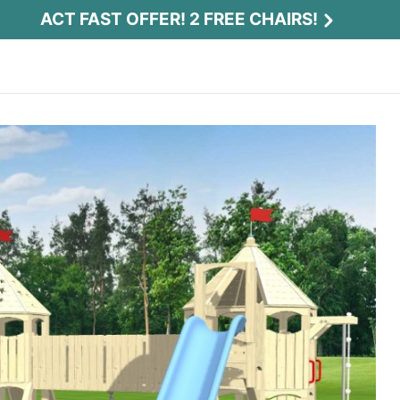
ACT FAST OFFER! 2 FREE CHAIRS!
Act Fast Offer! 2 Free Chairs!
Receive 2 free chairs with your playset
purchase just by entering email and zip.
Email
*