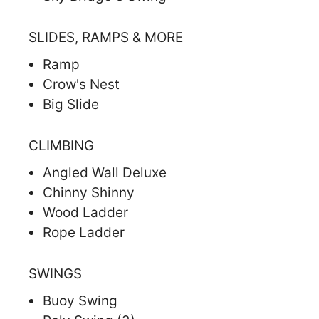
SLIDES, RAMPS & MORE
Ramp
Crow's Nest
Big Slide
CLIMBING
Angled Wall Deluxe
Chinny Shinny
Wood Ladder
Rope Ladder
SWINGS
Buoy Swing