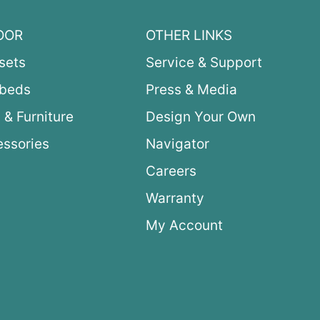
OOR
OTHER LINKS
sets
Service & Support
ybeds
Press & Media
 & Furniture
Design Your Own
ssories
Navigator
Careers
Warranty
My Account