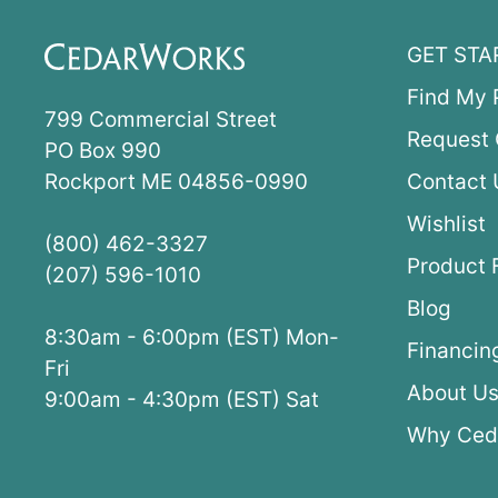
GET STA
Find My 
799 Commercial Street
Request 
PO Box 990
Rockport ME 04856-0990
Contact 
Wishlist
(800) 462-3327
Product 
(207) 596-1010
Blog
8:30am - 6:00pm (EST) Mon-
Financin
Fri
About U
9:00am - 4:30pm (EST) Sat
Why Ced