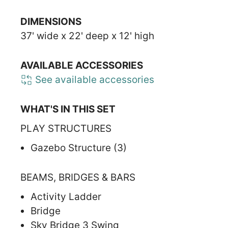
DIMENSIONS
37' wide x 22' deep x 12' high
AVAILABLE ACCESSORIES
See available accessories
WHAT'S IN THIS SET
PLAY STRUCTURES
Gazebo Structure (3)
BEAMS, BRIDGES & BARS
Activity Ladder
Bridge
Sky Bridge 3 Swing