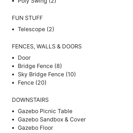
Poly Swing (2)
FUN STUFF
Telescope (2)
FENCES, WALLS & DOORS
Door
Bridge Fence (8)
Sky Bridge Fence (10)
Fence (20)
DOWNSTAIRS
Gazebo Picnic Table
Gazebo Sandbox & Cover
Gazebo Floor