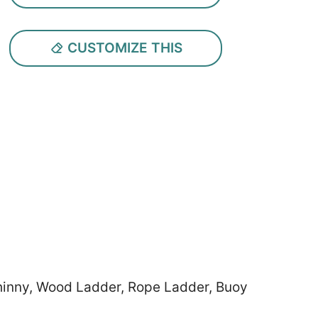
CUSTOMIZE THIS
Shinny, Wood Ladder, Rope Ladder, Buoy