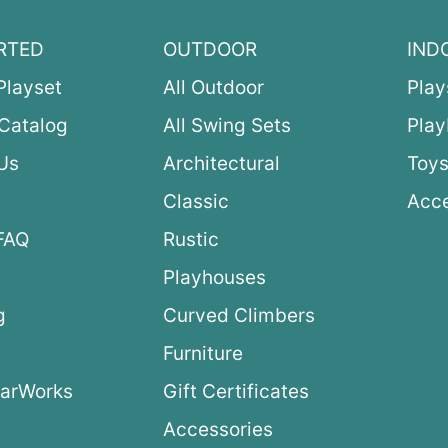
RTED
OUTDOOR
IND
Playset
All Outdoor
Play
Catalog
All Swing Sets
Pla
Us
Architectural
Toys
Classic
Acce
FAQ
Rustic
Playhouses
g
Curved Climbers
s
Furniture
arWorks
Gift Certificates
Accessories