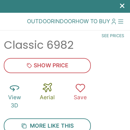
OUTDOOR
INDOOR
HOW TO BUY
SEE PRICES
Classic 6982
SHOW PRICE
View
Aerial
Save
3D
MORE LIKE THIS