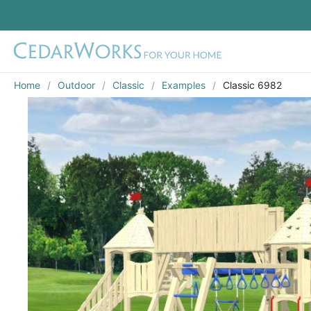
Home
Outdoor
Classic
Examples
Classic 6982