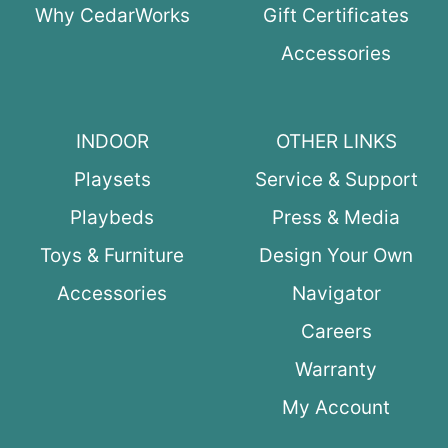
Why CedarWorks
Gift Certificates
Accessories
INDOOR
OTHER LINKS
Playsets
Service & Support
Playbeds
Press & Media
Toys & Furniture
Design Your Own
Accessories
Navigator
Careers
Warranty
My Account