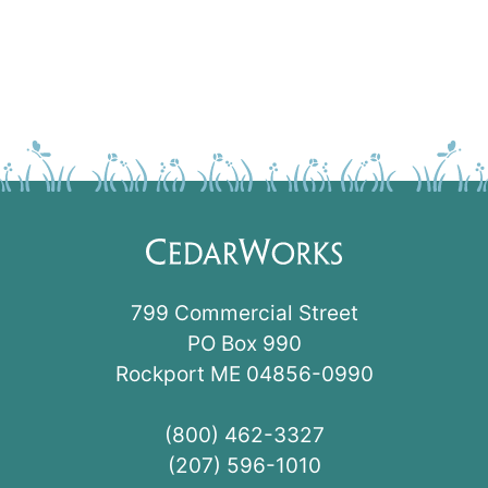
799 Commercial Street
PO Box 990
Rockport ME 04856-0990
(800) 462-3327
(207) 596-1010