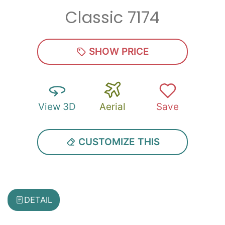
Classic 7174
Zip
*
SHOW PRICE
View 3D
Aerial
Save
SUBMIT
CUSTOMIZE THIS
DETAIL