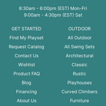
8:30am - 6:00pm (EST) Mon-Fri
9:00am - 4:30pm (EST) Sat
GET STARTED
OUTDOOR
Find My Playset
All Outdoor
Request Catalog
All Swing Sets
Contact Us
Architectural
Wishlist
Classic
Product FAQ
Rustic
Blog
Playhouses
Financing
Curved Climbers
About Us
Furniture