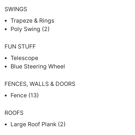
SWINGS
Trapeze & Rings
Poly Swing (2)
FUN STUFF
Telescope
Blue Steering Wheel
FENCES, WALLS & DOORS
Fence (13)
ROOFS
Large Roof Plank (2)