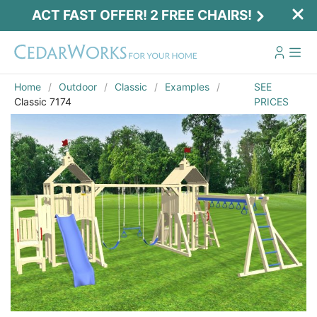
ACT FAST OFFER! 2 FREE CHAIRS!
Home
Outdoor
Classic
Examples
SEE
Classic 7174
PRICES
Act Fast Offer! 2 Free Chairs!
Receive 2 free chairs with your playset
purchase just by entering email and zip.
Email
*