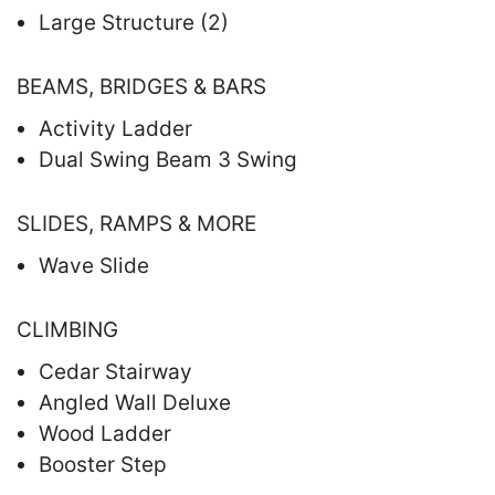
Large Structure (2)
BEAMS, BRIDGES & BARS
Activity Ladder
Dual Swing Beam 3 Swing
SLIDES, RAMPS & MORE
Wave Slide
CLIMBING
Cedar Stairway
Angled Wall Deluxe
Wood Ladder
Booster Step