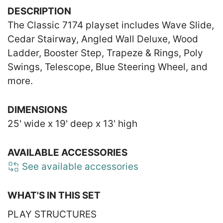
DESCRIPTION
The Classic 7174 playset includes Wave Slide,
Cedar Stairway, Angled Wall Deluxe, Wood
Ladder, Booster Step, Trapeze & Rings, Poly
Swings, Telescope, Blue Steering Wheel, and
more.
DIMENSIONS
25' wide x 19' deep x 13' high
AVAILABLE ACCESSORIES
See available accessories
WHAT'S IN THIS SET
PLAY STRUCTURES