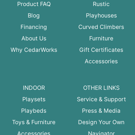
Product FAQ
Rustic
Blog
Playhouses
Financing
Curved Climbers
About Us
Furniture
Why CedarWorks
Gift Certificates
Accessories
INDOOR
OTHER LINKS
Playsets
Service & Support
Playbeds
Press & Media
Toys & Furniture
Design Your Own
Accessories
Navigator