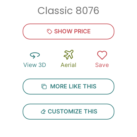
Classic 8076
Zip
*
SHOW PRICE
View 3D
Aerial
Save
SUBMIT
MORE LIKE THIS
CUSTOMIZE THIS