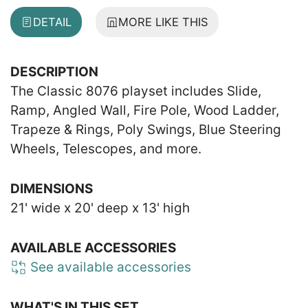
DETAIL
MORE LIKE THIS
DESCRIPTION
The Classic 8076 playset includes Slide,
Ramp, Angled Wall, Fire Pole, Wood Ladder,
Trapeze & Rings, Poly Swings, Blue Steering
Wheels, Telescopes, and more.
DIMENSIONS
21' wide x 20' deep x 13' high
AVAILABLE ACCESSORIES
See available accessories
WHAT'S IN THIS SET