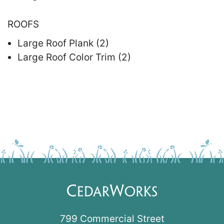
ROOFS
Large Roof Plank (2)
Large Roof Color Trim (2)
799 Commercial Street