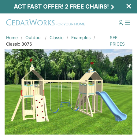
ACT FAST OFFER! 2 FREE CHAIRS!
Home
Outdoor
Classic
Examples
SEE
Classic 8076
PRICES
Act Fast Offer! 2 Free Chairs!
Receive 2 free chairs with your playset
purchase just by entering email and zip.
Email
*