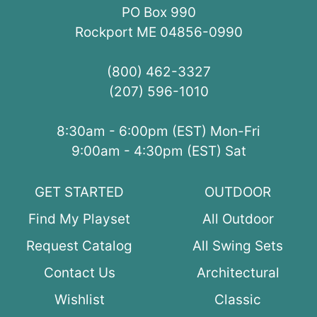
PO Box 990
Rockport ME 04856-0990
(800) 462-3327
(207) 596-1010
8:30am - 6:00pm (EST) Mon-Fri
9:00am - 4:30pm (EST) Sat
GET STARTED
OUTDOOR
Find My Playset
All Outdoor
Request Catalog
All Swing Sets
Contact Us
Architectural
Wishlist
Classic