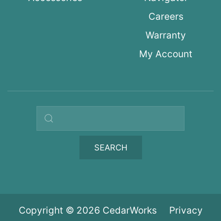
Careers
Warranty
My Account
Search query
SEARCH
Copyright © 2026 CedarWorks
Privacy