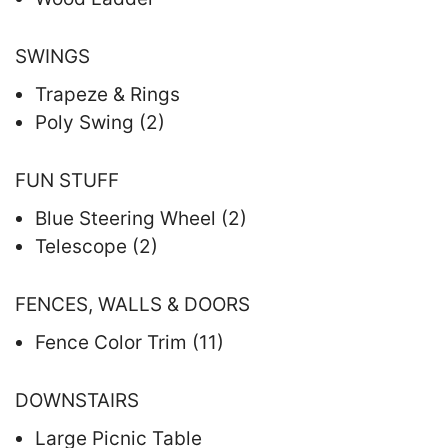
SWINGS
Trapeze & Rings
Poly Swing (2)
FUN STUFF
Blue Steering Wheel (2)
Telescope (2)
FENCES, WALLS & DOORS
Fence Color Trim (11)
DOWNSTAIRS
Large Picnic Table