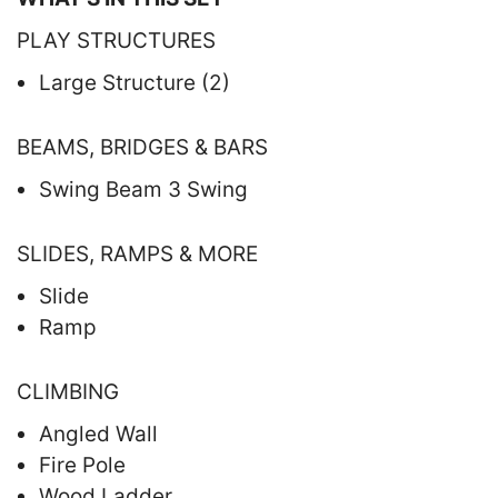
PLAY STRUCTURES
Large Structure (2)
BEAMS, BRIDGES & BARS
Swing Beam 3 Swing
SLIDES, RAMPS & MORE
Slide
Ramp
CLIMBING
Angled Wall
Fire Pole
Wood Ladder