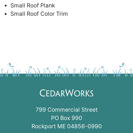
Small Roof Plank
Small Roof Color Trim
799 Commercial Street
PO Box 990
Rockport ME 04856-0990