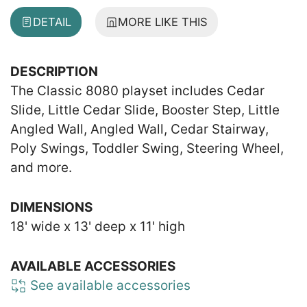
DETAIL
MORE LIKE THIS
DESCRIPTION
The Classic 8080 playset includes Cedar
Slide, Little Cedar Slide, Booster Step, Little
Angled Wall, Angled Wall, Cedar Stairway,
Poly Swings, Toddler Swing, Steering Wheel,
and more.
DIMENSIONS
18' wide x 13' deep x 11' high
AVAILABLE ACCESSORIES
See available accessories