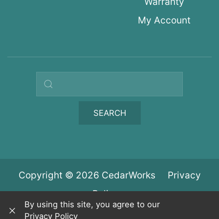
Warranty
My Account
Search query
SEARCH
Copyright © 2026 CedarWorks
Privacy
Policy
By using this site, you agree to our
Privacy Policy