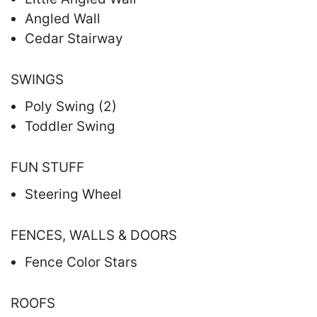
Angled Wall
Cedar Stairway
SWINGS
Poly Swing (2)
Toddler Swing
FUN STUFF
Steering Wheel
FENCES, WALLS & DOORS
Fence Color Stars
ROOFS