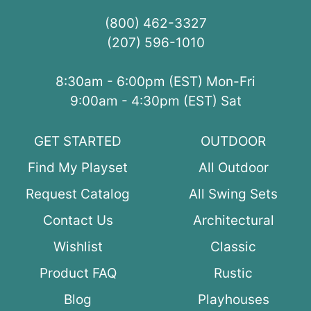
(800) 462-3327
(207) 596-1010
8:30am - 6:00pm (EST) Mon-Fri
9:00am - 4:30pm (EST) Sat
GET STARTED
OUTDOOR
Find My Playset
All Outdoor
Request Catalog
All Swing Sets
Contact Us
Architectural
Wishlist
Classic
Product FAQ
Rustic
Blog
Playhouses