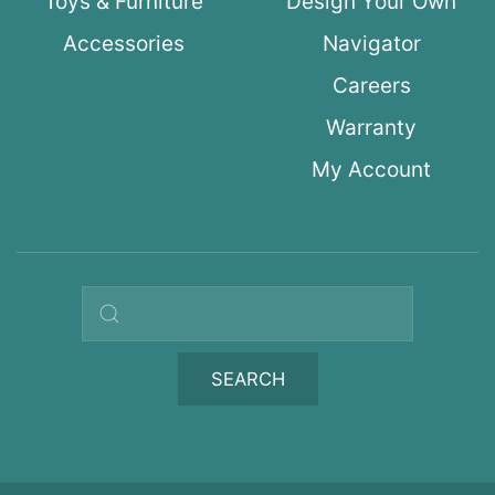
Toys & Furniture
Design Your Own
Accessories
Navigator
Careers
Warranty
My Account
Search query
SEARCH