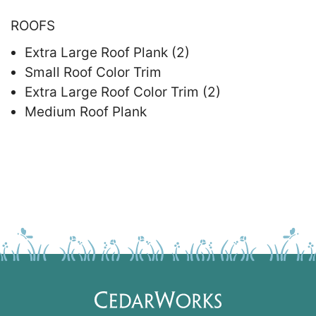
ROOFS
Extra Large Roof Plank (2)
Small Roof Color Trim
Extra Large Roof Color Trim (2)
Medium Roof Plank