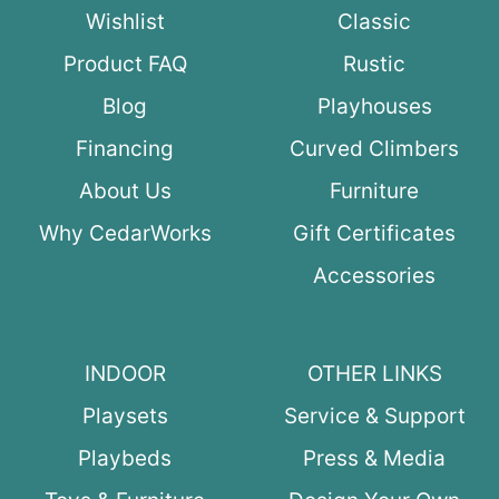
Wishlist
Classic
Product FAQ
Rustic
Blog
Playhouses
Financing
Curved Climbers
About Us
Furniture
Why CedarWorks
Gift Certificates
Accessories
INDOOR
OTHER LINKS
Playsets
Service & Support
Playbeds
Press & Media