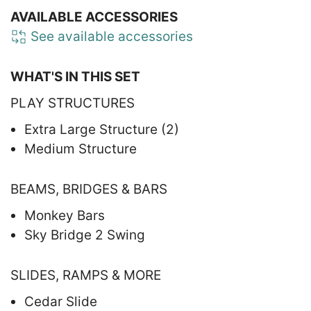
AVAILABLE ACCESSORIES
See available accessories
WHAT'S IN THIS SET
PLAY STRUCTURES
Extra Large Structure (2)
Medium Structure
BEAMS, BRIDGES & BARS
Monkey Bars
Sky Bridge 2 Swing
SLIDES, RAMPS & MORE
Cedar Slide