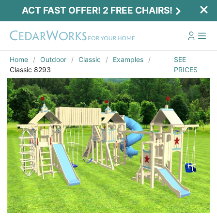
ACT FAST OFFER! 2 FREE CHAIRS!
Home
Outdoor
Classic
Examples
SEE
Classic 8293
PRICES
Act Fast Offer! 2 Free Chairs!
Receive 2 free chairs with your playset
purchase just by entering email and zip.
Email
*