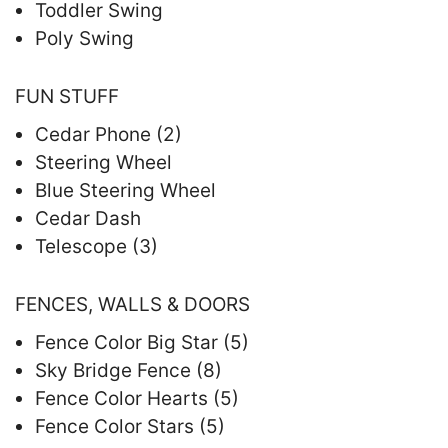
Toddler Swing
Poly Swing
FUN STUFF
Cedar Phone (2)
Steering Wheel
Blue Steering Wheel
Cedar Dash
Telescope (3)
FENCES, WALLS & DOORS
Fence Color Big Star (5)
Sky Bridge Fence (8)
Fence Color Hearts (5)
Fence Color Stars (5)