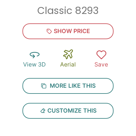
Classic 8293
Zip
*
SHOW PRICE
View 3D
Aerial
Save
SUBMIT
MORE LIKE THIS
CUSTOMIZE THIS