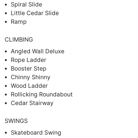
Spiral Slide
Little Cedar Slide
Ramp
CLIMBING
Angled Wall Deluxe
Rope Ladder
Booster Step
Chinny Shinny
Wood Ladder
Rollicking Roundabout
Cedar Stairway
SWINGS
Skateboard Swing