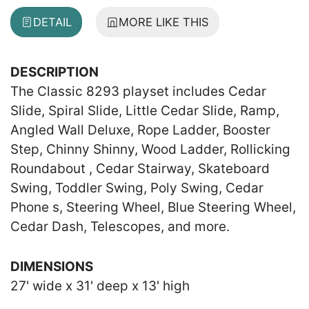
DETAIL
MORE LIKE THIS
DESCRIPTION
The Classic 8293 playset includes Cedar
Slide, Spiral Slide, Little Cedar Slide, Ramp,
Angled Wall Deluxe, Rope Ladder, Booster
Step, Chinny Shinny, Wood Ladder, Rollicking
Roundabout , Cedar Stairway, Skateboard
Swing, Toddler Swing, Poly Swing, Cedar
Phone s, Steering Wheel, Blue Steering Wheel,
Cedar Dash, Telescopes, and more.
DIMENSIONS
27' wide x 31' deep x 13' high