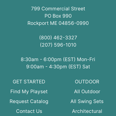
799 Commercial Street
PO Box 990
Rockport ME 04856-0990
(800) 462-3327
(207) 596-1010
8:30am - 6:00pm (EST) Mon-Fri
9:00am - 4:30pm (EST) Sat
GET STARTED
OUTDOOR
Find My Playset
All Outdoor
Request Catalog
All Swing Sets
Contact Us
Architectural