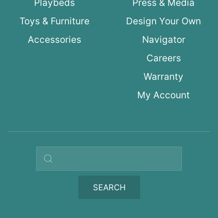
Playbeds
Press & Media
Toys & Furniture
Design Your Own
Accessories
Navigator
Careers
Warranty
My Account
Search query
SEARCH