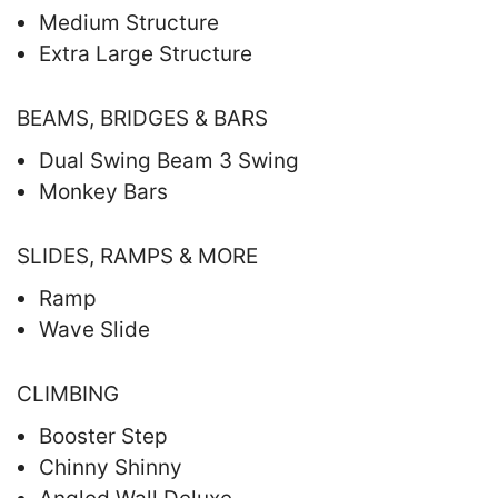
Medium Structure
Extra Large Structure
BEAMS, BRIDGES & BARS
Dual Swing Beam 3 Swing
Monkey Bars
SLIDES, RAMPS & MORE
Ramp
Wave Slide
CLIMBING
Booster Step
Chinny Shinny