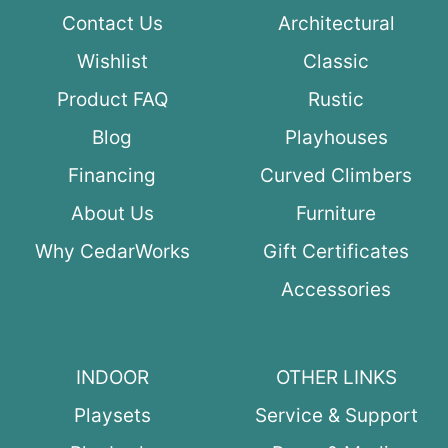
Contact Us
Architectural
Wishlist
Classic
Product FAQ
Rustic
Blog
Playhouses
Financing
Curved Climbers
About Us
Furniture
Why CedarWorks
Gift Certificates
Accessories
INDOOR
OTHER LINKS
Playsets
Service & Support