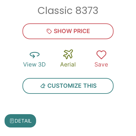
Classic 8373
Zip
*
SHOW PRICE
View 3D
Aerial
Save
SUBMIT
CUSTOMIZE THIS
DETAIL