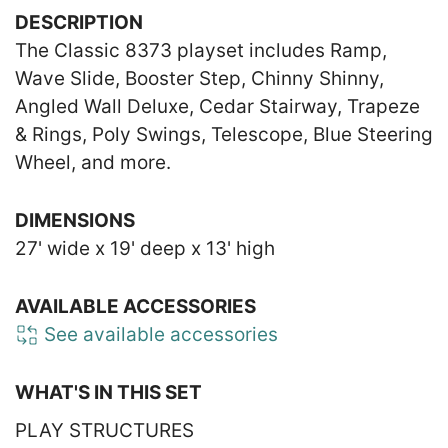
DESCRIPTION
The Classic 8373 playset includes Ramp,
Wave Slide, Booster Step, Chinny Shinny,
Angled Wall Deluxe, Cedar Stairway, Trapeze
& Rings, Poly Swings, Telescope, Blue Steering
Wheel, and more.
DIMENSIONS
27' wide x 19' deep x 13' high
AVAILABLE ACCESSORIES
See available accessories
WHAT'S IN THIS SET
PLAY STRUCTURES