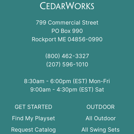
799 Commercial Street
PO Box 990
Rockport ME 04856-0990
(800) 462-3327
(207) 596-1010
8:30am - 6:00pm (EST) Mon-Fri
9:00am - 4:30pm (EST) Sat
GET STARTED
OUTDOOR
Find My Playset
All Outdoor
Request Catalog
All Swing Sets