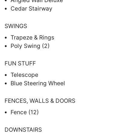
Angled Wall Deluxe
Cedar Stairway
SWINGS
Trapeze & Rings
Poly Swing (2)
FUN STUFF
Telescope
Blue Steering Wheel
FENCES, WALLS & DOORS
Fence (12)
DOWNSTAIRS