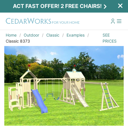
ACT FAST OFFER! 2 FREE CHAIRS!
Home
Outdoor
Classic
Examples
SEE
Classic 8373
PRICES
Act Fast Offer! 2 Free Chairs!
Receive 2 free chairs with your playset
purchase just by entering email and zip.
Email
*