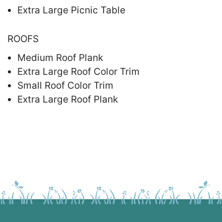
Extra Large Picnic Table
ROOFS
Medium Roof Plank
Extra Large Roof Color Trim
Small Roof Color Trim
Extra Large Roof Plank