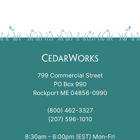
799 Commercial Street
PO Box 990
Rockport ME 04856-0990
(800) 462-3327
(207) 596-1010
8:30am - 6:00pm (EST) Mon-Fri