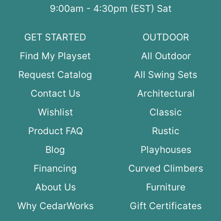
9:00am - 4:30pm (EST) Sat
GET STARTED
OUTDOOR
Find My Playset
All Outdoor
Request Catalog
All Swing Sets
Contact Us
Architectural
Wishlist
Classic
Product FAQ
Rustic
Blog
Playhouses
Financing
Curved Climbers
About Us
Furniture
Why CedarWorks
Gift Certificates