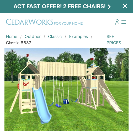
ACT FAST OFFER! 2 FREE CHAIRS!
Home
Outdoor
Classic
Examples
SEE
Classic 8637
PRICES
Act Fast Offer! 2 Free Chairs!
Receive 2 free chairs with your playset
purchase just by entering email and zip.
Email
*