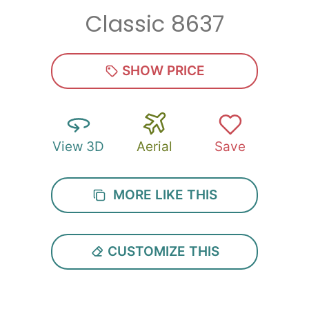
Classic 8637
Zip
*
SHOW PRICE
View 3D
Aerial
Save
SUBMIT
MORE LIKE THIS
CUSTOMIZE THIS