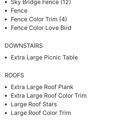
Sky Bridge Fence (12)
Fence
Fence Color Trim (4)
Fence Color Love Bird
DOWNSTAIRS
Extra Large Picnic Table
ROOFS
Extra Large Roof Plank
Extra Large Roof Color Trim
Large Roof Stars
Large Roof Color Trim