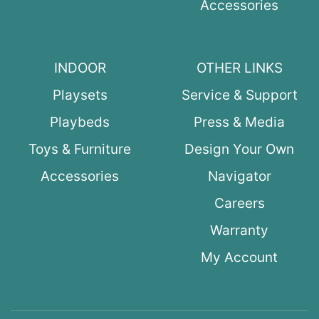
Accessories
INDOOR
OTHER LINKS
Playsets
Service & Support
Playbeds
Press & Media
Toys & Furniture
Design Your Own
Accessories
Navigator
Careers
Warranty
My Account