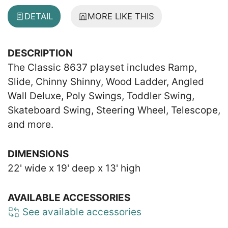
DETAIL
MORE LIKE THIS
DESCRIPTION
The Classic 8637 playset includes Ramp,
Slide, Chinny Shinny, Wood Ladder, Angled
Wall Deluxe, Poly Swings, Toddler Swing,
Skateboard Swing, Steering Wheel, Telescope,
and more.
DIMENSIONS
22' wide x 19' deep x 13' high
AVAILABLE ACCESSORIES
See available accessories