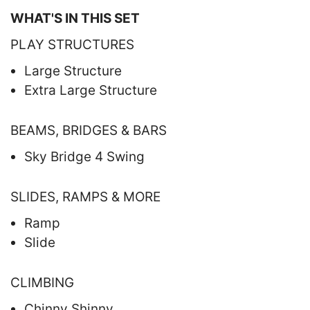
WHAT'S IN THIS SET
PLAY STRUCTURES
Large Structure
Extra Large Structure
BEAMS, BRIDGES & BARS
Sky Bridge 4 Swing
SLIDES, RAMPS & MORE
Ramp
Slide
CLIMBING
Chinny Shinny