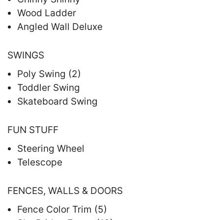
Wood Ladder
Angled Wall Deluxe
SWINGS
Poly Swing (2)
Toddler Swing
Skateboard Swing
FUN STUFF
Steering Wheel
Telescope
FENCES, WALLS & DOORS
Fence Color Trim (5)