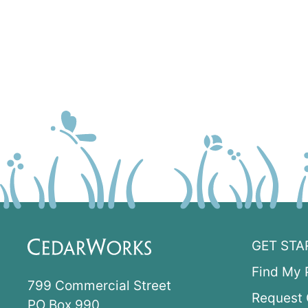
GET STA
Find My 
799 Commercial Street
Request 
PO Box 990