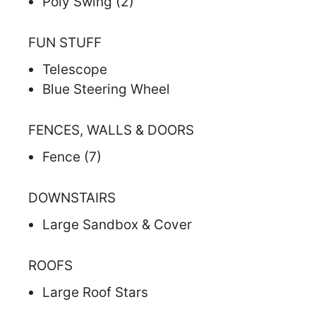
Poly Swing (2)
FUN STUFF
Telescope
Blue Steering Wheel
FENCES, WALLS & DOORS
Fence (7)
DOWNSTAIRS
Large Sandbox & Cover
ROOFS
Large Roof Stars