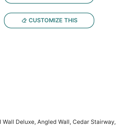
CUSTOMIZE THIS
l Wall Deluxe, Angled Wall, Cedar Stairway,