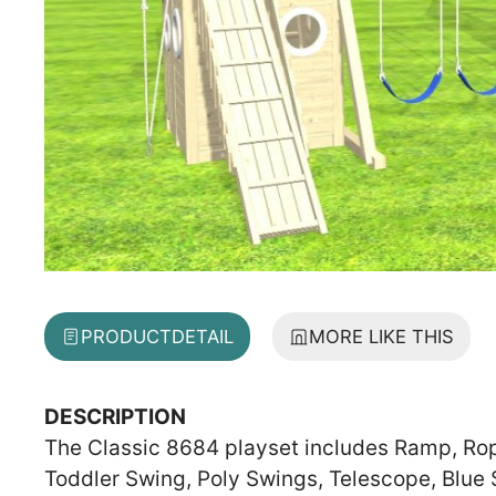
PRODUCT
DETAIL
MORE LIKE THIS
DESCRIPTION
The Classic 8684 playset includes Ramp, Rope 
Toddler Swing, Poly Swings, Telescope, Blue