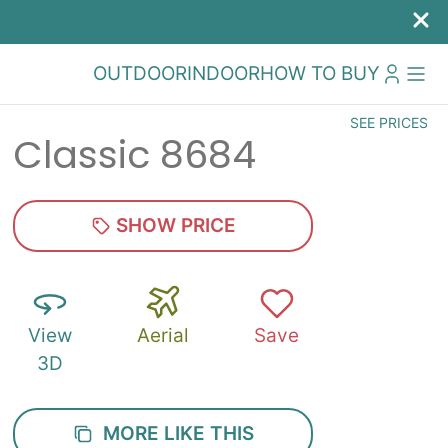
OUTDOOR
INDOOR
HOW TO BUY
SEE PRICES
Classic 8684
SHOW PRICE
View
Aerial
Save
3D
MORE LIKE THIS