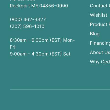
Rockport ME 04856-0990
Contact 
Wishlist
(800) 462-3327
Product 
(207) 596-1010
Blog
8:30am - 6:00pm (EST) Mon-
Financin
Fri
About U
9:00am - 4:30pm (EST) Sat
Why Ced