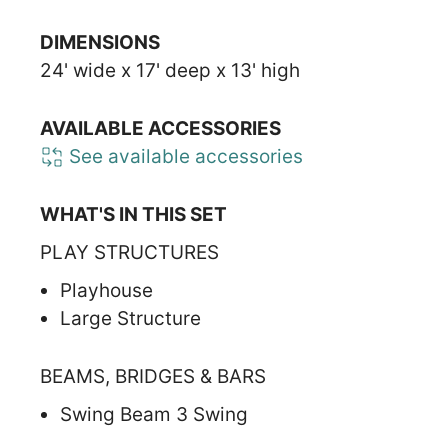
DIMENSIONS
24' wide x 17' deep x 13' high
AVAILABLE ACCESSORIES
See available accessories
WHAT'S IN THIS SET
PLAY STRUCTURES
Playhouse
Large Structure
BEAMS, BRIDGES & BARS
Swing Beam 3 Swing