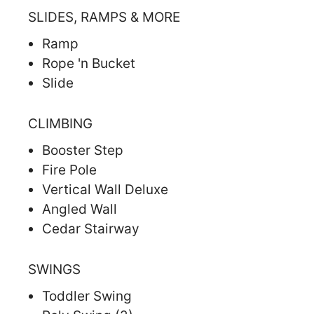
SLIDES, RAMPS & MORE
Ramp
Rope 'n Bucket
Slide
CLIMBING
Booster Step
Fire Pole
Vertical Wall Deluxe
Angled Wall
Cedar Stairway
SWINGS
Toddler Swing