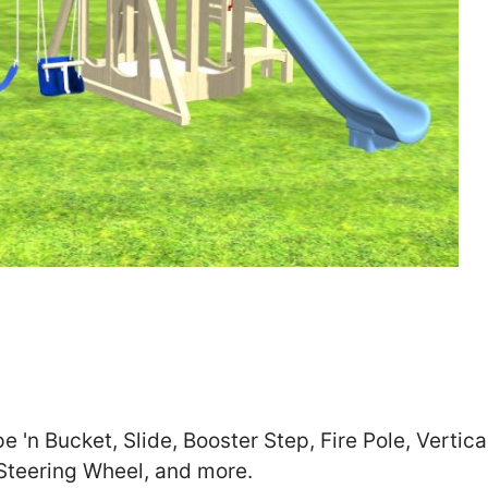
Zip
*
SUBMIT
'n Bucket, Slide, Booster Step, Fire Pole, Vertica
 Steering Wheel, and more.