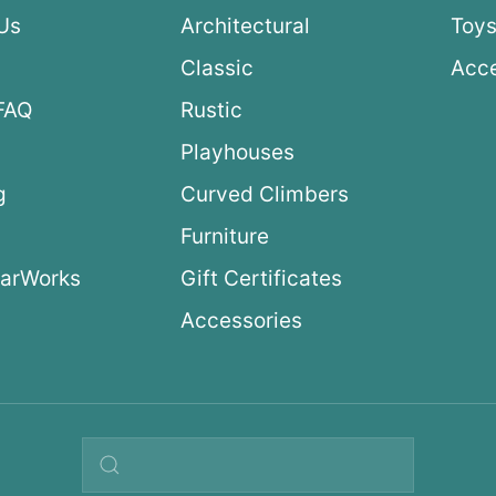
Us
Architectural
Toys
Classic
Acce
FAQ
Rustic
Playhouses
g
Curved Climbers
s
Furniture
arWorks
Gift Certificates
Accessories
Search query