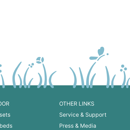
OOR
OTHER LINKS
sets
Service & Support
ybeds
Press & Media