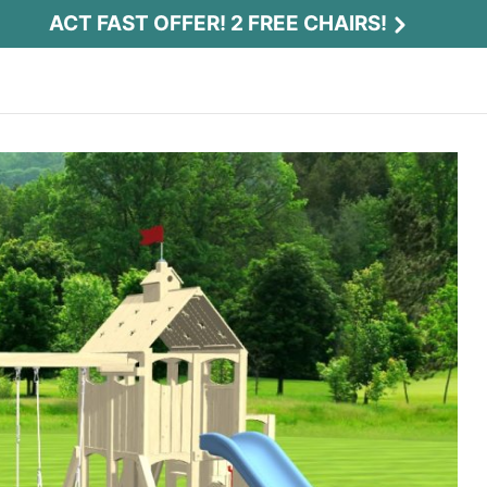
ACT FAST OFFER! 2 FREE CHAIRS!
Act Fast Offer! 2 Free Chairs!
Receive 2 free chairs with your playset
purchase just by entering email and zip.
Email
*