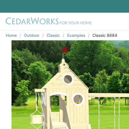
Home
Outdoor
Classic
Examples
Classic 8684