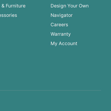
 & Furniture
Design Your Own
ssories
Navigator
Careers
Warranty
My Account