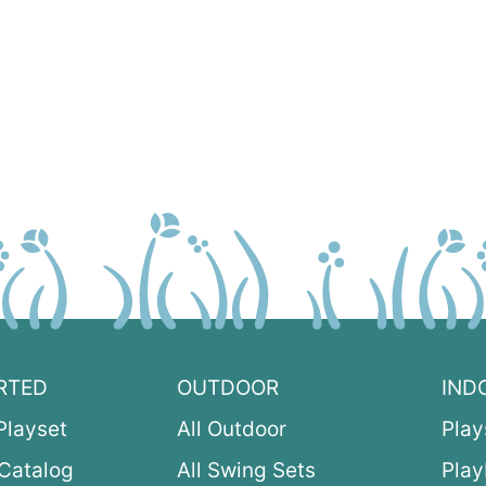
RTED
OUTDOOR
IND
Playset
All Outdoor
Play
Catalog
All Swing Sets
Pla