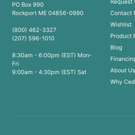
Request 
PO Box 990
Rockport ME 04856-0990
Contact 
Wishlist
(800) 462-3327
Product 
(207) 596-1010
Blog
8:30am - 6:00pm (EST) Mon-
Financin
Fri
About U
9:00am - 4:30pm (EST) Sat
Why Ced