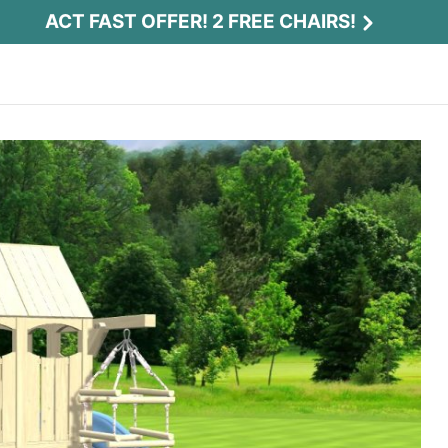
ACT FAST OFFER! 2 FREE CHAIRS!
Act Fast Offer! 2 Free Chairs!
Receive 2 free chairs with your playset
purchase just by entering email and zip.
Email
*