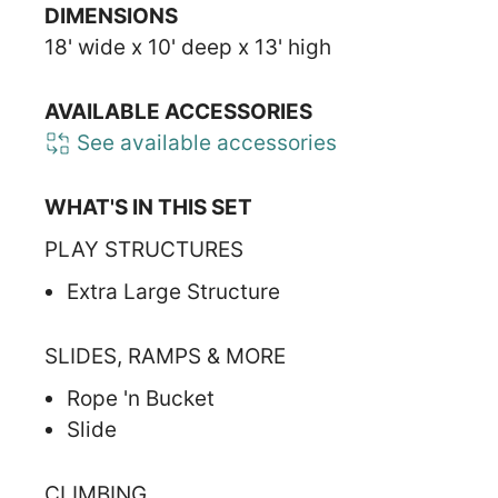
DIMENSIONS
18' wide x 10' deep x 13' high
AVAILABLE ACCESSORIES
See available accessories
WHAT'S IN THIS SET
PLAY STRUCTURES
Extra Large Structure
SLIDES, RAMPS & MORE
Rope 'n Bucket
Slide
CLIMBING