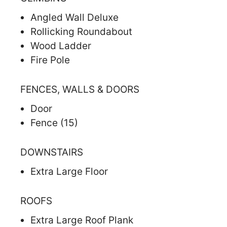
Angled Wall Deluxe
Rollicking Roundabout
Wood Ladder
Fire Pole
FENCES, WALLS & DOORS
Door
Fence (15)
DOWNSTAIRS
Extra Large Floor
ROOFS
Extra Large Roof Plank