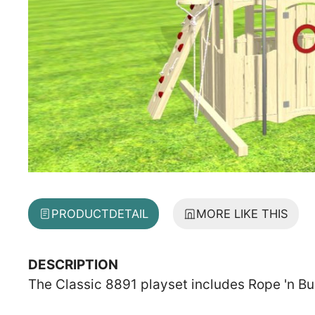
PRODUCT
DETAIL
MORE LIKE THIS
DESCRIPTION
The Classic 8891 playset includes Rope 'n Bu