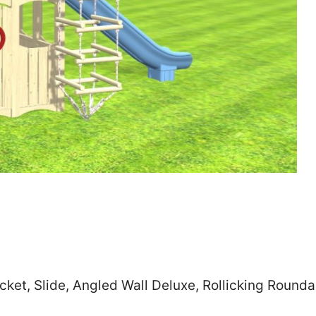
Zip
*
SUBMIT
cket, Slide, Angled Wall Deluxe, Rollicking Rounda