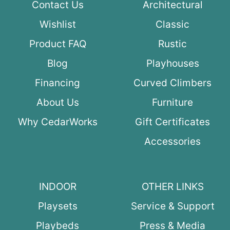
Contact Us
Architectural
Wishlist
Classic
Product FAQ
Rustic
Blog
Playhouses
Financing
Curved Climbers
About Us
Furniture
Why CedarWorks
Gift Certificates
Accessories
INDOOR
OTHER LINKS
Playsets
Service & Support
Playbeds
Press & Media