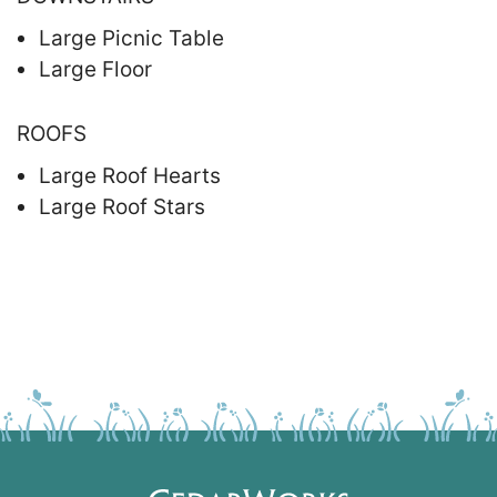
Large Picnic Table
Large Floor
ROOFS
Large Roof Hearts
Large Roof Stars