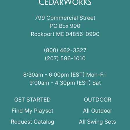
799 Commercial Street
PO Box 990
Rockport ME 04856-0990
(800) 462-3327
(207) 596-1010
8:30am - 6:00pm (EST) Mon-Fri
9:00am - 4:30pm (EST) Sat
GET STARTED
OUTDOOR
Find My Playset
All Outdoor
Request Catalog
All Swing Sets