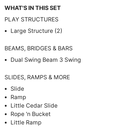
WHAT'S IN THIS SET
PLAY STRUCTURES
Large Structure (2)
BEAMS, BRIDGES & BARS
Dual Swing Beam 3 Swing
SLIDES, RAMPS & MORE
Slide
Ramp
Little Cedar Slide
Rope 'n Bucket
Little Ramp