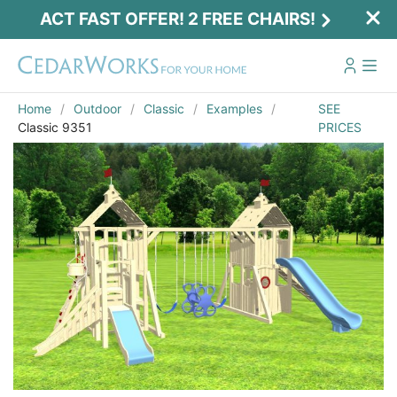
ACT FAST OFFER! 2 FREE CHAIRS!
Home
Outdoor
Classic
Examples
SEE
Classic 9351
PRICES
Act Fast Offer! 2 Free Chairs!
Receive 2 free chairs with your playset
purchase just by entering email and zip.
Email
*