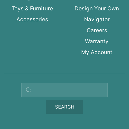
Toys & Furniture
Design Your Own
Accessories
Navigator
Careers
Warranty
My Account
Search query
SEARCH