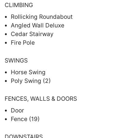
CLIMBING
Rollicking Roundabout
Angled Wall Deluxe
Cedar Stairway
Fire Pole
SWINGS
Horse Swing
Poly Swing (2)
FENCES, WALLS & DOORS
Door
Fence (19)
DOWNSTAIRS