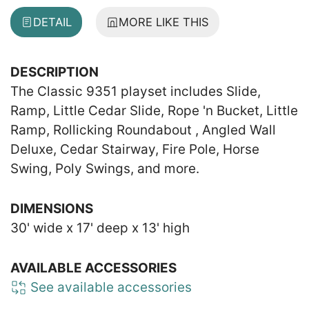
DETAIL
MORE LIKE THIS
DESCRIPTION
The Classic 9351 playset includes Slide,
Ramp, Little Cedar Slide, Rope 'n Bucket, Little
Ramp, Rollicking Roundabout , Angled Wall
Deluxe, Cedar Stairway, Fire Pole, Horse
Swing, Poly Swings, and more.
DIMENSIONS
30' wide x 17' deep x 13' high
AVAILABLE ACCESSORIES
See available accessories