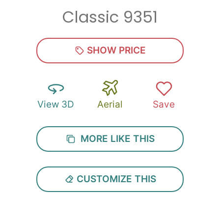
Classic 9351
Zip
*
SHOW PRICE
View 3D
Aerial
Save
SUBMIT
MORE LIKE THIS
CUSTOMIZE THIS