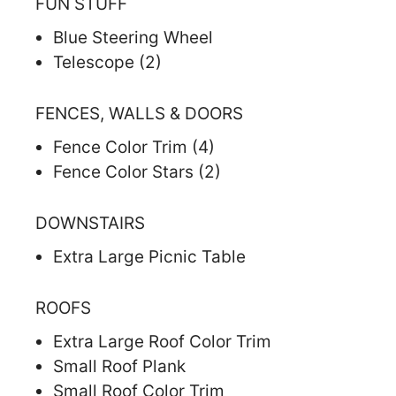
FUN STUFF
Blue Steering Wheel
Telescope (2)
FENCES, WALLS & DOORS
Fence Color Trim (4)
Fence Color Stars (2)
DOWNSTAIRS
Extra Large Picnic Table
ROOFS
Extra Large Roof Color Trim
Small Roof Plank
Small Roof Color Trim