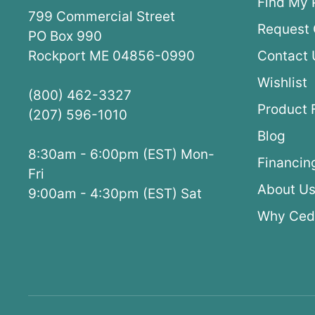
Find My 
799 Commercial Street
Request 
PO Box 990
Rockport ME 04856-0990
Contact 
Wishlist
(800) 462-3327
Product 
(207) 596-1010
Blog
8:30am - 6:00pm (EST) Mon-
Financin
Fri
About U
9:00am - 4:30pm (EST) Sat
Why Ced