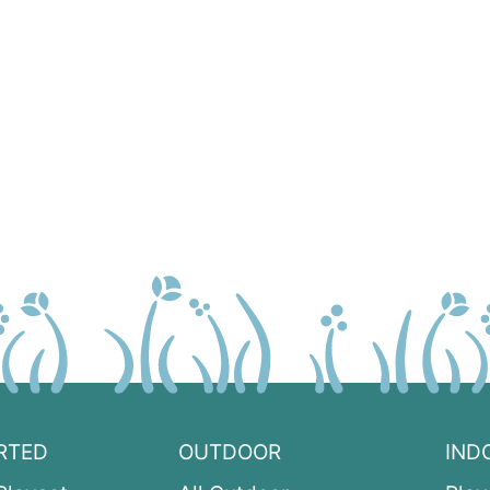
RTED
OUTDOOR
IND