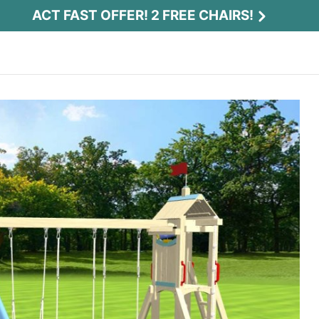
ACT FAST OFFER! 2 FREE CHAIRS!
Act Fast Offer! 2 Free Chairs!
Receive 2 free chairs with your playset
purchase just by entering email and zip.
Email
*