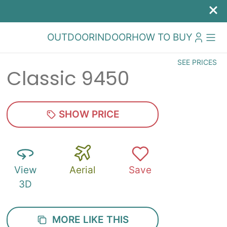
OUTDOOR
INDOOR
HOW TO BUY
SEE PRICES
Classic 9450
SHOW PRICE
View
Aerial
Save
3D
MORE LIKE THIS