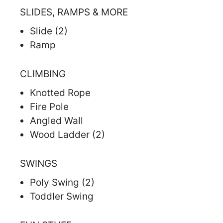
SLIDES, RAMPS & MORE
Slide (2)
Ramp
CLIMBING
Knotted Rope
Fire Pole
Angled Wall
Wood Ladder (2)
SWINGS
Poly Swing (2)
Toddler Swing