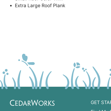
Extra Large Roof Plank
GET STA