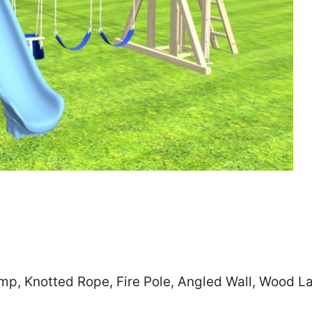
Zip
*
SUBMIT
mp, Knotted Rope, Fire Pole, Angled Wall, Wood L