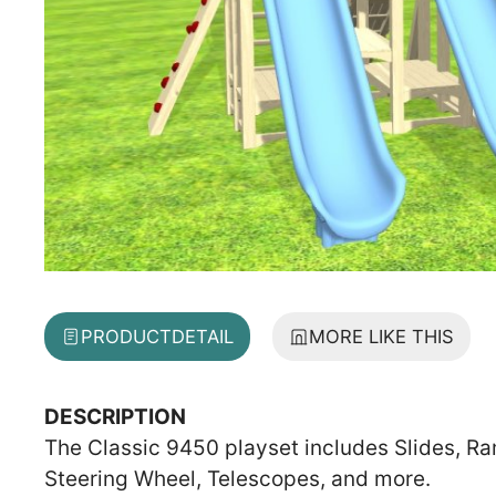
PRODUCT
DETAIL
MORE LIKE THIS
DESCRIPTION
The Classic 9450 playset includes Slides, Ra
Steering Wheel, Telescopes, and more.