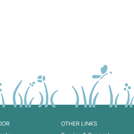
OOR
OTHER LINKS