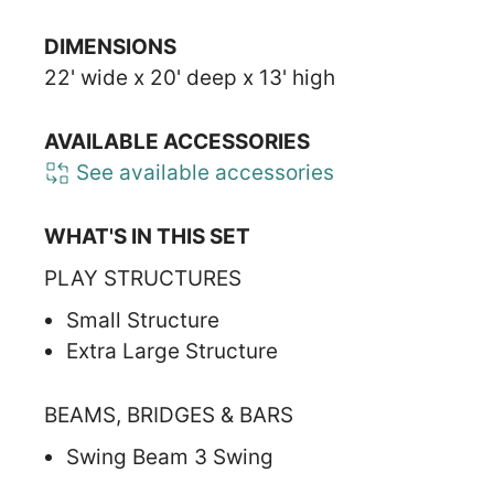
DIMENSIONS
22' wide x 20' deep x 13' high
AVAILABLE ACCESSORIES
See available accessories
WHAT'S IN THIS SET
PLAY STRUCTURES
Small Structure
Extra Large Structure
BEAMS, BRIDGES & BARS
Swing Beam 3 Swing