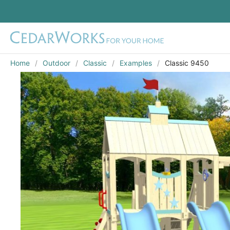
Home
Outdoor
Classic
Examples
Classic 9450