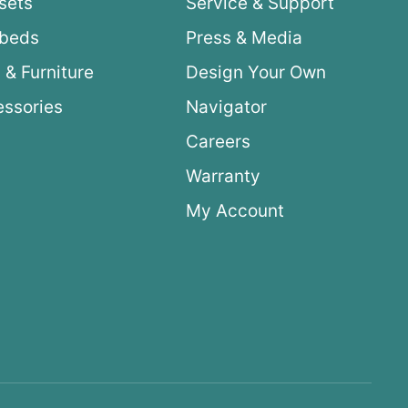
sets
Service & Support
ybeds
Press & Media
 & Furniture
Design Your Own
ssories
Navigator
Careers
Warranty
My Account