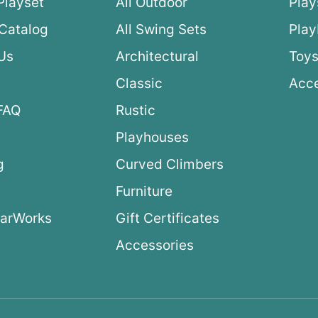
Playset
All Outdoor
Play
Catalog
All Swing Sets
Pla
Us
Architectural
Toys
Classic
Acce
FAQ
Rustic
Playhouses
g
Curved Climbers
s
Furniture
arWorks
Gift Certificates
Accessories