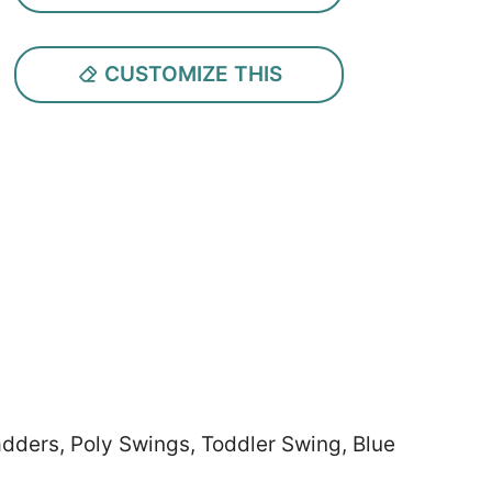
CUSTOMIZE THIS
adders, Poly Swings, Toddler Swing, Blue