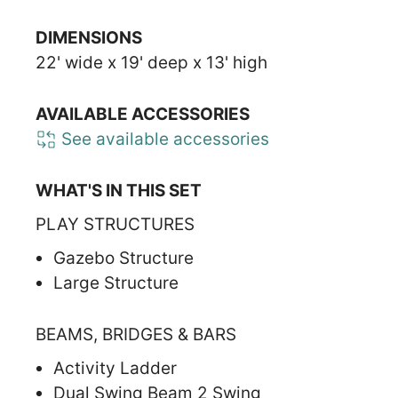
DIMENSIONS
22' wide x 19' deep x 13' high
AVAILABLE ACCESSORIES
See available accessories
WHAT'S IN THIS SET
PLAY STRUCTURES
Gazebo Structure
Large Structure
BEAMS, BRIDGES & BARS
Activity Ladder
Dual Swing Beam 2 Swing