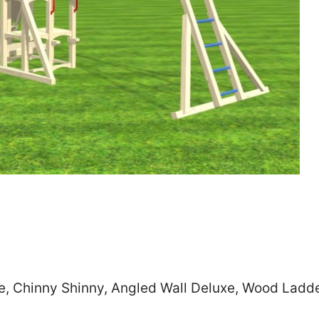
Zip
*
SUBMIT
de, Chinny Shinny, Angled Wall Deluxe, Wood Ladd