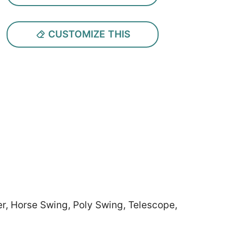
CUSTOMIZE THIS
er, Horse Swing, Poly Swing, Telescope,