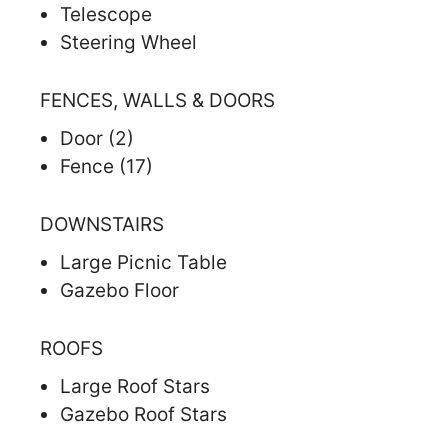
Telescope
Steering Wheel
FENCES, WALLS & DOORS
Door (2)
Fence (17)
DOWNSTAIRS
Large Picnic Table
Gazebo Floor
ROOFS
Large Roof Stars
Gazebo Roof Stars