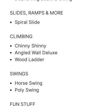
SLIDES, RAMPS & MORE
Spiral Slide
CLIMBING
Chinny Shinny
Angled Wall Deluxe
Wood Ladder
SWINGS
Horse Swing
Poly Swing
FUN STUFF