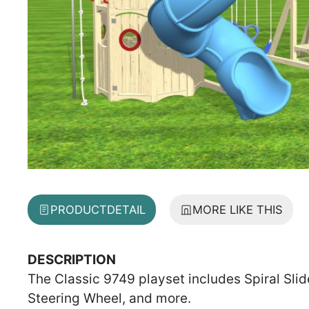
PRODUCT
DETAIL
MORE LIKE THIS
DESCRIPTION
The Classic 9749 playset includes Spiral Sli
Steering Wheel, and more.