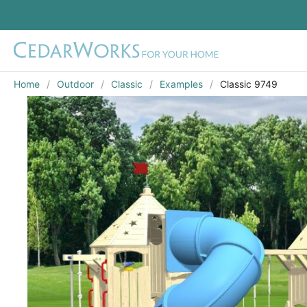
Home
Outdoor
Classic
Examples
Classic 9749