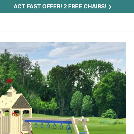
ACT FAST OFFER! 2 FREE CHAIRS!
Act Fast Offer! 2 Free Chairs!
Receive 2 free chairs with your playset
purchase just by entering email and zip.
Email
*