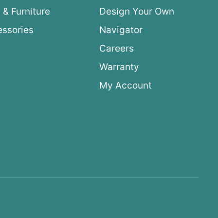
 & Furniture
Design Your Own
ssories
Navigator
Careers
Warranty
My Account