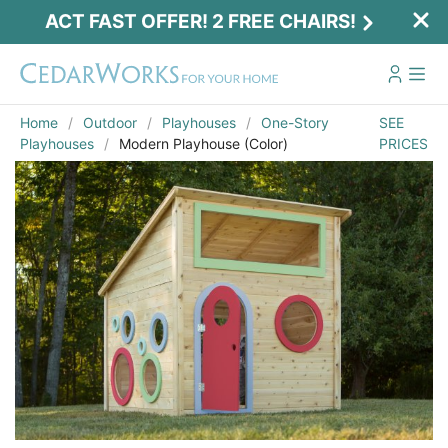
ACT FAST OFFER! 2 FREE CHAIRS!
Home
Outdoor
Playhouses
One-Story
SEE
Playhouses
Modern Playhouse (Color)
PRICES
Email
*