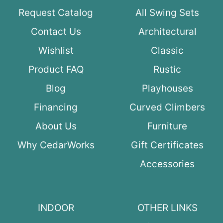
Request Catalog
All Swing Sets
Contact Us
Architectural
Wishlist
Classic
Product FAQ
Rustic
Blog
Playhouses
Financing
Curved Climbers
About Us
Furniture
Why CedarWorks
Gift Certificates
Accessories
INDOOR
OTHER LINKS