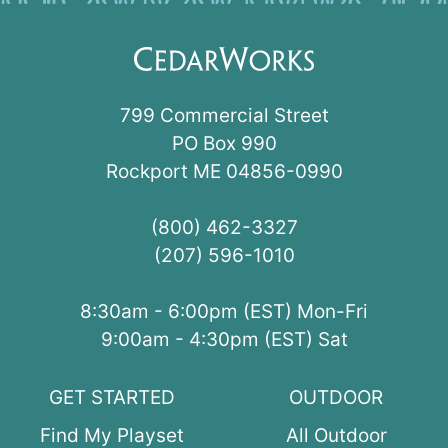
799 Commercial Street
PO Box 990
Rockport ME 04856-0990
(800) 462-3327
(207) 596-1010
8:30am - 6:00pm (EST) Mon-Fri
9:00am - 4:30pm (EST) Sat
GET STARTED
OUTDOOR
Find My Playset
All Outdoor