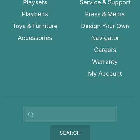
Playsets
Service & Support
Playbeds
Press & Media
Toys & Furniture
Design Your Own
Accessories
Navigator
Careers
Warranty
My Account
Search query
SEARCH