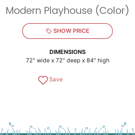
Modern Playhouse (Color)
Zip
*
SHOW PRICE
DIMENSIONS
72" wide x 72" deep x 84" high
SUBMIT
Save