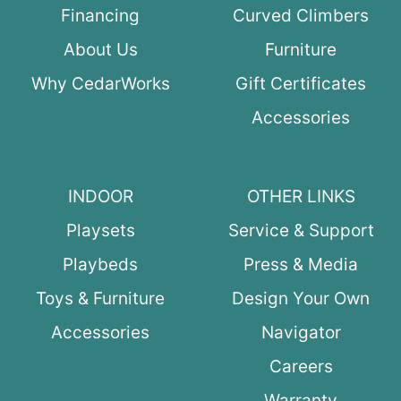
Financing
Curved Climbers
About Us
Furniture
Why CedarWorks
Gift Certificates
Accessories
INDOOR
OTHER LINKS
Playsets
Service & Support
Playbeds
Press & Media
Toys & Furniture
Design Your Own
Accessories
Navigator
Careers
Warranty