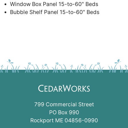
Window Box Panel 15-to-60" Beds
Bubble Shelf Panel 15-to-60" Beds
799 Commercial Street
PO Box 990
Rockport ME 04856-0990