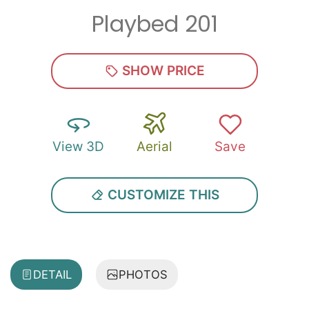
Playbed 201
SHOW PRICE
View 3D
Aerial
Save
CUSTOMIZE THIS
DETAIL
PHOTOS