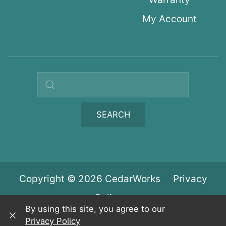
My Account
Search query
SEARCH
Copyright © 2026 CedarWorks
Privacy
Policy
By using this site, you agree to our
Privacy Policy