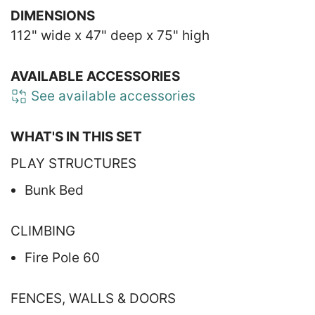
DIMENSIONS
112" wide x 47" deep x 75" high
AVAILABLE ACCESSORIES
See available accessories
WHAT'S IN THIS SET
PLAY STRUCTURES
Bunk Bed
CLIMBING
Fire Pole 60
FENCES, WALLS & DOORS