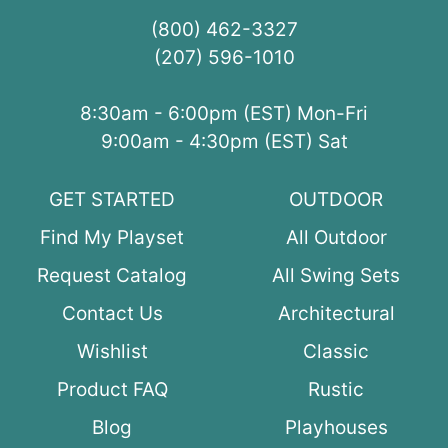
(800) 462-3327
(207) 596-1010
8:30am - 6:00pm (EST) Mon-Fri
9:00am - 4:30pm (EST) Sat
GET STARTED
OUTDOOR
Find My Playset
All Outdoor
Request Catalog
All Swing Sets
Contact Us
Architectural
Wishlist
Classic
Product FAQ
Rustic
Blog
Playhouses