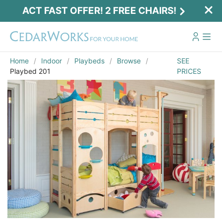
ACT FAST OFFER! 2 FREE CHAIRS!
Home
Indoor
Playbeds
Browse
SEE
Playbed 201
PRICES