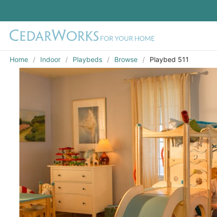
Home
Indoor
Playbeds
Browse
Playbed 511