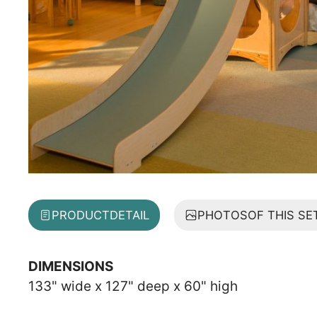
PRODUCT
DETAIL
PHOTOS
OF THIS SE
DIMENSIONS
133" wide x 127" deep x 60" high