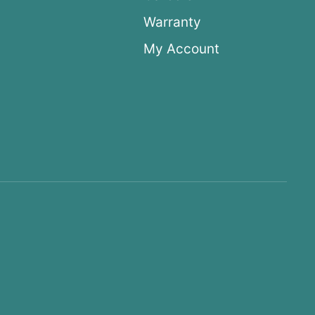
Warranty
My Account