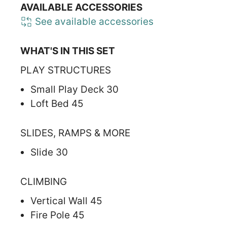
AVAILABLE ACCESSORIES
See available accessories
WHAT'S IN THIS SET
PLAY STRUCTURES
Small Play Deck 30
Loft Bed 45
SLIDES, RAMPS & MORE
Slide 30
CLIMBING
Vertical Wall 45
Fire Pole 45