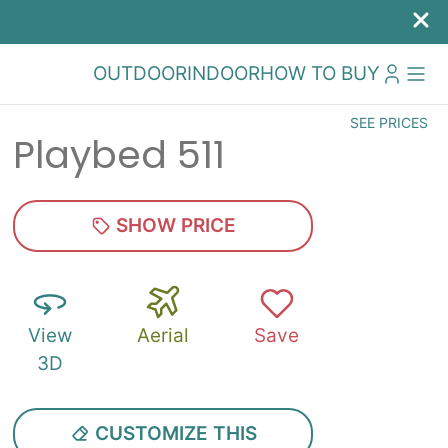
OUTDOOR
INDOOR
HOW TO BUY
SEE PRICES
Playbed 511
SHOW PRICE
View
Aerial
Save
3D
CUSTOMIZE THIS