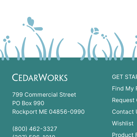
GET STA
Find My 
799 Commercial Street
Request 
PO Box 990
Rockport ME 04856-0990
Contact 
Wishlist
(800) 462-3327
Product 