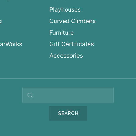
Playhouses
g
Curved Climbers
s
Furniture
arWorks
Gift Certificates
Accessories
Search query
SEARCH