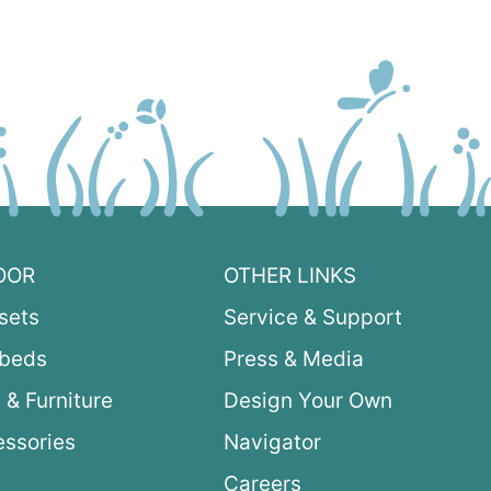
OOR
OTHER LINKS
sets
Service & Support
ybeds
Press & Media
 & Furniture
Design Your Own
ssories
Navigator
Careers