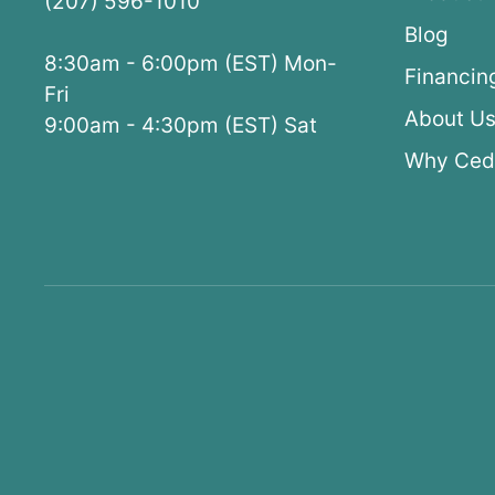
(207) 596-1010
Blog
8:30am - 6:00pm (EST) Mon-
Financin
Fri
About U
9:00am - 4:30pm (EST) Sat
Why Ced