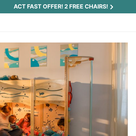
ACT FAST OFFER! 2 FREE CHAIRS!
Act Fast Offer! 2 Free Chairs!
Receive 2 free chairs with your playset
purchase just by entering email and zip.
Email
*