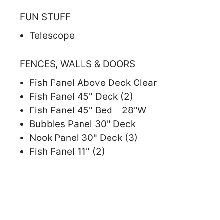
FUN STUFF
Telescope
FENCES, WALLS & DOORS
Fish Panel Above Deck Clear
Fish Panel 45" Deck (2)
Fish Panel 45" Bed - 28"W
Bubbles Panel 30" Deck
Nook Panel 30" Deck (3)
Fish Panel 11" (2)