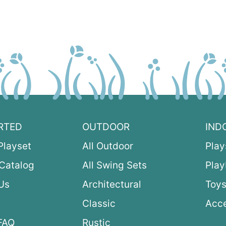
RTED
OUTDOOR
IND
Playset
All Outdoor
Play
Catalog
All Swing Sets
Pla
Us
Architectural
Toys
Classic
Acce
FAQ
Rustic