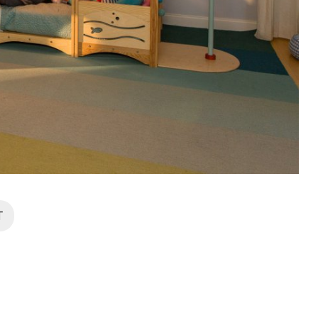
Zip
*
SUBMIT
T