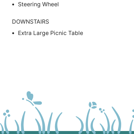
Steering Wheel
DOWNSTAIRS
Extra Large Picnic Table