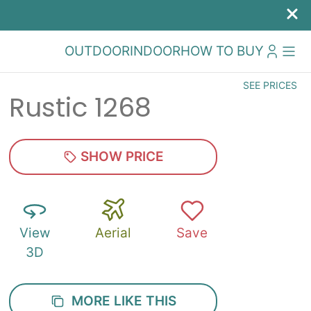
OUTDOOR
INDOOR
HOW TO BUY
SEE PRICES
Rustic 1268
SHOW PRICE
View
Aerial
Save
3D
MORE LIKE THIS