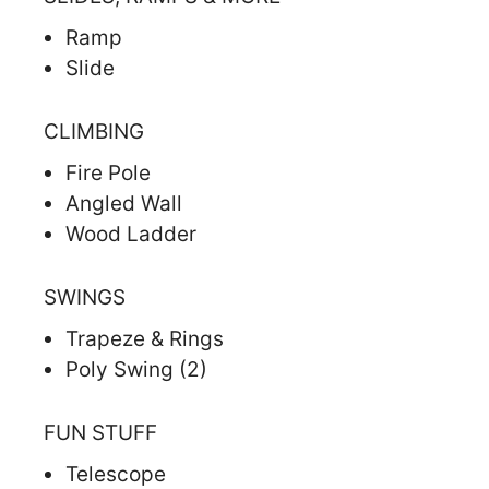
Ramp
Slide
CLIMBING
Fire Pole
Angled Wall
Wood Ladder
SWINGS
Trapeze & Rings
Poly Swing (2)
FUN STUFF
Telescope