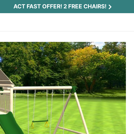
ACT FAST OFFER! 2 FREE CHAIRS!
Act Fast Offer! 2 Free Chairs!
Receive 2 free chairs with your playset
purchase just by entering email and zip.
Email
*