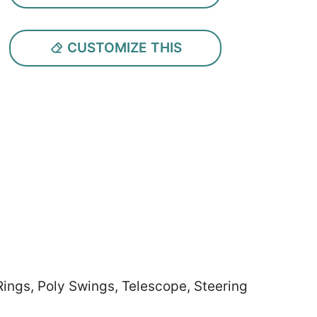
CUSTOMIZE THIS
Rings, Poly Swings, Telescope, Steering