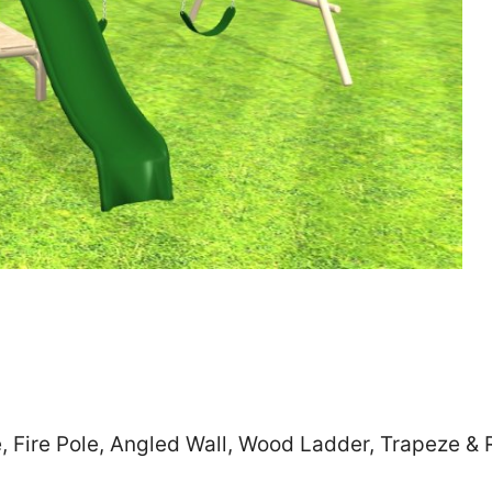
Zip
*
SUBMIT
, Fire Pole, Angled Wall, Wood Ladder, Trapeze & 