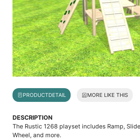
PRODUCT
DETAIL
MORE LIKE THIS
DESCRIPTION
The Rustic 1268 playset includes Ramp, Slide
Wheel, and more.