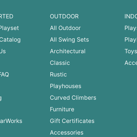
RTED
OUTDOOR
IND
Playset
All Outdoor
Play
Catalog
All Swing Sets
Pla
Us
Architectural
Toys
Classic
Acce
FAQ
Rustic
Playhouses
g
Curved Climbers
s
Furniture
arWorks
Gift Certificates
Accessories