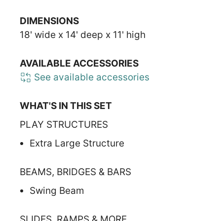
DIMENSIONS
18' wide x 14' deep x 11' high
AVAILABLE ACCESSORIES
See available accessories
WHAT'S IN THIS SET
PLAY STRUCTURES
Extra Large Structure
BEAMS, BRIDGES & BARS
Swing Beam
SLIDES, RAMPS & MORE