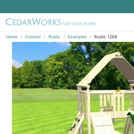
Home
Outdoor
Rustic
Examples
Rustic 1268