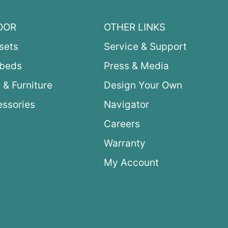
OOR
OTHER LINKS
sets
Service & Support
ybeds
Press & Media
 & Furniture
Design Your Own
ssories
Navigator
Careers
Warranty
My Account