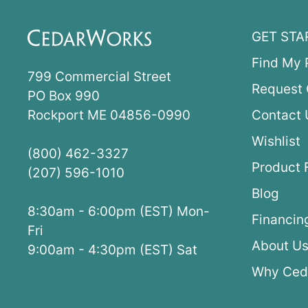
GET STA
Find My 
799 Commercial Street
Request 
PO Box 990
Rockport ME 04856-0990
Contact 
Wishlist
(800) 462-3327
Product 
(207) 596-1010
Blog
8:30am - 6:00pm (EST) Mon-
Financin
Fri
About U
9:00am - 4:30pm (EST) Sat
Why Ced