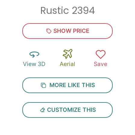
Rustic 2394
Zip
*
SHOW PRICE
View 3D
Aerial
Save
SUBMIT
MORE LIKE THIS
CUSTOMIZE THIS