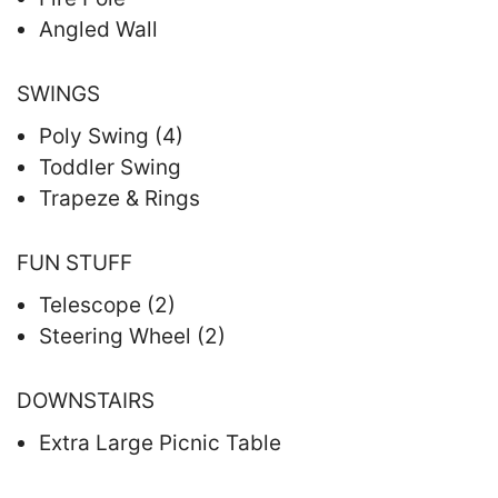
Angled Wall
SWINGS
Poly Swing (4)
Toddler Swing
Trapeze & Rings
FUN STUFF
Telescope (2)
Steering Wheel (2)
DOWNSTAIRS
Extra Large Picnic Table