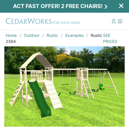
ACT FAST OFFER! 2 FREE CHAIRS!
Home
Outdoor
Rustic
Examples
Rustic
SEE
2394
PRICES
Act Fast Offer! 2 Free Chairs!
Receive 2 free chairs with your playset
purchase just by entering email and zip.
Email
*