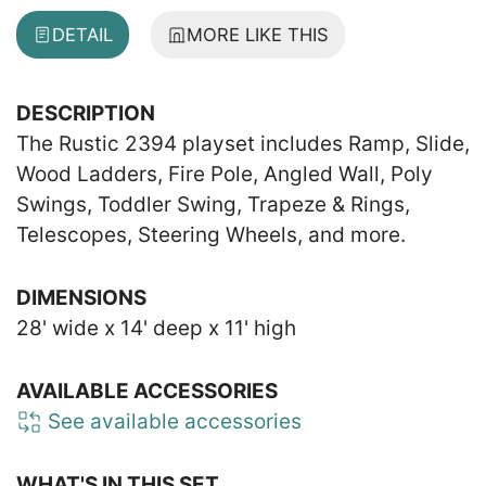
DETAIL
MORE LIKE THIS
DESCRIPTION
The Rustic 2394 playset includes Ramp, Slide,
Wood Ladders, Fire Pole, Angled Wall, Poly
Swings, Toddler Swing, Trapeze & Rings,
Telescopes, Steering Wheels, and more.
DIMENSIONS
28' wide x 14' deep x 11' high
AVAILABLE ACCESSORIES
See available accessories
WHAT'S IN THIS SET