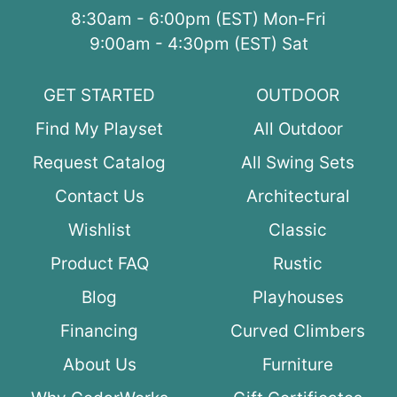
8:30am - 6:00pm (EST) Mon-Fri
9:00am - 4:30pm (EST) Sat
GET STARTED
OUTDOOR
Find My Playset
All Outdoor
Request Catalog
All Swing Sets
Contact Us
Architectural
Wishlist
Classic
Product FAQ
Rustic
Blog
Playhouses
Financing
Curved Climbers
About Us
Furniture