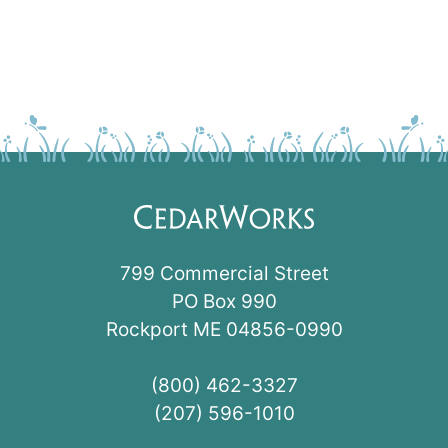
799 Commercial Street
PO Box 990
Rockport ME 04856-0990
(800) 462-3327
(207) 596-1010