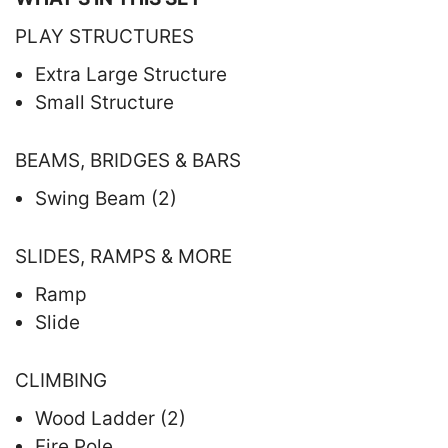
PLAY STRUCTURES
Extra Large Structure
Small Structure
BEAMS, BRIDGES & BARS
Swing Beam (2)
SLIDES, RAMPS & MORE
Ramp
Slide
CLIMBING
Wood Ladder (2)
Fire Pole