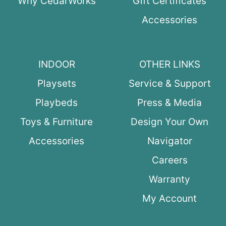
Why CedarWorks
Gift Certificates
Accessories
INDOOR
OTHER LINKS
Playsets
Service & Support
Playbeds
Press & Media
Toys & Furniture
Design Your Own
Accessories
Navigator
Careers
Warranty
My Account