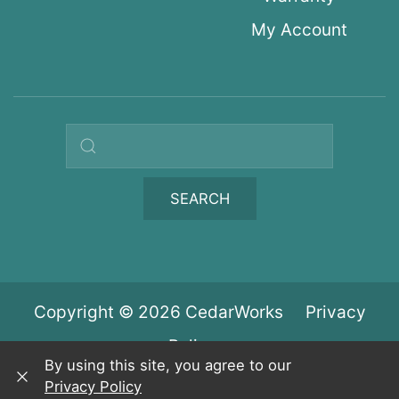
My Account
Search query
SEARCH
Copyright © 2026 CedarWorks
Privacy
Policy
By using this site, you agree to our
Privacy Policy