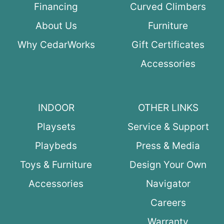
Financing
Curved Climbers
About Us
Furniture
Why CedarWorks
Gift Certificates
Accessories
INDOOR
OTHER LINKS
Playsets
Service & Support
Playbeds
Press & Media
Toys & Furniture
Design Your Own
Accessories
Navigator
Careers
Warranty