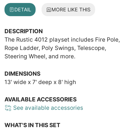
DETAIL
MORE LIKE THIS
DESCRIPTION
The Rustic 4012 playset includes Fire Pole,
Rope Ladder, Poly Swings, Telescope,
Steering Wheel, and more.
DIMENSIONS
13' wide x 7' deep x 8' high
AVAILABLE ACCESSORIES
See available accessories
WHAT'S IN THIS SET