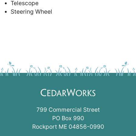
Telescope
Steering Wheel
799 Commercial Street
PO Box 990
Rockport ME 04856-0990