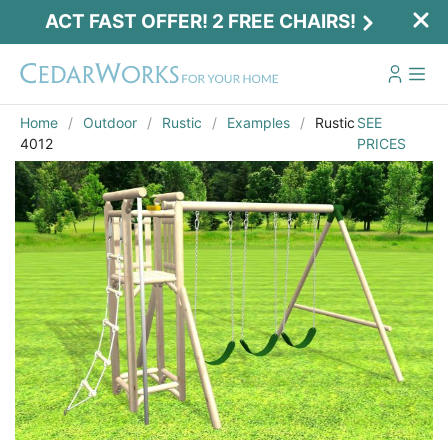
ACT FAST OFFER! 2 FREE CHAIRS!
Home
Outdoor
Rustic
Examples
Rustic
SEE
4012
PRICES
Act Fast Offer! 2 Free Chairs!
Receive 2 free chairs with your playset
purchase just by entering email and zip.
Email
*