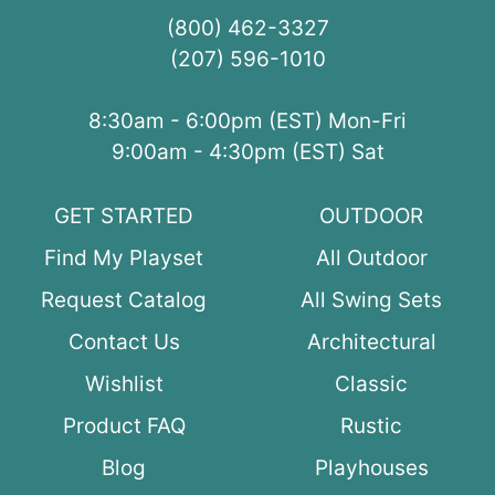
(800) 462-3327
(207) 596-1010
8:30am - 6:00pm (EST) Mon-Fri
9:00am - 4:30pm (EST) Sat
GET STARTED
OUTDOOR
Find My Playset
All Outdoor
Request Catalog
All Swing Sets
Contact Us
Architectural
Wishlist
Classic
Product FAQ
Rustic
Blog
Playhouses