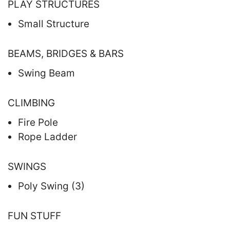
PLAY STRUCTURES
Small Structure
BEAMS, BRIDGES & BARS
Swing Beam
CLIMBING
Fire Pole
Rope Ladder
SWINGS
Poly Swing (3)
FUN STUFF