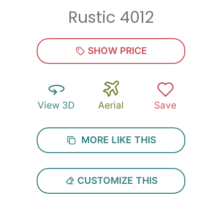
Rustic 4012
Zip
*
SHOW PRICE
View 3D
Aerial
Save
SUBMIT
MORE LIKE THIS
CUSTOMIZE THIS