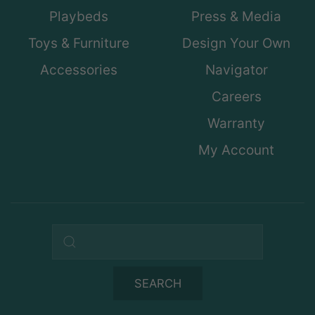
Playbeds
Press & Media
Toys & Furniture
Design Your Own
Accessories
Navigator
Careers
Warranty
My Account
Search query
SEARCH