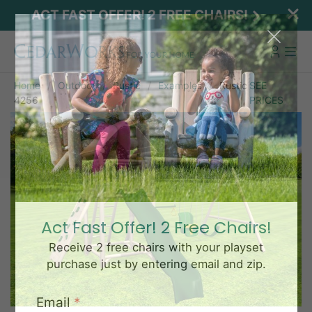
ACT FAST OFFER! 2 FREE CHAIRS!
Home
Outdoor
Rustic
Examples
Rustic
SEE
4256
PRICES
Act Fast Offer! 2 Free Chairs!
Receive 2 free chairs with your playset
purchase just by entering email and zip.
Email
*