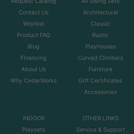
Request Catalog
All Swing Sets
Contact Us
Architectural
Wishlist
Classic
Product FAQ
Rustic
Blog
Playhouses
Financing
Curved Climbers
About Us
Furniture
Why CedarWorks
Gift Certificates
Accessories
INDOOR
OTHER LINKS
Playsets
Service & Support