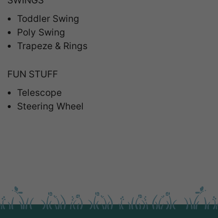
SWINGS
Toddler Swing
Poly Swing
Trapeze & Rings
FUN STUFF
Telescope
Steering Wheel