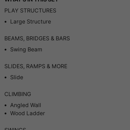
PLAY STRUCTURES
Large Structure
BEAMS, BRIDGES & BARS
Swing Beam
SLIDES, RAMPS & MORE
Slide
CLIMBING
Angled Wall
Wood Ladder