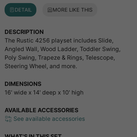
DETAIL
MORE LIKE THIS
DESCRIPTION
The Rustic 4256 playset includes Slide,
Angled Wall, Wood Ladder, Toddler Swing,
Poly Swing, Trapeze & Rings, Telescope,
Steering Wheel, and more.
DIMENSIONS
16' wide x 14' deep x 10' high
AVAILABLE ACCESSORIES
See available accessories
WHAT'S IN THIS SET