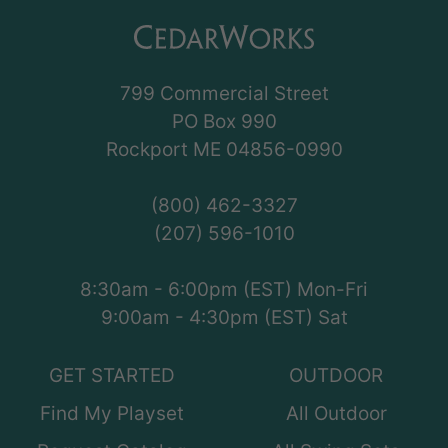
799 Commercial Street
PO Box 990
Rockport ME 04856-0990
(800) 462-3327
(207) 596-1010
8:30am - 6:00pm (EST) Mon-Fri
9:00am - 4:30pm (EST) Sat
GET STARTED
OUTDOOR
Find My Playset
All Outdoor