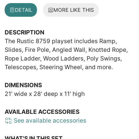
DETAIL
MORE LIKE THIS
DESCRIPTION
The Rustic 8759 playset includes Ramp,
Slides, Fire Pole, Angled Wall, Knotted Rope,
Rope Ladder, Wood Ladders, Poly Swings,
Telescopes, Steering Wheel, and more.
DIMENSIONS
21' wide x 28' deep x 11' high
AVAILABLE ACCESSORIES
See available accessories
WHAT'S IN THIS SET