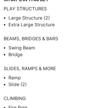
PLAY STRUCTURES
Large Structure (2)
Extra Large Structure
BEAMS, BRIDGES & BARS
Swing Beam
Bridge
SLIDES, RAMPS & MORE
Ramp
Slide (2)
CLIMBING
Fire Pole