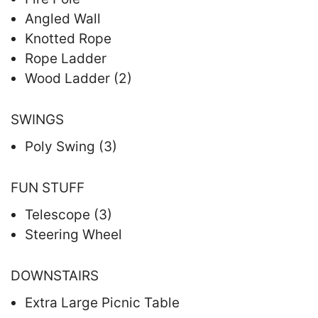
Angled Wall
Knotted Rope
Rope Ladder
Wood Ladder (2)
SWINGS
Poly Swing (3)
FUN STUFF
Telescope (3)
Steering Wheel
DOWNSTAIRS
Extra Large Picnic Table