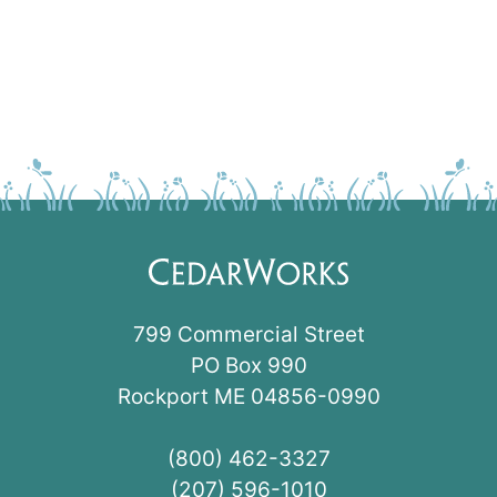
799 Commercial Street
PO Box 990
Rockport ME 04856-0990
(800) 462-3327
(207) 596-1010