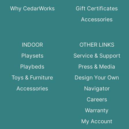
Why CedarWorks
Gift Certificates
Accessories
INDOOR
OTHER LINKS
Playsets
Service & Support
Playbeds
Press & Media
Toys & Furniture
Design Your Own
Accessories
Navigator
Careers
Warranty
My Account