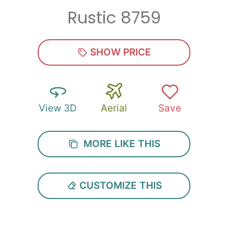
Rustic 8759
Zip
*
SHOW PRICE
View 3D
Aerial
Save
SUBMIT
MORE LIKE THIS
CUSTOMIZE THIS