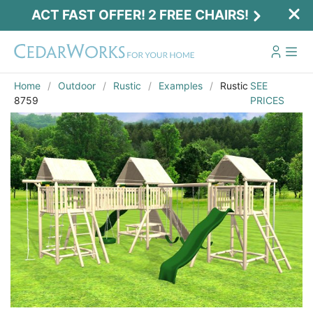
ACT FAST OFFER! 2 FREE CHAIRS!
Home
Outdoor
Rustic
Examples
Rustic
SEE
8759
PRICES
Act Fast Offer! 2 Free Chairs!
Receive 2 free chairs with your playset
purchase just by entering email and zip.
Email
*