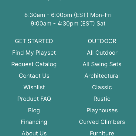
8:30am - 6:00pm (EST) Mon-Fri
9:00am - 4:30pm (EST) Sat
GET STARTED
OUTDOOR
Find My Playset
All Outdoor
Request Catalog
All Swing Sets
Contact Us
Architectural
Wishlist
Classic
Product FAQ
Rustic
Blog
Playhouses
Financing
Curved Climbers
About Us
Furniture