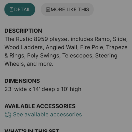
DETAIL
MORE LIKE THIS
DESCRIPTION
The Rustic 8959 playset includes Ramp, Slide,
Wood Ladders, Angled Wall, Fire Pole, Trapeze
& Rings, Poly Swings, Telescopes, Steering
Wheels, and more.
DIMENSIONS
23' wide x 14' deep x 10' high
AVAILABLE ACCESSORIES
See available accessories
WHAT'S IN THIS SET