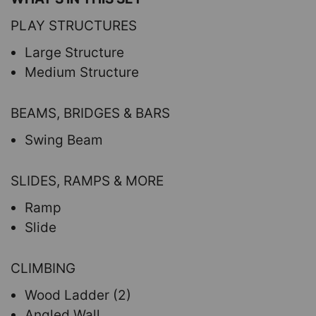
PLAY STRUCTURES
Large Structure
Medium Structure
BEAMS, BRIDGES & BARS
Swing Beam
SLIDES, RAMPS & MORE
Ramp
Slide
CLIMBING
Wood Ladder (2)
Angled Wall