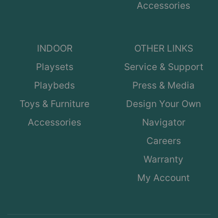
Accessories
INDOOR
OTHER LINKS
Playsets
Service & Support
Playbeds
Press & Media
Toys & Furniture
Design Your Own
Accessories
Navigator
Careers
Warranty
My Account