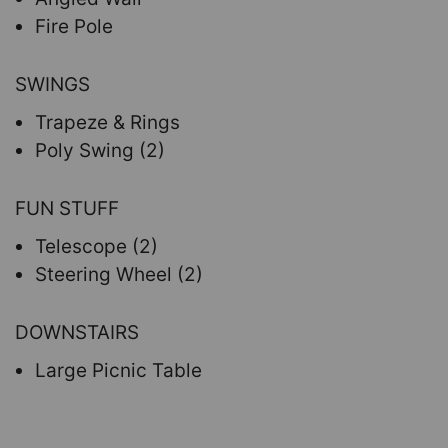
Fire Pole
SWINGS
Trapeze & Rings
Poly Swing (2)
FUN STUFF
Telescope (2)
Steering Wheel (2)
DOWNSTAIRS
Large Picnic Table