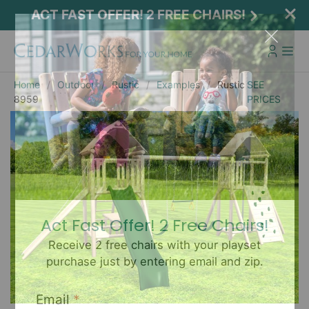
ACT FAST OFFER! 2 FREE CHAIRS!
Home
Outdoor
Rustic
Examples
Rustic
SEE
8959
PRICES
Act Fast Offer! 2 Free Chairs!
Receive 2 free chairs with your playset
purchase just by entering email and zip.
Email
*