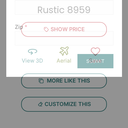
Rustic 8959
Zip
*
SHOW PRICE
View 3D
Aerial
Save
SUBMIT
MORE LIKE THIS
CUSTOMIZE THIS