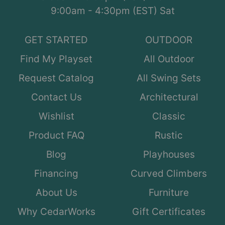
9:00am - 4:30pm (EST) Sat
GET STARTED
OUTDOOR
Find My Playset
All Outdoor
Request Catalog
All Swing Sets
Contact Us
Architectural
Wishlist
Classic
Product FAQ
Rustic
Blog
Playhouses
Financing
Curved Climbers
About Us
Furniture
Why CedarWorks
Gift Certificates