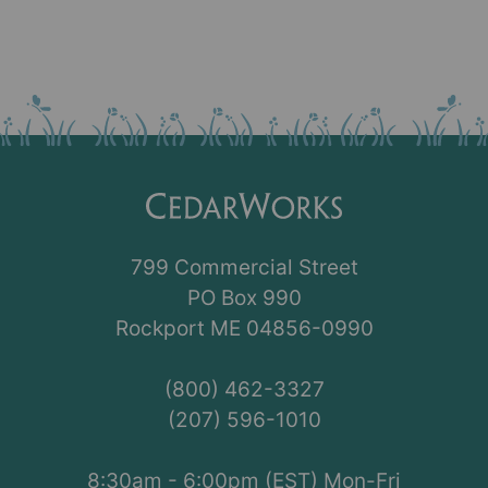
799 Commercial Street
PO Box 990
Rockport ME 04856-0990
(800) 462-3327
(207) 596-1010
8:30am - 6:00pm (EST) Mon-Fri