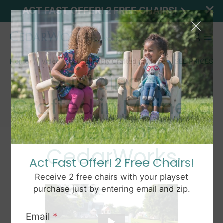
ACT FAST OFFER! 2 FREE CHAIRS!
Home
Video
Sustainably Crafted in Maine
SEE PRICES
Sustainably
Crafted in Maine, a
video from
CedarWorks
Act Fast Offer! 2 Free Chairs!
Receive 2 free chairs with your playset
purchase just by entering email and zip.
Email
*