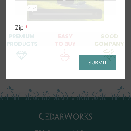
Zip
*
PREMIUM
EASY
GOOD
PRODUCTS
TO BUY
COMPANY
SUBMIT