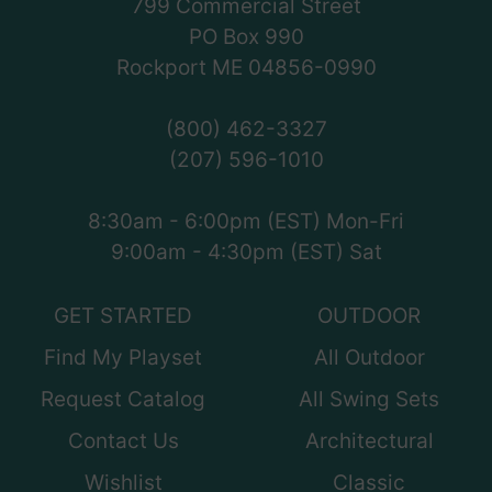
799 Commercial Street
PO Box 990
Rockport ME 04856-0990
(800) 462-3327
(207) 596-1010
8:30am - 6:00pm (EST) Mon-Fri
9:00am - 4:30pm (EST) Sat
GET STARTED
OUTDOOR
Find My Playset
All Outdoor
Request Catalog
All Swing Sets
Contact Us
Architectural
Wishlist
Classic