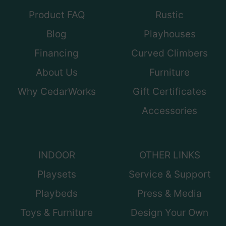
Product FAQ
Rustic
Blog
Playhouses
Financing
Curved Climbers
About Us
Furniture
Why CedarWorks
Gift Certificates
Accessories
INDOOR
OTHER LINKS
Playsets
Service & Support
Playbeds
Press & Media
Toys & Furniture
Design Your Own