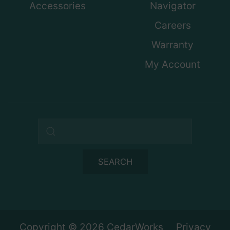
Accessories
Navigator
Careers
Warranty
My Account
Search query
SEARCH
Copyright © 2026 CedarWorks
Privacy