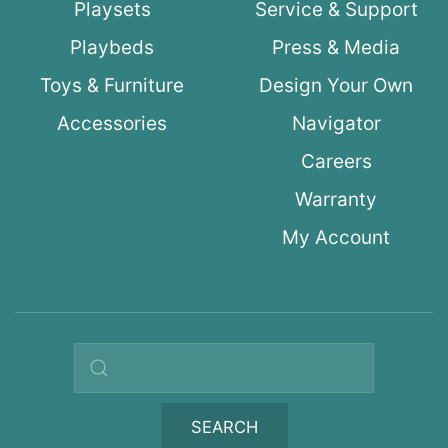
Playsets
Service & Support
Playbeds
Press & Media
Toys & Furniture
Design Your Own
Accessories
Navigator
Careers
Warranty
My Account
Search query
SEARCH