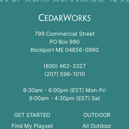
799 Commercial Street
PO Box 990
Rockport ME 04856-0990
(800) 462-3327
(207) 596-1010
8:30am - 6:00pm (EST) Mon-Fri
9:00am - 4:30pm (EST) Sat
GET STARTED
OUTDOOR
Find My Playset
All Outdoor