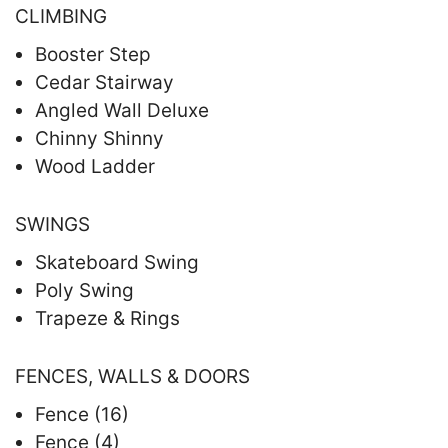
CLIMBING
Booster Step
Cedar Stairway
Angled Wall Deluxe
Chinny Shinny
Wood Ladder
SWINGS
Skateboard Swing
Poly Swing
Trapeze & Rings
FENCES, WALLS & DOORS
Fence (16)
Fence (4)