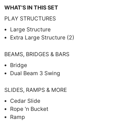
WHAT'S IN THIS SET
PLAY STRUCTURES
Large Structure
Extra Large Structure (2)
BEAMS, BRIDGES & BARS
Bridge
Dual Beam 3 Swing
SLIDES, RAMPS & MORE
Cedar Slide
Rope 'n Bucket
Ramp