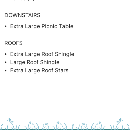
DOWNSTAIRS
Extra Large Picnic Table
ROOFS
Extra Large Roof Shingle
Large Roof Shingle
Extra Large Roof Stars