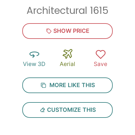
Architectural 1615
Zip
*
SHOW PRICE
View 3D
Aerial
Save
SUBMIT
MORE LIKE THIS
CUSTOMIZE THIS