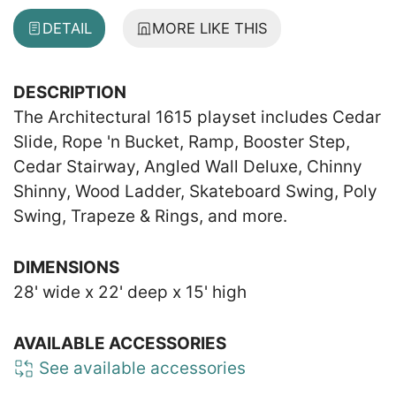
DETAIL
MORE LIKE THIS
DESCRIPTION
The Architectural 1615 playset includes Cedar
Slide, Rope 'n Bucket, Ramp, Booster Step,
Cedar Stairway, Angled Wall Deluxe, Chinny
Shinny, Wood Ladder, Skateboard Swing, Poly
Swing, Trapeze & Rings, and more.
DIMENSIONS
28' wide x 22' deep x 15' high
AVAILABLE ACCESSORIES
See available accessories