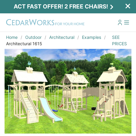
ACT FAST OFFER! 2 FREE CHAIRS!
Home
Outdoor
Architectural
Examples
SEE
Architectural 1615
PRICES
Act Fast Offer! 2 Free Chairs!
Receive 2 free chairs with your playset
purchase just by entering email and zip.
Email
*