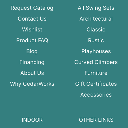
Request Catalog
All Swing Sets
Contact Us
Architectural
Wishlist
Classic
Product FAQ
Rustic
Blog
Playhouses
Financing
Curved Climbers
About Us
Furniture
Why CedarWorks
Gift Certificates
Accessories
INDOOR
OTHER LINKS