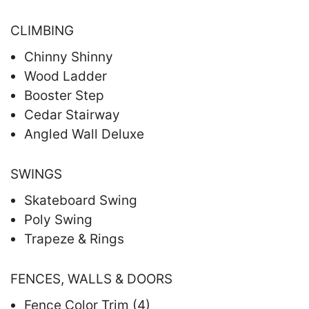
CLIMBING
Chinny Shinny
Wood Ladder
Booster Step
Cedar Stairway
Angled Wall Deluxe
SWINGS
Skateboard Swing
Poly Swing
Trapeze & Rings
FENCES, WALLS & DOORS
Fence Color Trim (4)