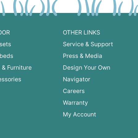
OOR
OTHER LINKS
sets
Service & Support
ybeds
Press & Media
 & Furniture
Design Your Own
ssories
Navigator
Careers
Warranty
My Account