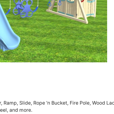
Zip
*
SUBMIT
r, Ramp, Slide, Rope 'n Bucket, Fire Pole, Wood La
eel, and more.