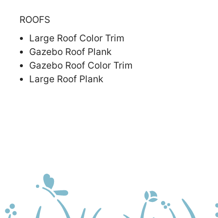
ROOFS
Large Roof Color Trim
Gazebo Roof Plank
Gazebo Roof Color Trim
Large Roof Plank