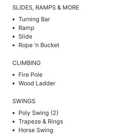
SLIDES, RAMPS & MORE
Turning Bar
Ramp
Slide
Rope 'n Bucket
CLIMBING
Fire Pole
Wood Ladder
SWINGS
Poly Swing (2)
Trapeze & Rings
Horse Swing