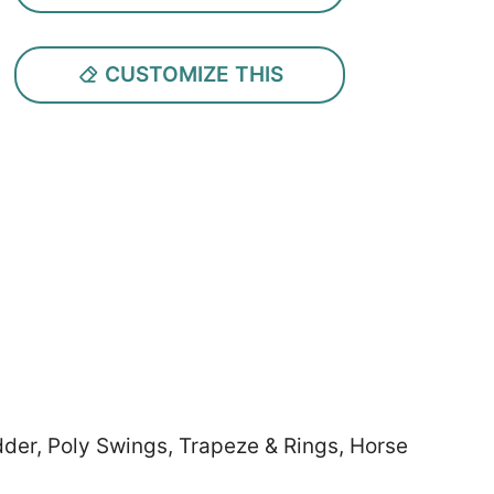
CUSTOMIZE THIS
dder, Poly Swings, Trapeze & Rings, Horse