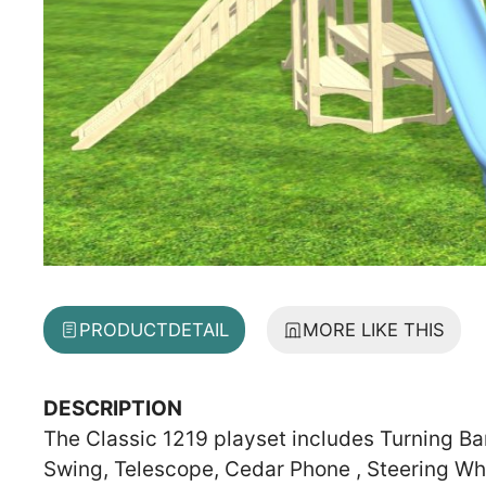
PRODUCT
DETAIL
MORE LIKE THIS
DESCRIPTION
The Classic 1219 playset includes Turning Ba
Swing, Telescope, Cedar Phone , Steering Wh