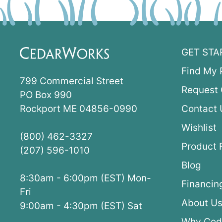
GET STA
Find My 
799 Commercial Street
Request 
PO Box 990
Rockport ME 04856-0990
Contact 
Wishlist
(800) 462-3327
Product 
(207) 596-1010
Blog
8:30am - 6:00pm (EST) Mon-
Financin
Fri
About U
9:00am - 4:30pm (EST) Sat
Why Ced