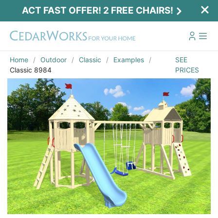
ACT FAST OFFER! 2 FREE CHAIRS!
Home
Outdoor
Classic
Examples
SEE
Classic 8984
PRICES
Act Fast Offer! 2 Free Chairs!
Receive 2 free chairs with your playset
purchase just by entering email and zip.
Email
*