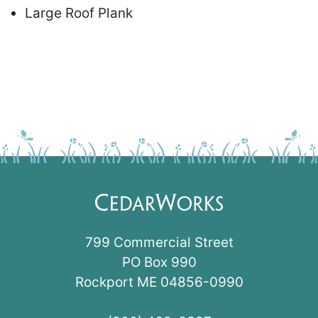
Large Roof Plank
799 Commercial Street
PO Box 990
Rockport ME 04856-0990