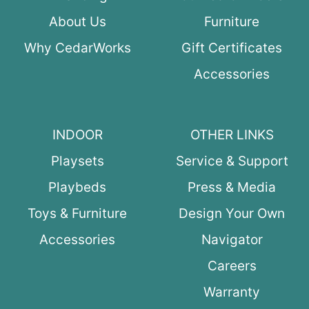
About Us
Furniture
Why CedarWorks
Gift Certificates
Accessories
INDOOR
OTHER LINKS
Playsets
Service & Support
Playbeds
Press & Media
Toys & Furniture
Design Your Own
Accessories
Navigator
Careers
Warranty