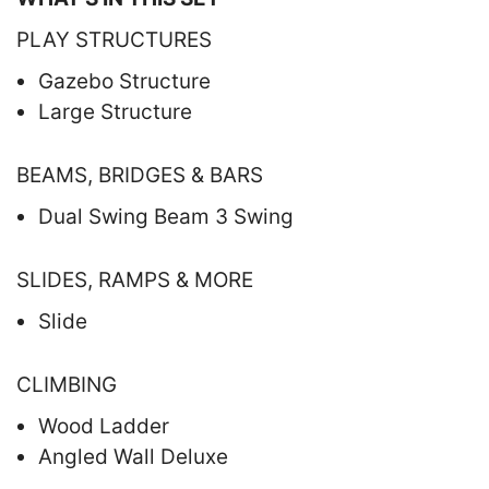
PLAY STRUCTURES
Gazebo Structure
Large Structure
BEAMS, BRIDGES & BARS
Dual Swing Beam 3 Swing
SLIDES, RAMPS & MORE
Slide
CLIMBING
Wood Ladder
Angled Wall Deluxe