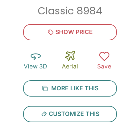
Classic 8984
Zip
*
SHOW PRICE
View 3D
Aerial
Save
SUBMIT
MORE LIKE THIS
CUSTOMIZE THIS