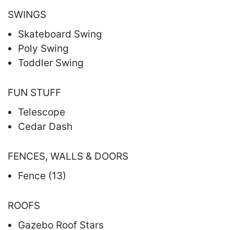
SWINGS
Skateboard Swing
Poly Swing
Toddler Swing
FUN STUFF
Telescope
Cedar Dash
FENCES, WALLS & DOORS
Fence (13)
ROOFS
Gazebo Roof Stars