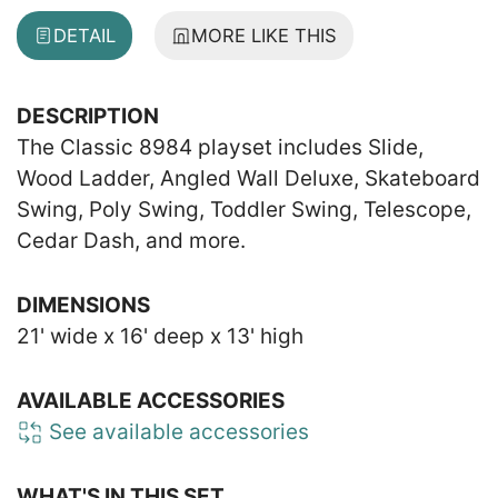
DETAIL
MORE LIKE THIS
DESCRIPTION
The Classic 8984 playset includes Slide,
Wood Ladder, Angled Wall Deluxe, Skateboard
Swing, Poly Swing, Toddler Swing, Telescope,
Cedar Dash, and more.
DIMENSIONS
21' wide x 16' deep x 13' high
AVAILABLE ACCESSORIES
See available accessories
WHAT'S IN THIS SET