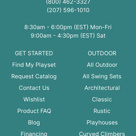
(800) 462-3327
(207) 596-1010
8:30am - 6:00pm (EST) Mon-Fri
9:00am - 4:30pm (EST) Sat
GET STARTED
OUTDOOR
Find My Playset
All Outdoor
Request Catalog
All Swing Sets
Contact Us
Architectural
Wishlist
Classic
Product FAQ
Rustic
Blog
Playhouses
Financing
Curved Climbers