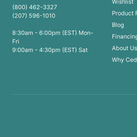
Wishlist
(800) 462-3327
Product 
(207) 596-1010
Blog
8:30am - 6:00pm (EST) Mon-
Financin
Fri
About U
9:00am - 4:30pm (EST) Sat
Why Ced