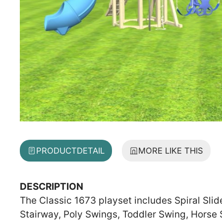
PRODUCT
DETAIL
MORE LIKE THIS
DESCRIPTION
The Classic 1673 playset includes Spiral Slid
Stairway, Poly Swings, Toddler Swing, Horse