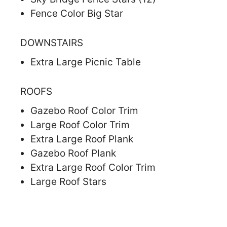
Fence Color Big Star
DOWNSTAIRS
Extra Large Picnic Table
ROOFS
Gazebo Roof Color Trim
Large Roof Color Trim
Extra Large Roof Plank
Gazebo Roof Plank
Extra Large Roof Color Trim
Large Roof Stars