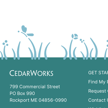
GET STA
Find My 
799 Commercial Street
Request 
PO Box 990
Rockport ME 04856-0990
Contact 