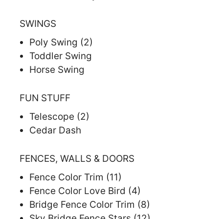
SWINGS
Poly Swing (2)
Toddler Swing
Horse Swing
FUN STUFF
Telescope (2)
Cedar Dash
FENCES, WALLS & DOORS
Fence Color Trim (11)
Fence Color Love Bird (4)
Bridge Fence Color Trim (8)
Sky Bridge Fence Stars (12)