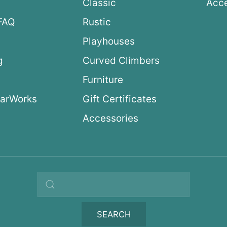
Classic
Acce
FAQ
Rustic
Playhouses
g
Curved Climbers
s
Furniture
arWorks
Gift Certificates
Accessories
Search query
SEARCH