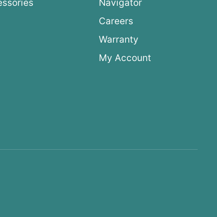
ssories
Navigator
Careers
Warranty
My Account