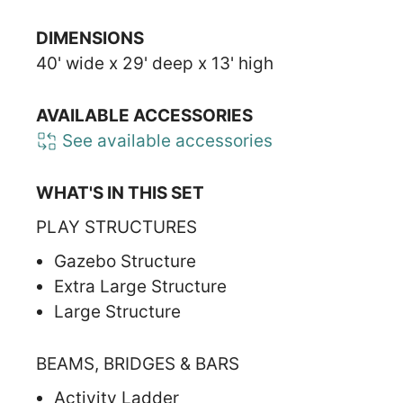
DIMENSIONS
40' wide x 29' deep x 13' high
AVAILABLE ACCESSORIES
See available accessories
WHAT'S IN THIS SET
PLAY STRUCTURES
Gazebo Structure
Extra Large Structure
Large Structure
BEAMS, BRIDGES & BARS
Activity Ladder