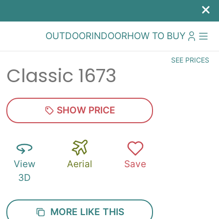
OUTDOOR
INDOOR
HOW TO BUY
SEE PRICES
Classic 1673
SHOW PRICE
View
Aerial
Save
3D
MORE LIKE THIS