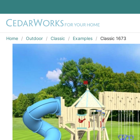
Home
Outdoor
Classic
Examples
Classic 1673