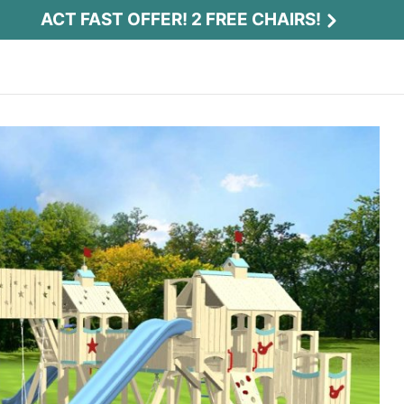
ACT FAST OFFER! 2 FREE CHAIRS!
Act Fast Offer! 2 Free Chairs!
Receive 2 free chairs with your playset
purchase just by entering email and zip.
Email
*