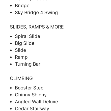
Bridge
Sky Bridge 4 Swing
SLIDES, RAMPS & MORE
Spiral Slide
Big Slide
Slide
Ramp
Turning Bar
CLIMBING
Booster Step
Chinny Shinny
Angled Wall Deluxe
Cedar Stairway