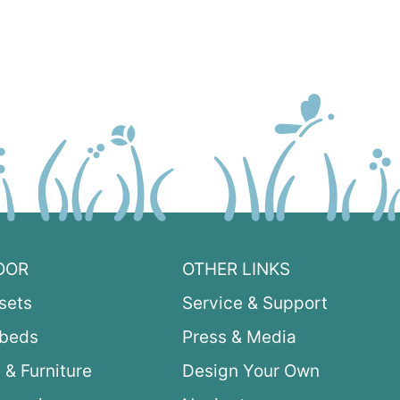
OOR
OTHER LINKS
sets
Service & Support
ybeds
Press & Media
 & Furniture
Design Your Own