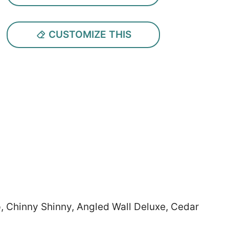
CUSTOMIZE THIS
ep, Chinny Shinny, Angled Wall Deluxe, Cedar