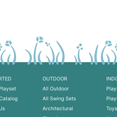
RTED
OUTDOOR
IND
Playset
All Outdoor
Play
Catalog
All Swing Sets
Pla
Us
Architectural
Toys