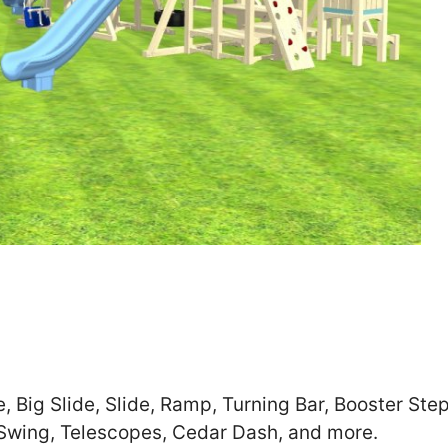
Zip
*
SUBMIT
e, Big Slide, Slide, Ramp, Turning Bar, Booster St
 Swing, Telescopes, Cedar Dash, and more.