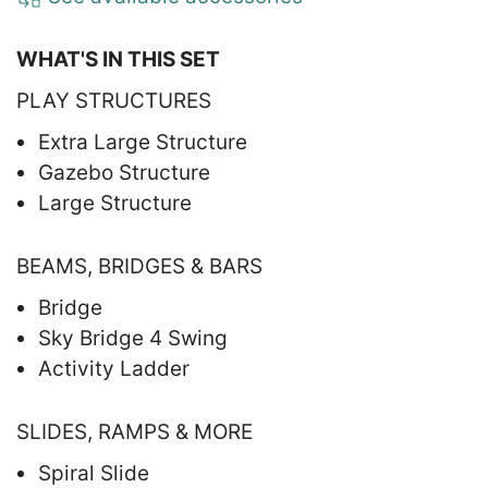
WHAT'S IN THIS SET
PLAY STRUCTURES
Extra Large Structure
Gazebo Structure
Large Structure
BEAMS, BRIDGES & BARS
Bridge
Sky Bridge 4 Swing
Activity Ladder
SLIDES, RAMPS & MORE
Spiral Slide