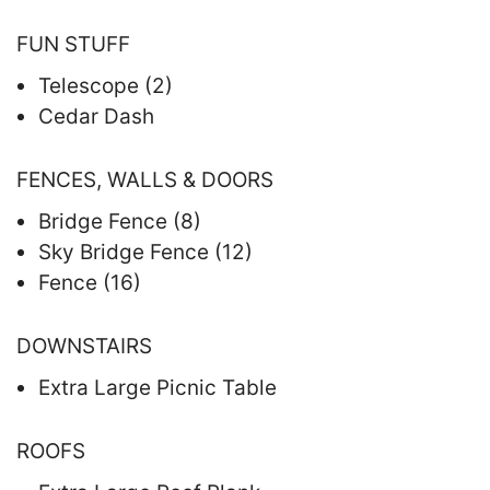
FUN STUFF
Telescope (2)
Cedar Dash
FENCES, WALLS & DOORS
Bridge Fence (8)
Sky Bridge Fence (12)
Fence (16)
DOWNSTAIRS
Extra Large Picnic Table
ROOFS