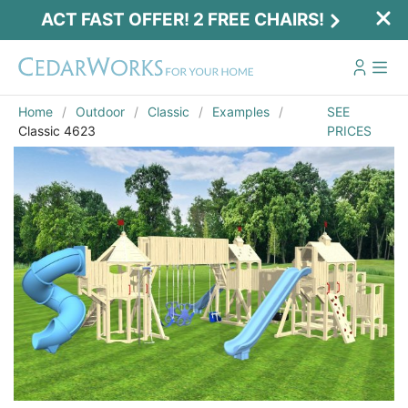
ACT FAST OFFER! 2 FREE CHAIRS!
Home
Outdoor
Classic
Examples
SEE
Classic 4623
PRICES
Act Fast Offer! 2 Free Chairs!
Receive 2 free chairs with your playset
purchase just by entering email and zip.
Email
*