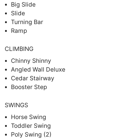
Big Slide
Slide
Turning Bar
Ramp
CLIMBING
Chinny Shinny
Angled Wall Deluxe
Cedar Stairway
Booster Step
SWINGS
Horse Swing
Toddler Swing
Poly Swing (2)