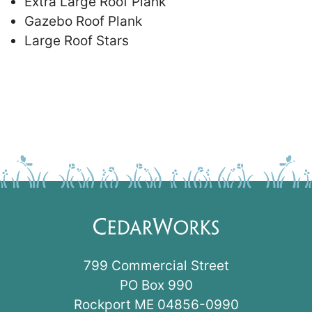
Extra Large Roof Plank
Gazebo Roof Plank
Large Roof Stars
799 Commercial Street
PO Box 990
Rockport ME 04856-0990