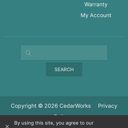
Warranty
My Account
Search query
SEARCH
Copyright © 2026 CedarWorks
Privacy
Policy
By using this site, you agree to our