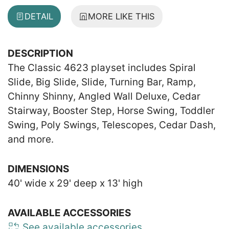
DETAIL
MORE LIKE THIS
DESCRIPTION
The Classic 4623 playset includes Spiral
Slide, Big Slide, Slide, Turning Bar, Ramp,
Chinny Shinny, Angled Wall Deluxe, Cedar
Stairway, Booster Step, Horse Swing, Toddler
Swing, Poly Swings, Telescopes, Cedar Dash,
and more.
DIMENSIONS
40' wide x 29' deep x 13' high
AVAILABLE ACCESSORIES
See available accessories