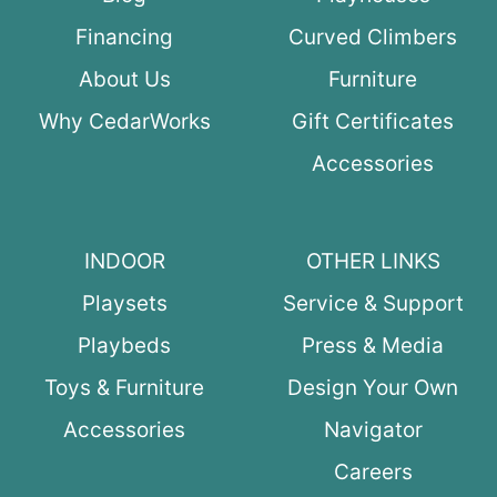
Financing
Curved Climbers
About Us
Furniture
Why CedarWorks
Gift Certificates
Accessories
INDOOR
OTHER LINKS
Playsets
Service & Support
Playbeds
Press & Media
Toys & Furniture
Design Your Own
Accessories
Navigator
Careers