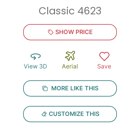
Classic 4623
Zip
*
SHOW PRICE
View 3D
Aerial
Save
SUBMIT
MORE LIKE THIS
CUSTOMIZE THIS