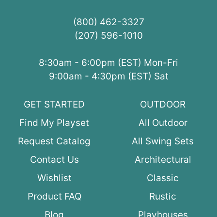
(800) 462-3327
(207) 596-1010
8:30am - 6:00pm (EST) Mon-Fri
9:00am - 4:30pm (EST) Sat
GET STARTED
OUTDOOR
Find My Playset
All Outdoor
Request Catalog
All Swing Sets
Contact Us
Architectural
Wishlist
Classic
Product FAQ
Rustic
Blog
Playhouses