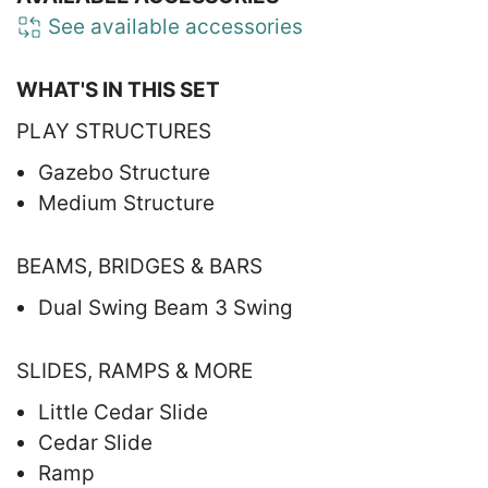
See available accessories
WHAT'S IN THIS SET
PLAY STRUCTURES
Gazebo Structure
Medium Structure
BEAMS, BRIDGES & BARS
Dual Swing Beam 3 Swing
SLIDES, RAMPS & MORE
Little Cedar Slide
Cedar Slide
Ramp