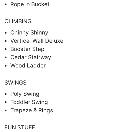
Rope 'n Bucket
CLIMBING
Chinny Shinny
Vertical Wall Deluxe
Booster Step
Cedar Stairway
Wood Ladder
SWINGS
Poly Swing
Toddler Swing
Trapeze & Rings
FUN STUFF