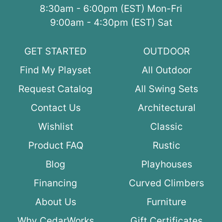
8:30am - 6:00pm (EST) Mon-Fri
9:00am - 4:30pm (EST) Sat
GET STARTED
OUTDOOR
Find My Playset
All Outdoor
Request Catalog
All Swing Sets
Contact Us
Architectural
Wishlist
Classic
Product FAQ
Rustic
Blog
Playhouses
Financing
Curved Climbers
About Us
Furniture
Why CedarWorks
Gift Certificates