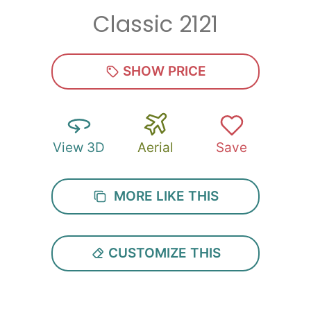
Classic 2121
Zip
*
SHOW PRICE
View 3D
Aerial
Save
SUBMIT
MORE LIKE THIS
CUSTOMIZE THIS