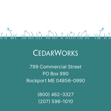
799 Commercial Street
PO Box 990
Rockport ME 04856-0990
(800) 462-3327
(207) 596-1010