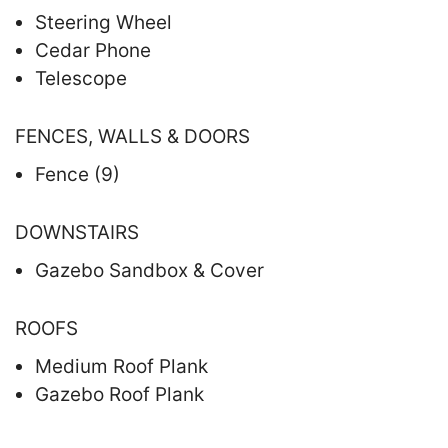
Steering Wheel
Cedar Phone
Telescope
FENCES, WALLS & DOORS
Fence (9)
DOWNSTAIRS
Gazebo Sandbox & Cover
ROOFS
Medium Roof Plank
Gazebo Roof Plank