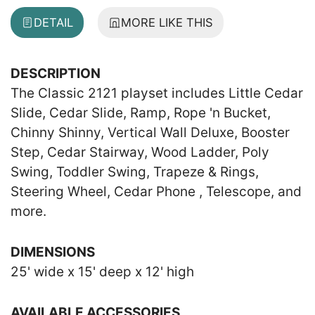
DETAIL
MORE LIKE THIS
DESCRIPTION
The Classic 2121 playset includes Little Cedar
Slide, Cedar Slide, Ramp, Rope 'n Bucket,
Chinny Shinny, Vertical Wall Deluxe, Booster
Step, Cedar Stairway, Wood Ladder, Poly
Swing, Toddler Swing, Trapeze & Rings,
Steering Wheel, Cedar Phone , Telescope, and
more.
DIMENSIONS
25' wide x 15' deep x 12' high
AVAILABLE ACCESSORIES