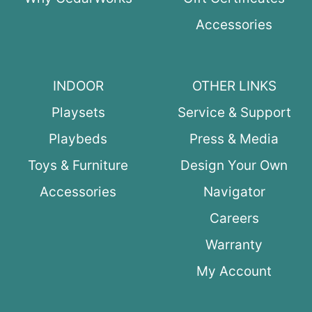
Accessories
INDOOR
OTHER LINKS
Playsets
Service & Support
Playbeds
Press & Media
Toys & Furniture
Design Your Own
Accessories
Navigator
Careers
Warranty
My Account