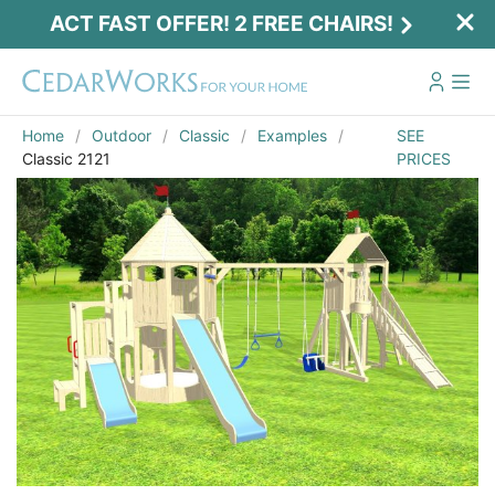
ACT FAST OFFER! 2 FREE CHAIRS!
Home
Outdoor
Classic
Examples
SEE
Classic 2121
PRICES
Act Fast Offer! 2 Free Chairs!
Receive 2 free chairs with your playset
purchase just by entering email and zip.
Email
*