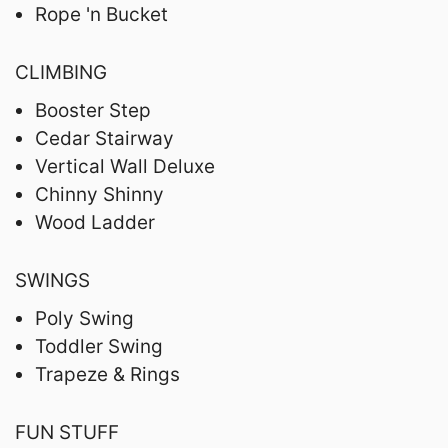
Rope 'n Bucket
CLIMBING
Booster Step
Cedar Stairway
Vertical Wall Deluxe
Chinny Shinny
Wood Ladder
SWINGS
Poly Swing
Toddler Swing
Trapeze & Rings
FUN STUFF