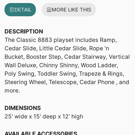
DETAIL
MORE LIKE THIS
DESCRIPTION
The Classic 8883 playset includes Ramp,
Cedar Slide, Little Cedar Slide, Rope 'n
Bucket, Booster Step, Cedar Stairway, Vertical
Wall Deluxe, Chinny Shinny, Wood Ladder,
Poly Swing, Toddler Swing, Trapeze & Rings,
Steering Wheel, Telescope, Cedar Phone , and
more.
DIMENSIONS
25' wide x 15' deep x 12' high
AVAILABLE ACCESSORIES