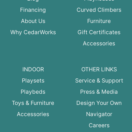
Financing
Curved Climbers
About Us
Furniture
Why CedarWorks
Gift Certificates
Accessories
INDOOR
OTHER LINKS
Playsets
Service & Support
Playbeds
Press & Media
Toys & Furniture
Design Your Own
Accessories
Navigator
Careers