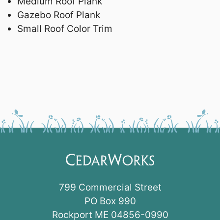
Medium Roof Plank
Gazebo Roof Plank
Small Roof Color Trim
799 Commercial Street
PO Box 990
Rockport ME 04856-0990