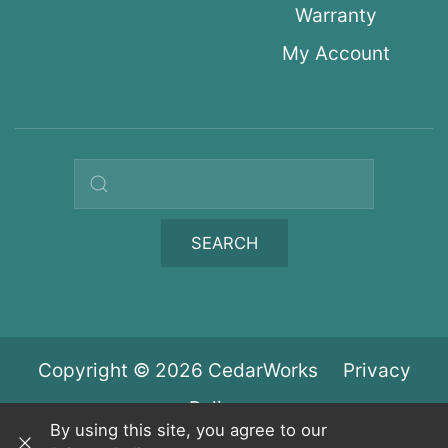
Warranty
My Account
Search query
SEARCH
Copyright © 2026 CedarWorks
Privacy
Policy
By using this site, you agree to our