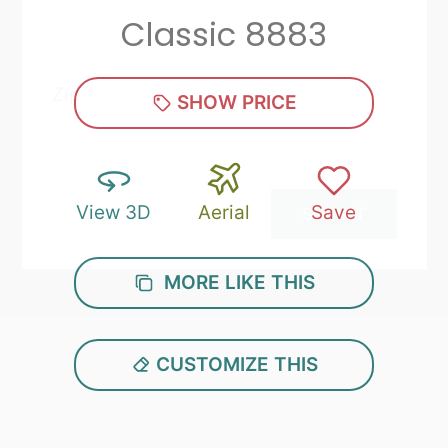
Classic 8883
Zip
*
SHOW PRICE
View 3D
Aerial
Save
SUBMIT
MORE LIKE THIS
CUSTOMIZE THIS