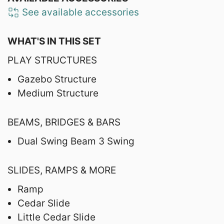
See available accessories
WHAT'S IN THIS SET
PLAY STRUCTURES
Gazebo Structure
Medium Structure
BEAMS, BRIDGES & BARS
Dual Swing Beam 3 Swing
SLIDES, RAMPS & MORE
Ramp
Cedar Slide
Little Cedar Slide