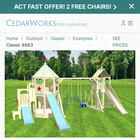
ACT FAST OFFER! 2 FREE CHAIRS!
Home
Outdoor
Classic
Examples
SEE
Classic 8883
PRICES
Act Fast Offer! 2 Free Chairs!
Receive 2 free chairs with your playset
purchase just by entering email and zip.
Email
*