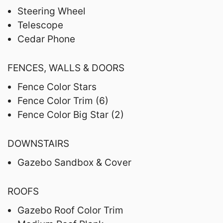
Steering Wheel
Telescope
Cedar Phone
FENCES, WALLS & DOORS
Fence Color Stars
Fence Color Trim (6)
Fence Color Big Star (2)
DOWNSTAIRS
Gazebo Sandbox & Cover
ROOFS
Gazebo Roof Color Trim