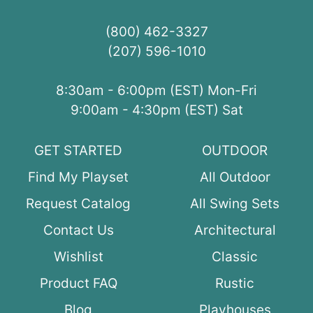
(800) 462-3327
(207) 596-1010
8:30am - 6:00pm (EST) Mon-Fri
9:00am - 4:30pm (EST) Sat
GET STARTED
OUTDOOR
Find My Playset
All Outdoor
Request Catalog
All Swing Sets
Contact Us
Architectural
Wishlist
Classic
Product FAQ
Rustic
Blog
Playhouses