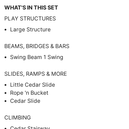
WHAT'S IN THIS SET
PLAY STRUCTURES
Large Structure
BEAMS, BRIDGES & BARS
Swing Beam 1 Swing
SLIDES, RAMPS & MORE
Little Cedar Slide
Rope 'n Bucket
Cedar Slide
CLIMBING
Cedar Stairway