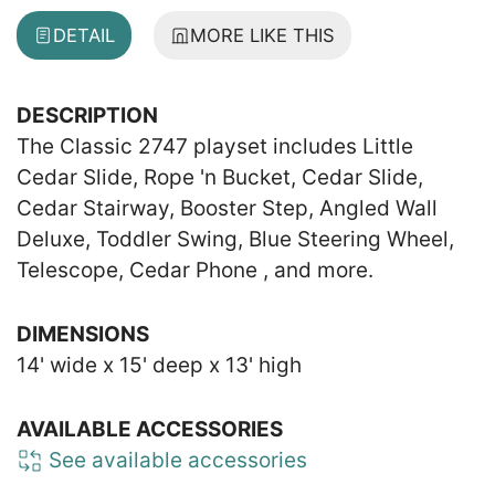
DETAIL
MORE LIKE THIS
DESCRIPTION
The Classic 2747 playset includes Little
Cedar Slide, Rope 'n Bucket, Cedar Slide,
Cedar Stairway, Booster Step, Angled Wall
Deluxe, Toddler Swing, Blue Steering Wheel,
Telescope, Cedar Phone , and more.
DIMENSIONS
14' wide x 15' deep x 13' high
AVAILABLE ACCESSORIES
See available accessories