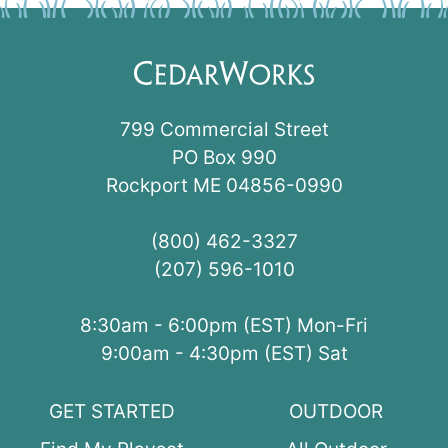
799 Commercial Street
PO Box 990
Rockport ME 04856-0990
(800) 462-3327
(207) 596-1010
8:30am - 6:00pm (EST) Mon-Fri
9:00am - 4:30pm (EST) Sat
GET STARTED
OUTDOOR