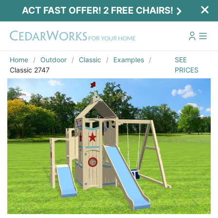
ACT FAST OFFER! 2 FREE CHAIRS!
Home
Outdoor
Classic
Examples
SEE
Classic 2747
PRICES
Act Fast Offer! 2 Free Chairs!
Receive 2 free chairs with your playset
purchase just by entering email and zip.
Email
*