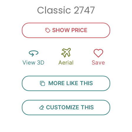
Classic 2747
Zip
*
SHOW PRICE
View 3D
Aerial
Save
SUBMIT
MORE LIKE THIS
CUSTOMIZE THIS