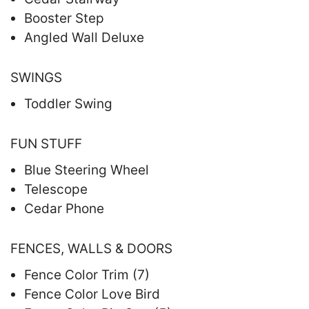
Booster Step
Angled Wall Deluxe
SWINGS
Toddler Swing
FUN STUFF
Blue Steering Wheel
Telescope
Cedar Phone
FENCES, WALLS & DOORS
Fence Color Trim (7)
Fence Color Love Bird