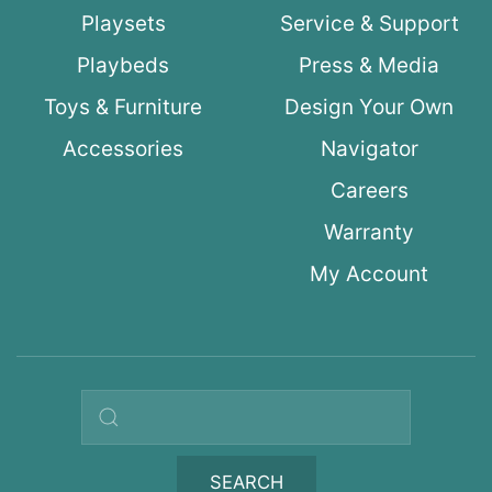
Playsets
Service & Support
Playbeds
Press & Media
Toys & Furniture
Design Your Own
Accessories
Navigator
Careers
Warranty
My Account
Search query
SEARCH