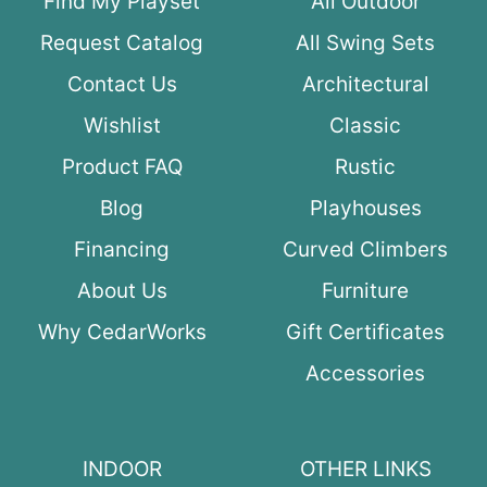
Find My Playset
All Outdoor
Request Catalog
All Swing Sets
Contact Us
Architectural
Wishlist
Classic
Product FAQ
Rustic
Blog
Playhouses
Financing
Curved Climbers
About Us
Furniture
Why CedarWorks
Gift Certificates
Accessories
INDOOR
OTHER LINKS