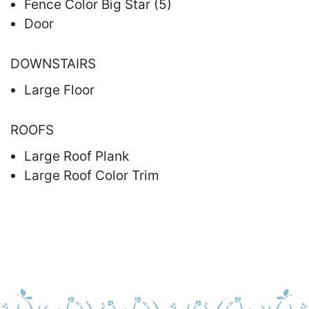
Fence Color Big Star (5)
Door
DOWNSTAIRS
Large Floor
ROOFS
Large Roof Plank
Large Roof Color Trim