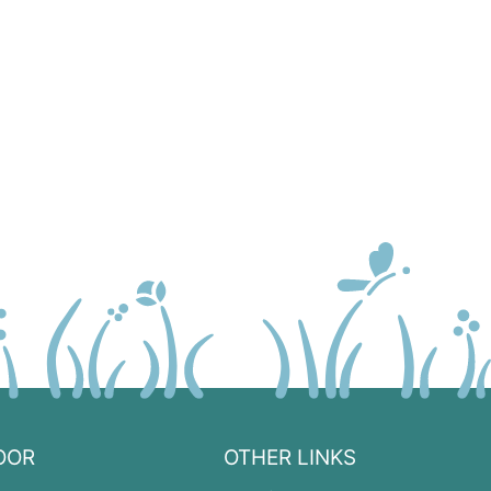
OOR
OTHER LINKS