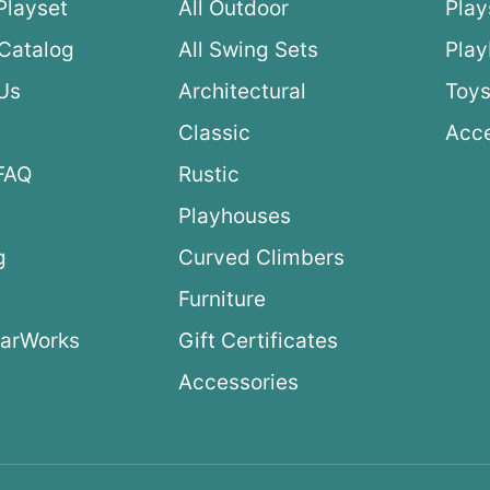
Playset
All Outdoor
Play
Catalog
All Swing Sets
Pla
Us
Architectural
Toys
Classic
Acce
FAQ
Rustic
Playhouses
g
Curved Climbers
s
Furniture
arWorks
Gift Certificates
Accessories