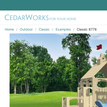
Home
Outdoor
Classic
Examples
Classic 8778