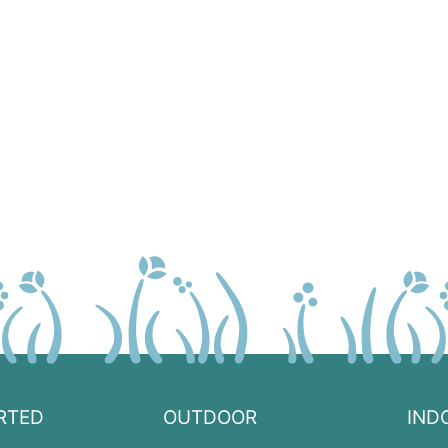
RTED
OUTDOOR
IND