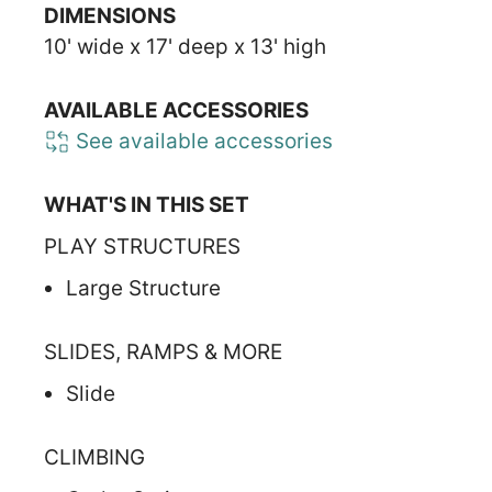
DIMENSIONS
10' wide x 17' deep x 13' high
AVAILABLE ACCESSORIES
See available accessories
WHAT'S IN THIS SET
PLAY STRUCTURES
Large Structure
SLIDES, RAMPS & MORE
Slide
CLIMBING