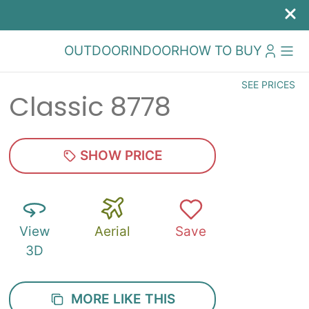
OUTDOOR
INDOOR
HOW TO BUY
SEE PRICES
Classic 8778
SHOW PRICE
View
Aerial
Save
3D
MORE LIKE THIS