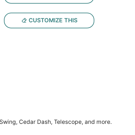
CUSTOMIZE THIS
r Swing, Cedar Dash, Telescope, and more.