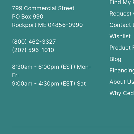
Find My 
799 Commercial Street
Request 
PO Box 990
Rockport ME 04856-0990
Contact 
Wishlist
(800) 462-3327
Product 
(207) 596-1010
Blog
8:30am - 6:00pm (EST) Mon-
Financin
Fri
About U
9:00am - 4:30pm (EST) Sat
Why Ced