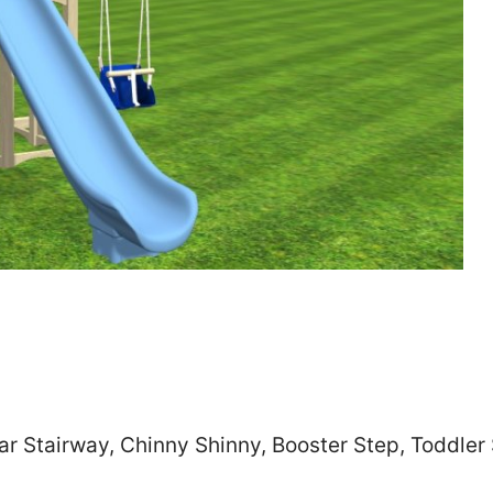
Zip
*
SUBMIT
ar Stairway, Chinny Shinny, Booster Step, Toddle