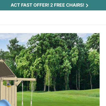
ACT FAST OFFER! 2 FREE CHAIRS!
Act Fast Offer! 2 Free Chairs!
Receive 2 free chairs with your playset
purchase just by entering email and zip.
Email
*