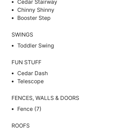
Cedar Stairway
Chinny Shinny
Booster Step
SWINGS
Toddler Swing
FUN STUFF
Cedar Dash
Telescope
FENCES, WALLS & DOORS
Fence (7)
ROOFS