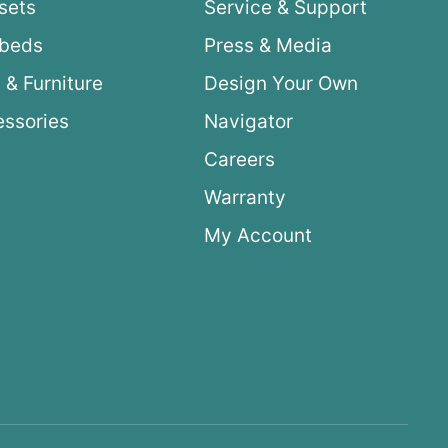
sets
Service & Support
ybeds
Press & Media
 & Furniture
Design Your Own
ssories
Navigator
Careers
Warranty
My Account