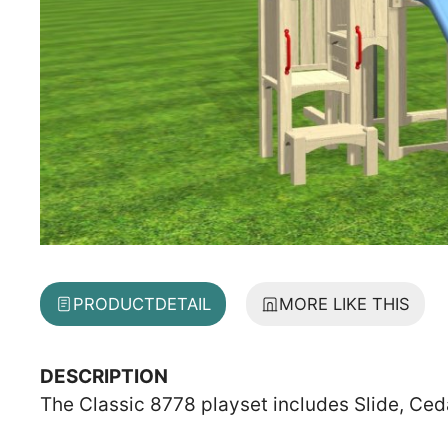
PRODUCT
DETAIL
MORE LIKE THIS
DESCRIPTION
The Classic 8778 playset includes Slide, Ced