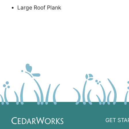
Large Roof Plank
GET STA