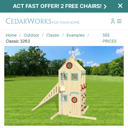
ACT FAST OFFER! 2 FREE CHAIRS!
Home
Outdoor
Classic
Examples
SEE
Classic 3263
PRICES
Act Fast Offer! 2 Free Chairs!
Receive 2 free chairs with your playset
purchase just by entering email and zip.
Email
*