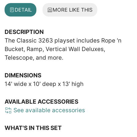
DETAIL
MORE LIKE THIS
DESCRIPTION
The Classic 3263 playset includes Rope 'n
Bucket, Ramp, Vertical Wall Deluxes,
Telescope, and more.
DIMENSIONS
14' wide x 10' deep x 13' high
AVAILABLE ACCESSORIES
See available accessories
WHAT'S IN THIS SET