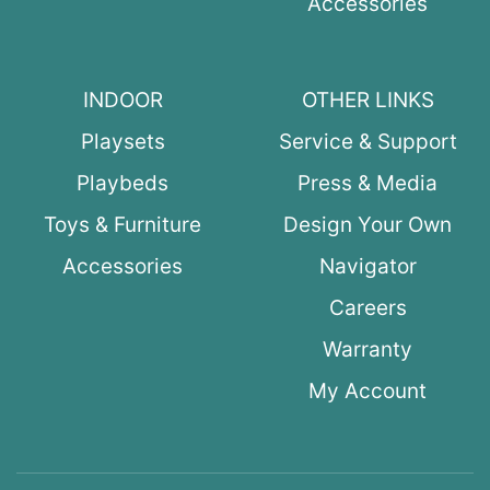
Accessories
INDOOR
OTHER LINKS
Playsets
Service & Support
Playbeds
Press & Media
Toys & Furniture
Design Your Own
Accessories
Navigator
Careers
Warranty
My Account