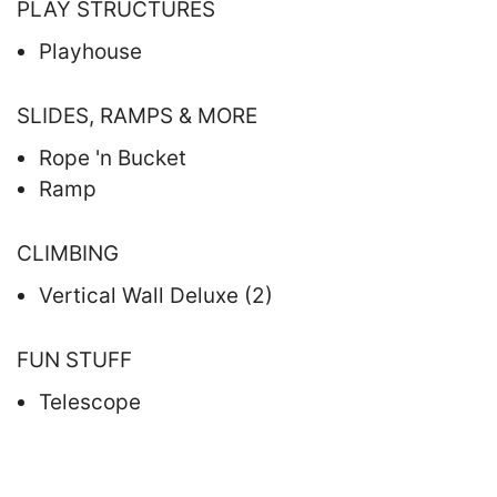
PLAY STRUCTURES
Playhouse
SLIDES, RAMPS & MORE
Rope 'n Bucket
Ramp
CLIMBING
Vertical Wall Deluxe (2)
FUN STUFF
Telescope