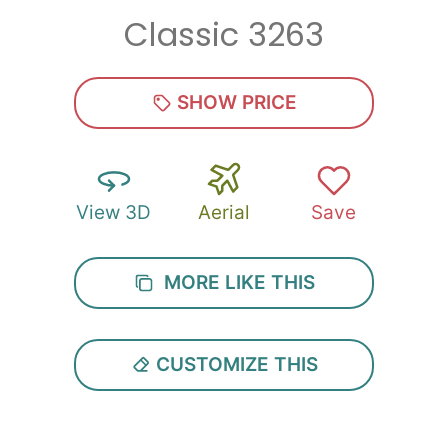
Classic 3263
Zip
*
SHOW PRICE
View 3D
Aerial
Save
SUBMIT
MORE LIKE THIS
CUSTOMIZE THIS