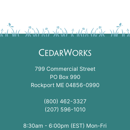
799 Commercial Street
PO Box 990
Rockport ME 04856-0990
(800) 462-3327
(207) 596-1010
8:30am - 6:00pm (EST) Mon-Fri