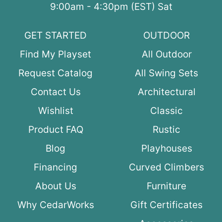
9:00am - 4:30pm (EST) Sat
GET STARTED
OUTDOOR
Find My Playset
All Outdoor
Request Catalog
All Swing Sets
Contact Us
Architectural
Wishlist
Classic
Product FAQ
Rustic
Blog
Playhouses
Financing
Curved Climbers
About Us
Furniture
Why CedarWorks
Gift Certificates