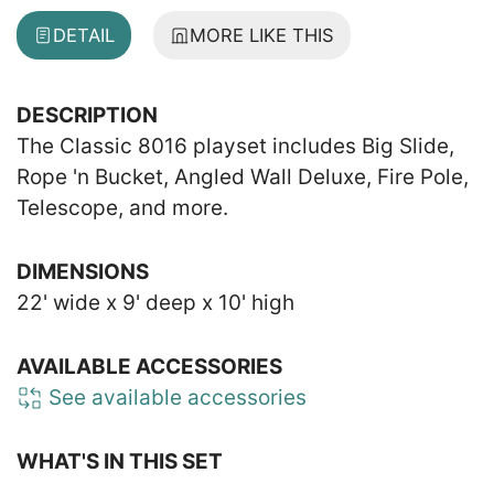
DETAIL
MORE LIKE THIS
DESCRIPTION
The Classic 8016 playset includes Big Slide,
Rope 'n Bucket, Angled Wall Deluxe, Fire Pole,
Telescope, and more.
DIMENSIONS
22' wide x 9' deep x 10' high
AVAILABLE ACCESSORIES
See available accessories
WHAT'S IN THIS SET