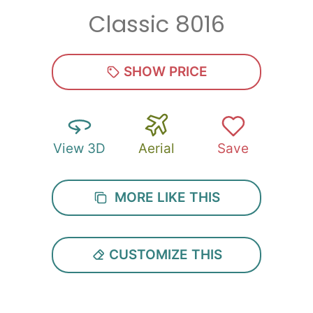
Classic 8016
SHOW PRICE
View 3D
Aerial
Save
MORE LIKE THIS
CUSTOMIZE THIS