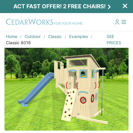
ACT FAST OFFER! 2 FREE CHAIRS!
Home
Outdoor
Classic
Examples
SEE
Classic 8016
PRICES