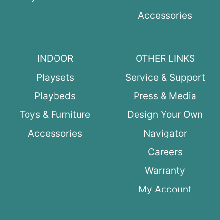
Accessories
INDOOR
OTHER LINKS
Playsets
Service & Support
Playbeds
Press & Media
Toys & Furniture
Design Your Own
Accessories
Navigator
Careers
Warranty
My Account