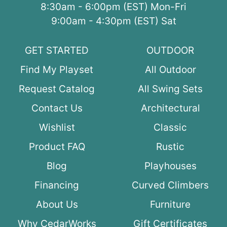
8:30am - 6:00pm (EST) Mon-Fri
9:00am - 4:30pm (EST) Sat
GET STARTED
OUTDOOR
Find My Playset
All Outdoor
Request Catalog
All Swing Sets
Contact Us
Architectural
Wishlist
Classic
Product FAQ
Rustic
Blog
Playhouses
Financing
Curved Climbers
About Us
Furniture
Why CedarWorks
Gift Certificates