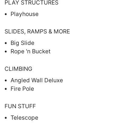
PLAY STRUCTURES
Playhouse
SLIDES, RAMPS & MORE
Big Slide
Rope 'n Bucket
CLIMBING
Angled Wall Deluxe
Fire Pole
FUN STUFF
Telescope