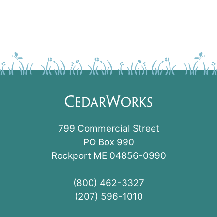
799 Commercial Street
PO Box 990
Rockport ME 04856-0990
(800) 462-3327
(207) 596-1010