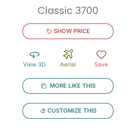
Classic 3700
Zip
*
SHOW PRICE
View 3D
Aerial
Save
SUBMIT
MORE LIKE THIS
CUSTOMIZE THIS