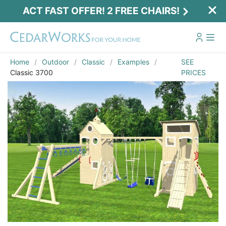
ACT FAST OFFER! 2 FREE CHAIRS!
Home
Outdoor
Classic
Examples
SEE
Classic 3700
PRICES
Act Fast Offer! 2 Free Chairs!
Receive 2 free chairs with your playset
purchase just by entering email and zip.
Email
*