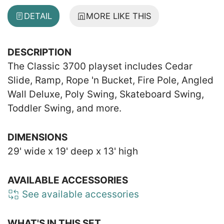
DETAIL
MORE LIKE THIS
DESCRIPTION
The Classic 3700 playset includes Cedar
Slide, Ramp, Rope 'n Bucket, Fire Pole, Angled
Wall Deluxe, Poly Swing, Skateboard Swing,
Toddler Swing, and more.
DIMENSIONS
29' wide x 19' deep x 13' high
AVAILABLE ACCESSORIES
See available accessories
WHAT'S IN THIS SET