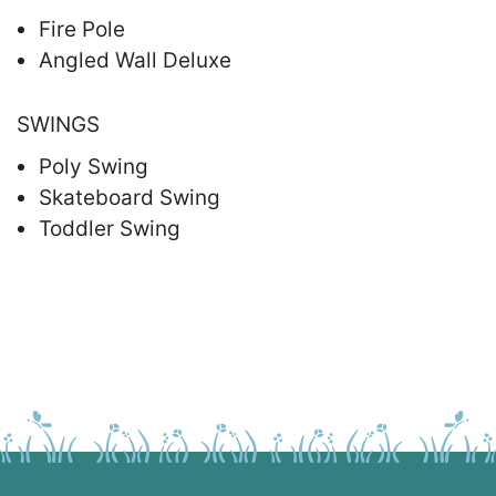
Fire Pole
Angled Wall Deluxe
SWINGS
Poly Swing
Skateboard Swing
Toddler Swing