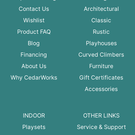
Contact Us
Architectural
Wishlist
Classic
Product FAQ
Rustic
Blog
Playhouses
Financing
Curved Climbers
About Us
Furniture
Why CedarWorks
Gift Certificates
Accessories
INDOOR
OTHER LINKS
Playsets
Service & Support