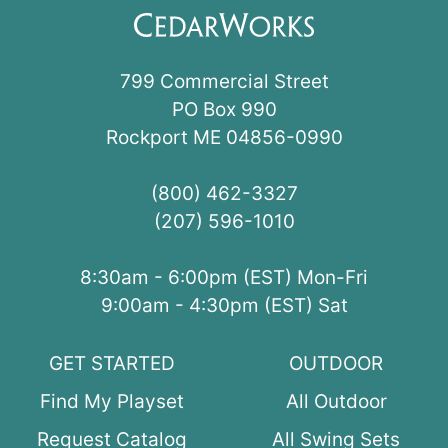
799 Commercial Street
PO Box 990
Rockport ME 04856-0990
(800) 462-3327
(207) 596-1010
8:30am - 6:00pm (EST) Mon-Fri
9:00am - 4:30pm (EST) Sat
GET STARTED
OUTDOOR
Find My Playset
All Outdoor
Request Catalog
All Swing Sets