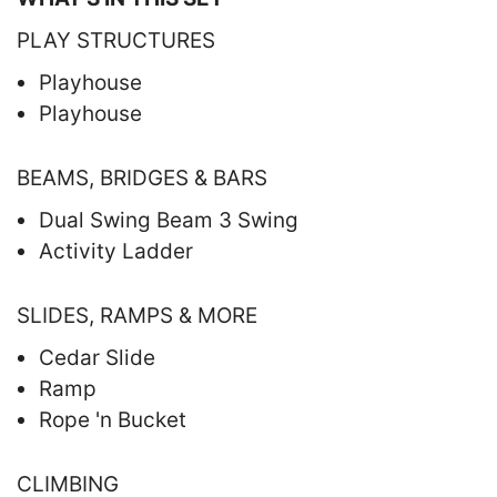
PLAY STRUCTURES
Playhouse
Playhouse
BEAMS, BRIDGES & BARS
Dual Swing Beam 3 Swing
Activity Ladder
SLIDES, RAMPS & MORE
Cedar Slide
Ramp
Rope 'n Bucket
CLIMBING