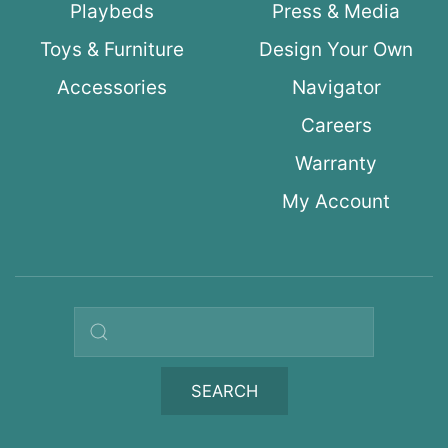
Playbeds
Press & Media
Toys & Furniture
Design Your Own
Accessories
Navigator
Careers
Warranty
My Account
Search query
SEARCH