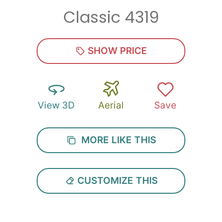
Classic 4319
Zip
*
SHOW PRICE
View 3D
Aerial
Save
SUBMIT
MORE LIKE THIS
CUSTOMIZE THIS