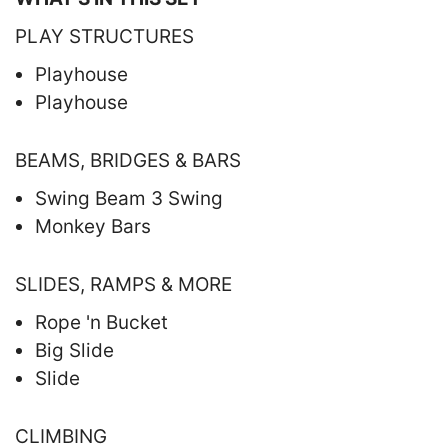
PLAY STRUCTURES
Playhouse
Playhouse
BEAMS, BRIDGES & BARS
Swing Beam 3 Swing
Monkey Bars
SLIDES, RAMPS & MORE
Rope 'n Bucket
Big Slide
Slide
CLIMBING