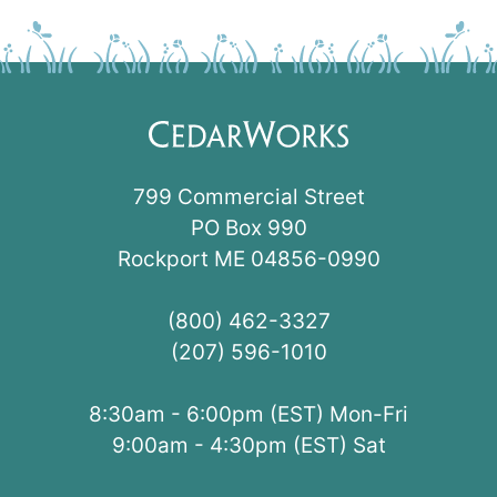
799 Commercial Street
PO Box 990
Rockport ME 04856-0990
(800) 462-3327
(207) 596-1010
8:30am - 6:00pm (EST) Mon-Fri
9:00am - 4:30pm (EST) Sat