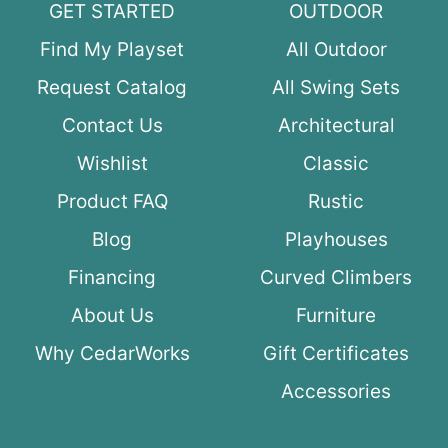
GET STARTED
OUTDOOR
Find My Playset
All Outdoor
Request Catalog
All Swing Sets
Contact Us
Architectural
Wishlist
Classic
Product FAQ
Rustic
Blog
Playhouses
Financing
Curved Climbers
About Us
Furniture
Why CedarWorks
Gift Certificates
Accessories