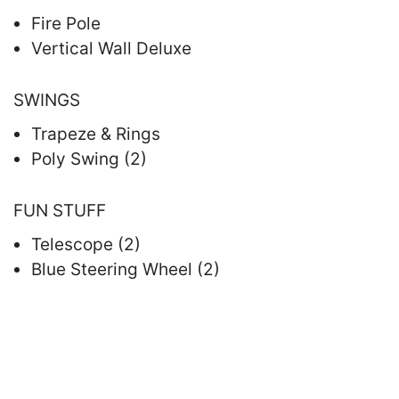
Fire Pole
Vertical Wall Deluxe
SWINGS
Trapeze & Rings
Poly Swing (2)
FUN STUFF
Telescope (2)
Blue Steering Wheel (2)