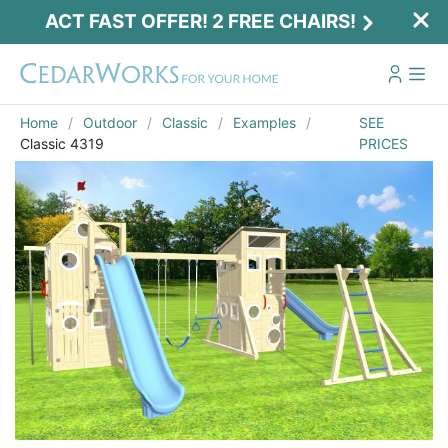
ACT FAST OFFER! 2 FREE CHAIRS!
Home
Outdoor
Classic
Examples
SEE
Classic 4319
PRICES
Act Fast Offer! 2 Free Chairs!
Receive 2 free chairs with your playset
purchase just by entering email and zip.
Email
*