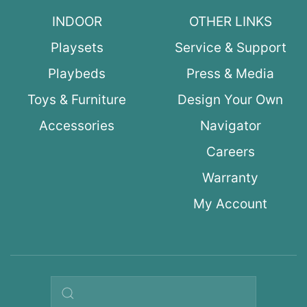
INDOOR
OTHER LINKS
Playsets
Service & Support
Playbeds
Press & Media
Toys & Furniture
Design Your Own
Accessories
Navigator
Careers
Warranty
My Account
Search query