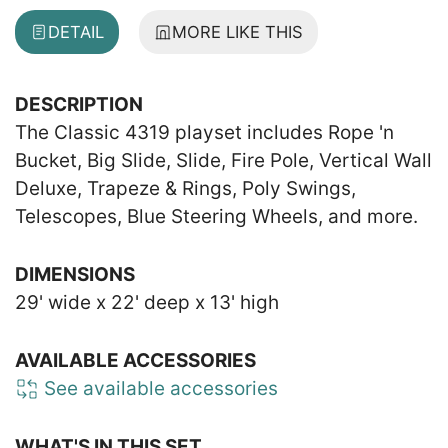
DETAIL
MORE LIKE THIS
DESCRIPTION
The Classic 4319 playset includes Rope 'n
Bucket, Big Slide, Slide, Fire Pole, Vertical Wall
Deluxe, Trapeze & Rings, Poly Swings,
Telescopes, Blue Steering Wheels, and more.
DIMENSIONS
29' wide x 22' deep x 13' high
AVAILABLE ACCESSORIES
See available accessories
WHAT'S IN THIS SET