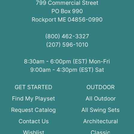
799 Commercial Street
PO Box 990
Rockport ME 04856-0990
(800) 462-3327
(207) 596-1010
8:30am - 6:00pm (EST) Mon-Fri
9:00am - 4:30pm (EST) Sat
GET STARTED
OUTDOOR
Find My Playset
All Outdoor
Request Catalog
All Swing Sets
Contact Us
Architectural
Wishlist
Classic