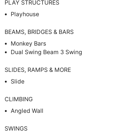
PLAY STRUCTURES
Playhouse
BEAMS, BRIDGES & BARS
Monkey Bars
Dual Swing Beam 3 Swing
SLIDES, RAMPS & MORE
Slide
CLIMBING
Angled Wall
SWINGS