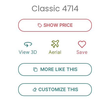
Classic 4714
Zip
*
SHOW PRICE
View 3D
Aerial
Save
SUBMIT
MORE LIKE THIS
CUSTOMIZE THIS