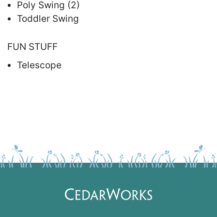
Poly Swing (2)
Toddler Swing
FUN STUFF
Telescope