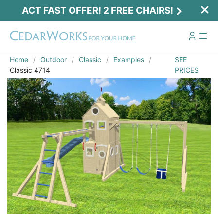
ACT FAST OFFER! 2 FREE CHAIRS!
Home
Outdoor
Classic
Examples
SEE
Classic 4714
PRICES
Act Fast Offer! 2 Free Chairs!
Receive 2 free chairs with your playset
purchase just by entering email and zip.
Email
*