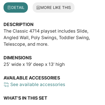
DETAIL
MORE LIKE THIS
DESCRIPTION
The Classic 4714 playset includes Slide,
Angled Wall, Poly Swings, Toddler Swing,
Telescope, and more.
DIMENSIONS
25' wide x 19' deep x 13' high
AVAILABLE ACCESSORIES
See available accessories
WHAT'S IN THIS SET