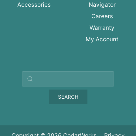
Accessories
Navigator
Careers
Warranty
My Account
Search query
SEARCH
Copyright © 2026 CedarWorks
Privacy