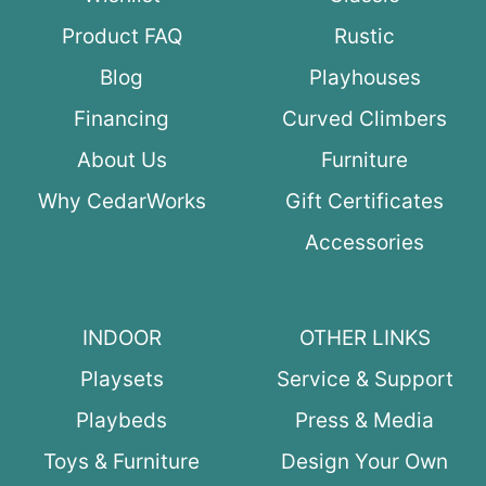
Product FAQ
Rustic
Blog
Playhouses
Financing
Curved Climbers
About Us
Furniture
Why CedarWorks
Gift Certificates
Accessories
INDOOR
OTHER LINKS
Playsets
Service & Support
Playbeds
Press & Media
Toys & Furniture
Design Your Own