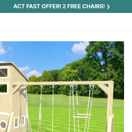
ACT FAST OFFER! 2 FREE CHAIRS!
Act Fast Offer! 2 Free Chairs!
Receive 2 free chairs with your playset
purchase just by entering email and zip.
Email
*