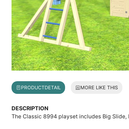
PRODUCT
DETAIL
MORE LIKE THIS
DESCRIPTION
The Classic 8994 playset includes Big Slide, 