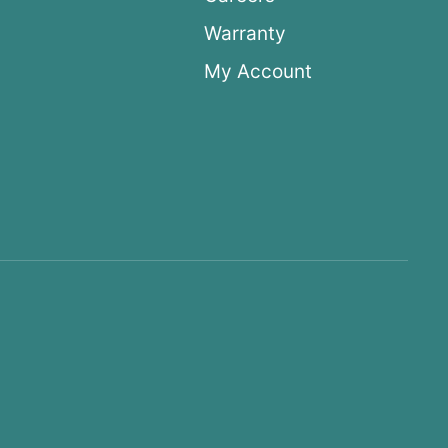
Warranty
My Account