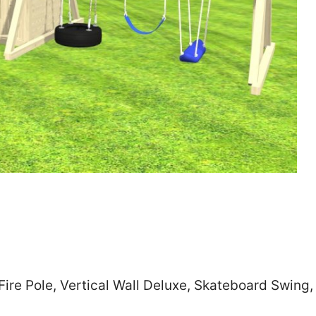
Zip
*
SUBMIT
Fire Pole, Vertical Wall Deluxe, Skateboard Swing,