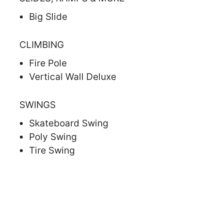
Big Slide
CLIMBING
Fire Pole
Vertical Wall Deluxe
SWINGS
Skateboard Swing
Poly Swing
Tire Swing