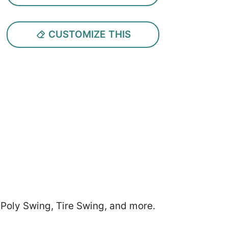
CUSTOMIZE THIS
 Poly Swing, Tire Swing, and more.