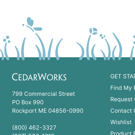
GET STA
Find My 
799 Commercial Street
Request 
PO Box 990
Rockport ME 04856-0990
Contact 
Wishlist
(800) 462-3327
Product 