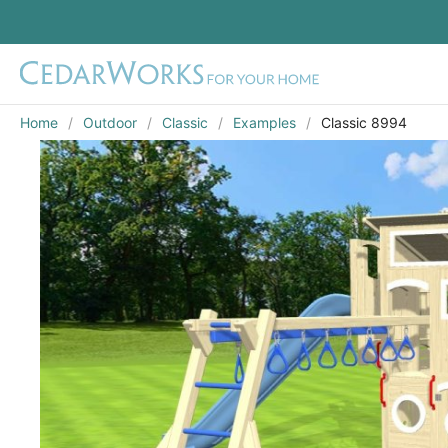
Home
Outdoor
Classic
Examples
Classic 8994