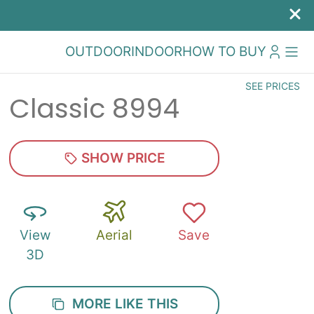
OUTDOOR
INDOOR
HOW TO BUY
SEE PRICES
Classic 8994
SHOW PRICE
View
Aerial
Save
3D
MORE LIKE THIS