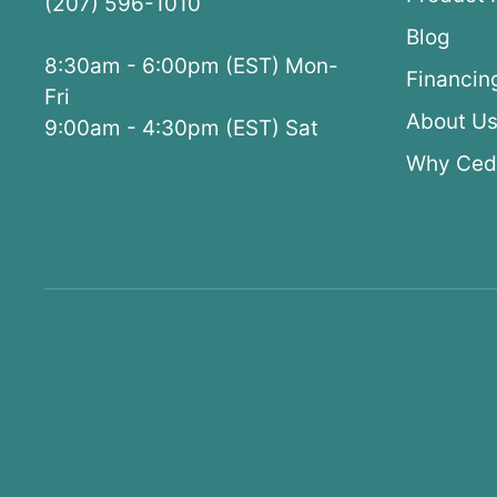
(207) 596-1010
Blog
8:30am - 6:00pm (EST) Mon-
Financin
Fri
About U
9:00am - 4:30pm (EST) Sat
Why Ced