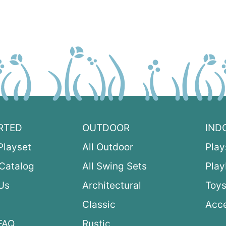
RTED
OUTDOOR
IND
Playset
All Outdoor
Play
Catalog
All Swing Sets
Pla
Us
Architectural
Toys
Classic
Acce
FAQ
Rustic