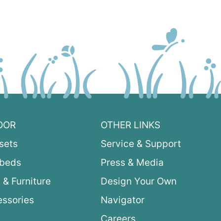
OOR
OTHER LINKS
sets
Service & Support
ybeds
Press & Media
 & Furniture
Design Your Own
ssories
Navigator
Careers