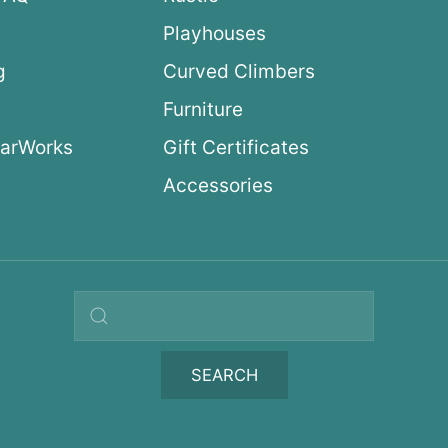
Playhouses
g
Curved Climbers
s
Furniture
arWorks
Gift Certificates
Accessories
Search query
SEARCH