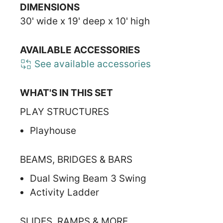
DIMENSIONS
30' wide x 19' deep x 10' high
AVAILABLE ACCESSORIES
See available accessories
WHAT'S IN THIS SET
PLAY STRUCTURES
Playhouse
BEAMS, BRIDGES & BARS
Dual Swing Beam 3 Swing
Activity Ladder
SLIDES, RAMPS & MORE