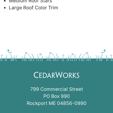
Medium Roof Stars
Large Roof Color Trim
799 Commercial Street
PO Box 990
Rockport ME 04856-0990