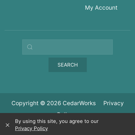
My Account
Search query
SEARCH
Copyright © 2026 CedarWorks
Privacy
Policy
By using this site, you agree to our
Privacy Policy