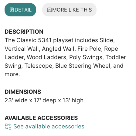
DETAIL
MORE LIKE THIS
DESCRIPTION
The Classic 5341 playset includes Slide,
Vertical Wall, Angled Wall, Fire Pole, Rope
Ladder, Wood Ladders, Poly Swings, Toddler
Swing, Telescope, Blue Steering Wheel, and
more.
DIMENSIONS
23' wide x 17' deep x 13' high
AVAILABLE ACCESSORIES
See available accessories