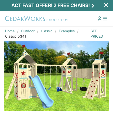
ACT FAST OFFER! 2 FREE CHAIRS!
Home
Outdoor
Classic
Examples
SEE
Classic 5341
PRICES
Act Fast Offer! 2 Free Chairs!
Receive 2 free chairs with your playset
purchase just by entering email and zip.
Email
*