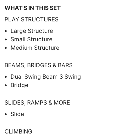
WHAT'S IN THIS SET
PLAY STRUCTURES
Large Structure
Small Structure
Medium Structure
BEAMS, BRIDGES & BARS
Dual Swing Beam 3 Swing
Bridge
SLIDES, RAMPS & MORE
Slide
CLIMBING