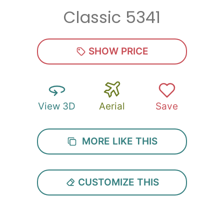
Classic 5341
Zip
*
SHOW PRICE
View 3D
Aerial
Save
SUBMIT
MORE LIKE THIS
CUSTOMIZE THIS