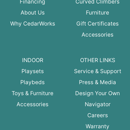
Financing
Curved Climbers
About Us
Furniture
Why CedarWorks
Gift Certificates
Accessories
INDOOR
OTHER LINKS
Playsets
Service & Support
Playbeds
Press & Media
Toys & Furniture
Design Your Own
Accessories
Navigator
Careers
Warranty