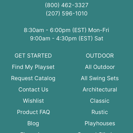
(800) 462-3327
(207) 596-1010
8:30am - 6:00pm (EST) Mon-Fri
9:00am - 4:30pm (EST) Sat
GET STARTED
OUTDOOR
Find My Playset
All Outdoor
Request Catalog
All Swing Sets
Contact Us
Architectural
Wishlist
Classic
Product FAQ
Rustic
Blog
Playhouses