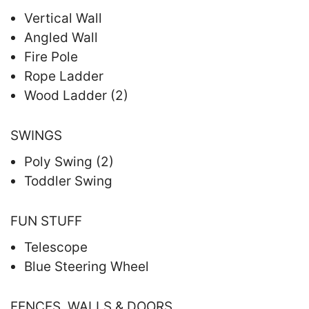
Vertical Wall
Angled Wall
Fire Pole
Rope Ladder
Wood Ladder (2)
SWINGS
Poly Swing (2)
Toddler Swing
FUN STUFF
Telescope
Blue Steering Wheel
FENCES, WALLS & DOORS