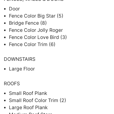
Door
Fence Color Big Star (5)
Bridge Fence (8)
Fence Color Jolly Roger
Fence Color Love Bird (3)
Fence Color Trim (6)
DOWNSTAIRS
Large Floor
ROOFS
Small Roof Plank
Small Roof Color Trim (2)
Large Roof Plank