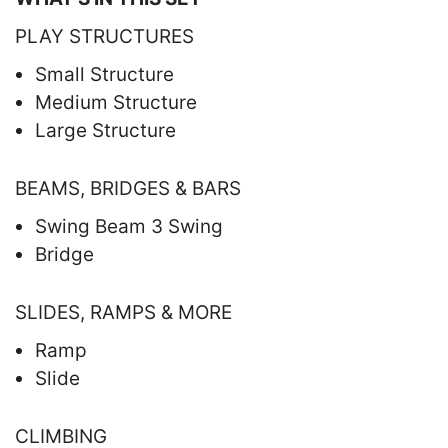
PLAY STRUCTURES
Small Structure
Medium Structure
Large Structure
BEAMS, BRIDGES & BARS
Swing Beam 3 Swing
Bridge
SLIDES, RAMPS & MORE
Ramp
Slide
CLIMBING