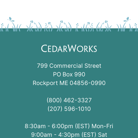
799 Commercial Street
PO Box 990
Rockport ME 04856-0990
(800) 462-3327
(207) 596-1010
8:30am - 6:00pm (EST) Mon-Fri
9:00am - 4:30pm (EST) Sat