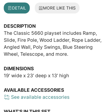
DETAIL
MORE LIKE THIS
DESCRIPTION
The Classic 5660 playset includes Ramp,
Slide, Fire Pole, Wood Ladder, Rope Ladder,
Angled Wall, Poly Swings, Blue Steering
Wheel, Telescope, and more.
DIMENSIONS
19' wide x 23' deep x 13' high
AVAILABLE ACCESSORIES
See available accessories
WHAT'S IN THIS SET