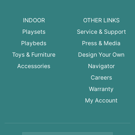
INDOOR
OTHER LINKS
Playsets
Service & Support
Playbeds
Press & Media
Toys & Furniture
Design Your Own
Accessories
Navigator
Careers
Warranty
My Account