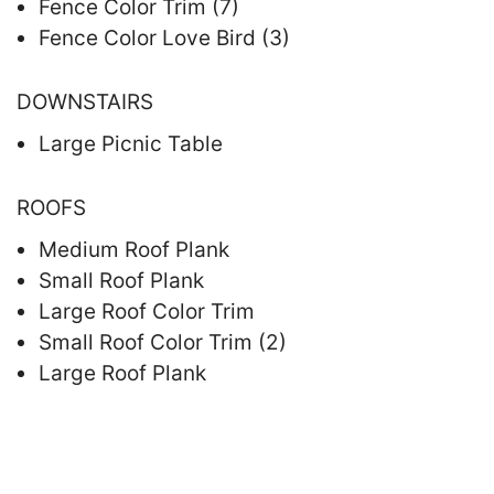
Fence Color Trim (7)
Fence Color Love Bird (3)
DOWNSTAIRS
Large Picnic Table
ROOFS
Medium Roof Plank
Small Roof Plank
Large Roof Color Trim
Small Roof Color Trim (2)
Large Roof Plank