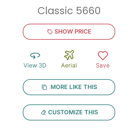
Classic 5660
Zip
*
SHOW PRICE
View 3D
Aerial
Save
SUBMIT
MORE LIKE THIS
CUSTOMIZE THIS