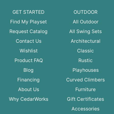
GET STARTED
OUTDOOR
Find My Playset
All Outdoor
Request Catalog
All Swing Sets
Contact Us
Architectural
Wishlist
Classic
Product FAQ
Rustic
Blog
Playhouses
Financing
Curved Climbers
About Us
Furniture
Why CedarWorks
Gift Certificates
Accessories