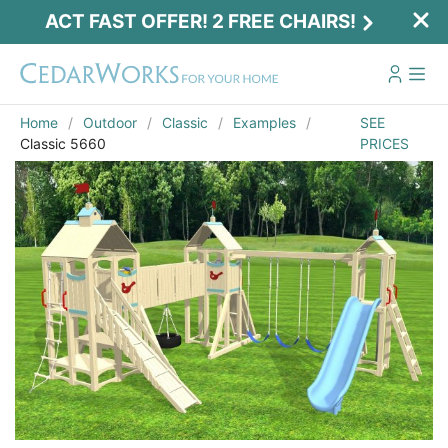
ACT FAST OFFER! 2 FREE CHAIRS!
Home
Outdoor
Classic
Examples
SEE
Classic 5660
PRICES
Act Fast Offer! 2 Free Chairs!
Receive 2 free chairs with your playset
purchase just by entering email and zip.
Email
*