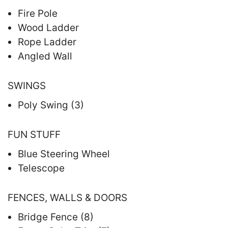
Fire Pole
Wood Ladder
Rope Ladder
Angled Wall
SWINGS
Poly Swing (3)
FUN STUFF
Blue Steering Wheel
Telescope
FENCES, WALLS & DOORS
Bridge Fence (8)