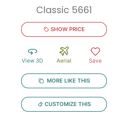
Classic 5661
Zip
*
SHOW PRICE
View 3D
Aerial
Save
SUBMIT
MORE LIKE THIS
CUSTOMIZE THIS