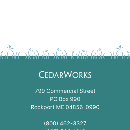
799 Commercial Street
PO Box 990
Rockport ME 04856-0990
(800) 462-3327