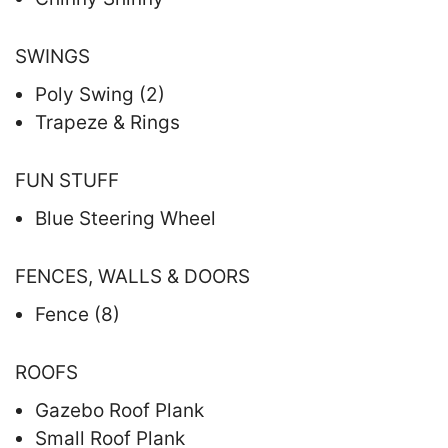
SWINGS
Poly Swing (2)
Trapeze & Rings
FUN STUFF
Blue Steering Wheel
FENCES, WALLS & DOORS
Fence (8)
ROOFS
Gazebo Roof Plank
Small Roof Plank