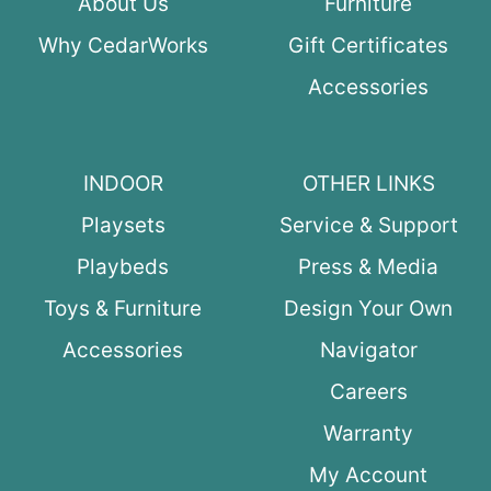
About Us
Furniture
Why CedarWorks
Gift Certificates
Accessories
INDOOR
OTHER LINKS
Playsets
Service & Support
Playbeds
Press & Media
Toys & Furniture
Design Your Own
Accessories
Navigator
Careers
Warranty
My Account