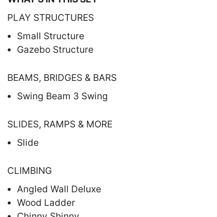
PLAY STRUCTURES
Small Structure
Gazebo Structure
BEAMS, BRIDGES & BARS
Swing Beam 3 Swing
SLIDES, RAMPS & MORE
Slide
CLIMBING
Angled Wall Deluxe
Wood Ladder
Chinny Shinny