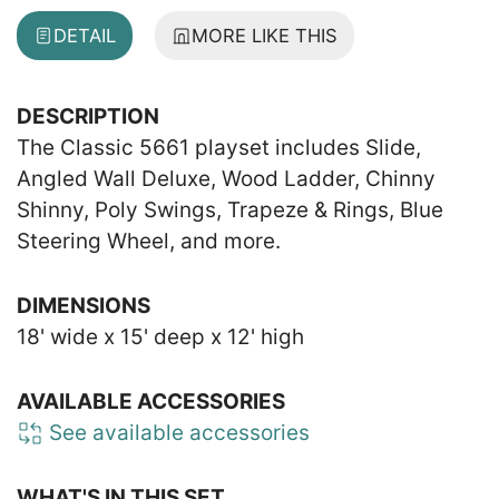
DETAIL
MORE LIKE THIS
DESCRIPTION
The Classic 5661 playset includes Slide,
Angled Wall Deluxe, Wood Ladder, Chinny
Shinny, Poly Swings, Trapeze & Rings, Blue
Steering Wheel, and more.
DIMENSIONS
18' wide x 15' deep x 12' high
AVAILABLE ACCESSORIES
See available accessories
WHAT'S IN THIS SET