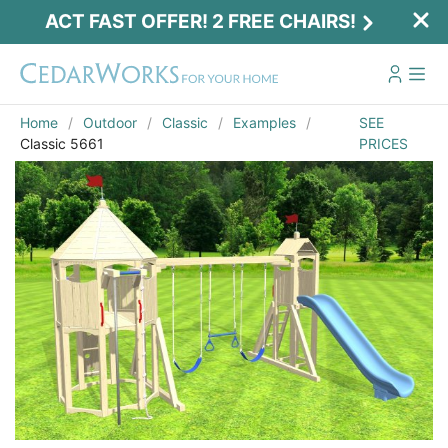
ACT FAST OFFER! 2 FREE CHAIRS!
Home
Outdoor
Classic
Examples
SEE
Classic 5661
PRICES
Act Fast Offer! 2 Free Chairs!
Receive 2 free chairs with your playset
purchase just by entering email and zip.
Email
*