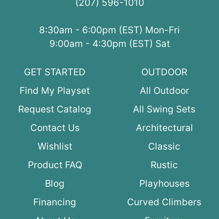
(207) 596-1010
8:30am - 6:00pm (EST) Mon-Fri
9:00am - 4:30pm (EST) Sat
GET STARTED
OUTDOOR
Find My Playset
All Outdoor
Request Catalog
All Swing Sets
Contact Us
Architectural
Wishlist
Classic
Product FAQ
Rustic
Blog
Playhouses
Financing
Curved Climbers