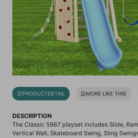
PRODUCT
DETAIL
MORE LIKE THIS
DESCRIPTION
The Classic 5967 playset includes Slide, Ram
Vertical Wall, Skateboard Swing, Sling Swing