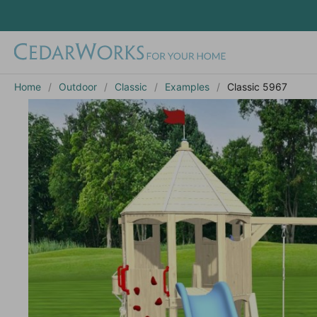
Home
Outdoor
Classic
Examples
Classic 5967