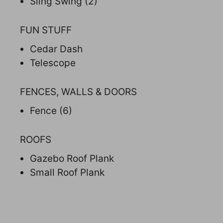
Sling Swing (2)
FUN STUFF
Cedar Dash
Telescope
FENCES, WALLS & DOORS
Fence (6)
ROOFS
Gazebo Roof Plank
Small Roof Plank