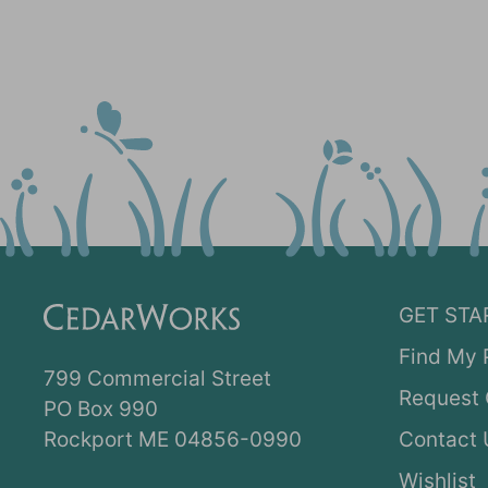
GET STA
Find My 
799 Commercial Street
Request 
PO Box 990
Rockport ME 04856-0990
Contact 
Wishlist