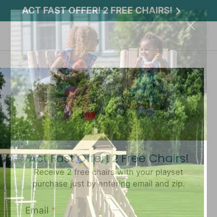
ACT FAST OFFER! 2 FREE CHAIRS!
Act Fast Offer! 2 Free Chairs!
Receive 2 free chairs with your playset
purchase just by entering email and zip.
Email
*