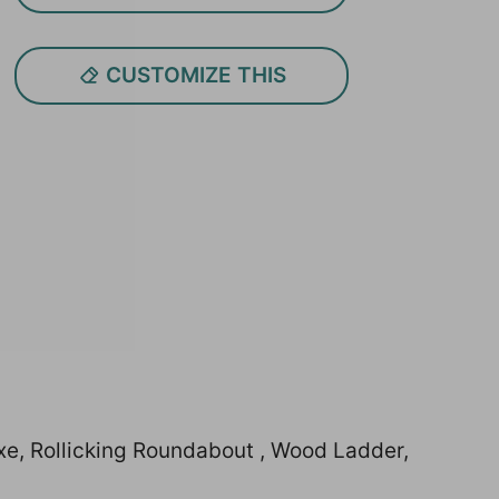
CUSTOMIZE THIS
xe, Rollicking Roundabout , Wood Ladder,