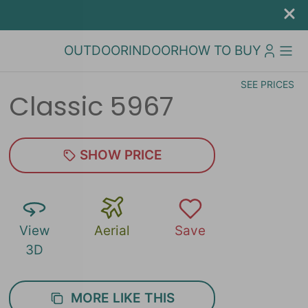
OUTDOOR
INDOOR
HOW TO BUY
SEE PRICES
Classic 5967
SHOW PRICE
View
Aerial
Save
3D
MORE LIKE THIS