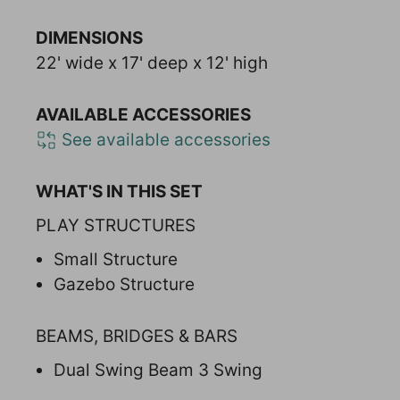
DIMENSIONS
22' wide x 17' deep x 12' high
AVAILABLE ACCESSORIES
See available accessories
WHAT'S IN THIS SET
PLAY STRUCTURES
Small Structure
Gazebo Structure
BEAMS, BRIDGES & BARS
Dual Swing Beam 3 Swing