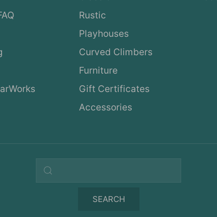
FAQ
Rustic
Playhouses
g
Curved Climbers
s
Furniture
arWorks
Gift Certificates
Accessories
Search query
SEARCH