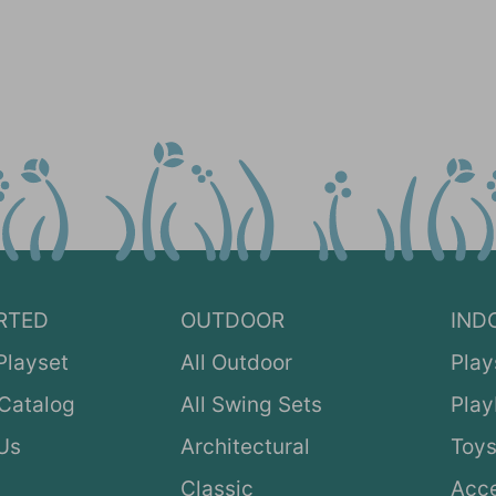
RTED
OUTDOOR
IND
Playset
All Outdoor
Play
Catalog
All Swing Sets
Pla
Us
Architectural
Toys
Classic
Acce