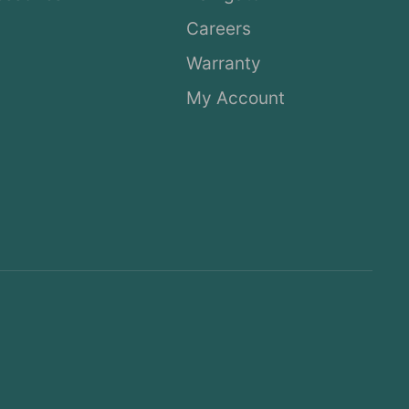
Careers
Warranty
My Account