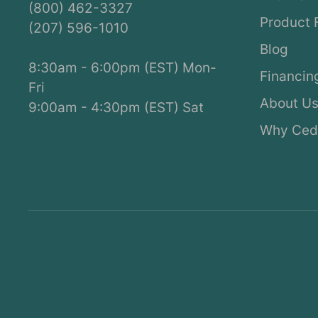
(800) 462-3327
Product 
(207) 596-1010
Blog
8:30am - 6:00pm (EST) Mon-
Financin
Fri
About U
9:00am - 4:30pm (EST) Sat
Why Ced