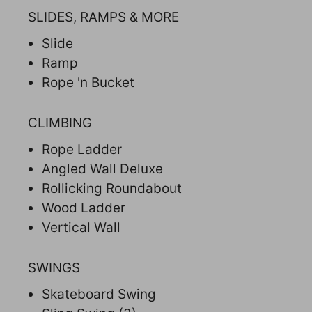
SLIDES, RAMPS & MORE
Slide
Ramp
Rope 'n Bucket
CLIMBING
Rope Ladder
Angled Wall Deluxe
Rollicking Roundabout
Wood Ladder
Vertical Wall
SWINGS
Skateboard Swing