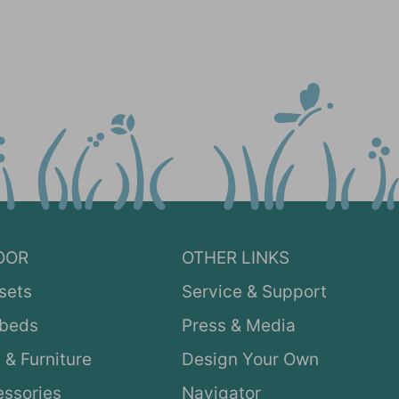
OOR
OTHER LINKS
sets
Service & Support
ybeds
Press & Media
 & Furniture
Design Your Own
ssories
Navigator