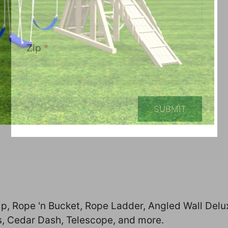
Zip
*
SUBMIT
p, Rope 'n Bucket, Rope Ladder, Angled Wall Delu
s, Cedar Dash, Telescope, and more.