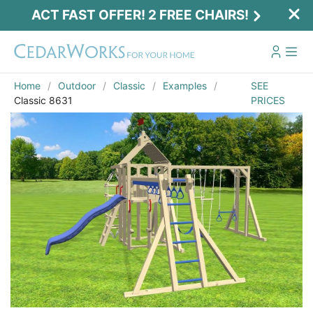
ACT FAST OFFER! 2 FREE CHAIRS!
Home
Outdoor
Classic
Examples
SEE
Classic 8631
PRICES
Act Fast Offer! 2 Free Chairs!
Receive 2 free chairs with your playset
purchase just by entering email and zip.
Email
*