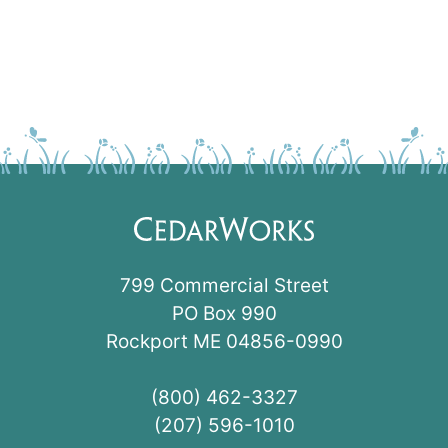
799 Commercial Street
PO Box 990
Rockport ME 04856-0990
(800) 462-3327
(207) 596-1010