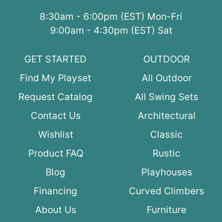
8:30am - 6:00pm (EST) Mon-Fri
9:00am - 4:30pm (EST) Sat
GET STARTED
OUTDOOR
Find My Playset
All Outdoor
Request Catalog
All Swing Sets
Contact Us
Architectural
Wishlist
Classic
Product FAQ
Rustic
Blog
Playhouses
Financing
Curved Climbers
About Us
Furniture