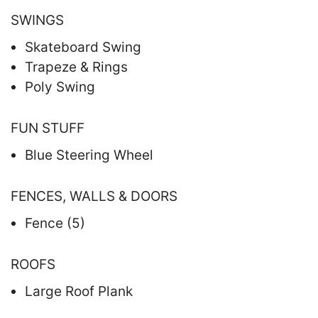
SWINGS
Skateboard Swing
Trapeze & Rings
Poly Swing
FUN STUFF
Blue Steering Wheel
FENCES, WALLS & DOORS
Fence (5)
ROOFS
Large Roof Plank