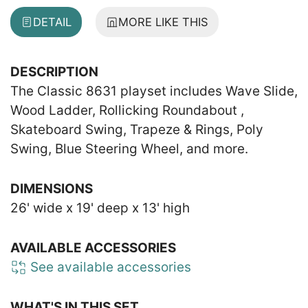
DETAIL
MORE LIKE THIS
DESCRIPTION
The Classic 8631 playset includes Wave Slide,
Wood Ladder, Rollicking Roundabout ,
Skateboard Swing, Trapeze & Rings, Poly
Swing, Blue Steering Wheel, and more.
DIMENSIONS
26' wide x 19' deep x 13' high
AVAILABLE ACCESSORIES
See available accessories
WHAT'S IN THIS SET