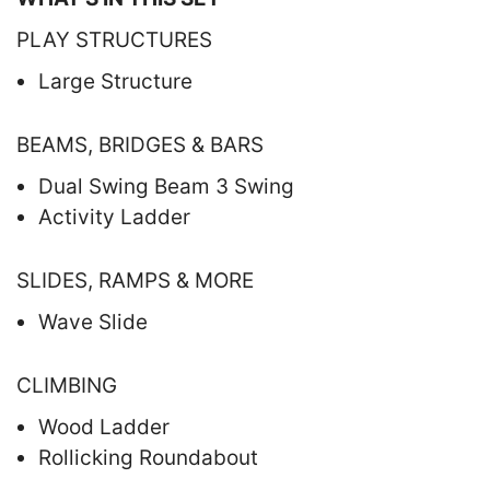
PLAY STRUCTURES
Large Structure
BEAMS, BRIDGES & BARS
Dual Swing Beam 3 Swing
Activity Ladder
SLIDES, RAMPS & MORE
Wave Slide
CLIMBING
Wood Ladder
Rollicking Roundabout