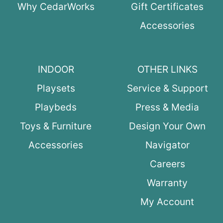
Why CedarWorks
Gift Certificates
Accessories
INDOOR
OTHER LINKS
Playsets
Service & Support
Playbeds
Press & Media
Toys & Furniture
Design Your Own
Accessories
Navigator
Careers
Warranty
My Account