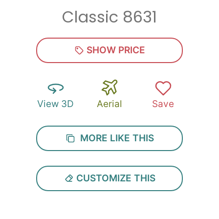
Classic 8631
Zip
*
SHOW PRICE
View 3D
Aerial
Save
SUBMIT
MORE LIKE THIS
CUSTOMIZE THIS