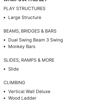
PLAY STRUCTURES
Large Structure
BEAMS, BRIDGES & BARS
Dual Swing Beam 3 Swing
Monkey Bars
SLIDES, RAMPS & MORE
Slide
CLIMBING
Vertical Wall Deluxe
Wood Ladder