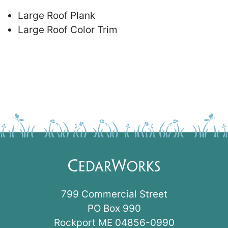
Large Roof Plank
Large Roof Color Trim
799 Commercial Street
PO Box 990
Rockport ME 04856-0990