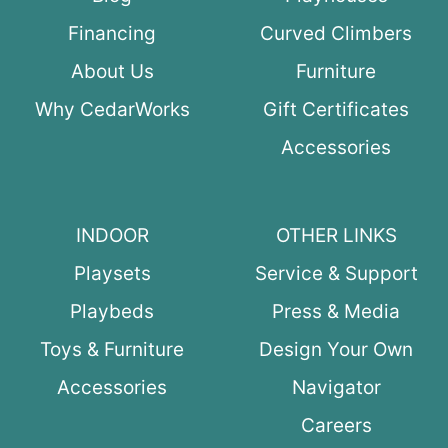
Financing
Curved Climbers
About Us
Furniture
Why CedarWorks
Gift Certificates
Accessories
INDOOR
OTHER LINKS
Playsets
Service & Support
Playbeds
Press & Media
Toys & Furniture
Design Your Own
Accessories
Navigator
Careers