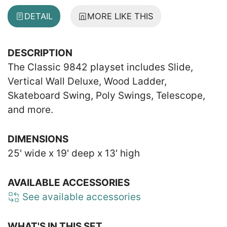
DETAIL
MORE LIKE THIS
DESCRIPTION
The Classic 9842 playset includes Slide,
Vertical Wall Deluxe, Wood Ladder,
Skateboard Swing, Poly Swings, Telescope,
and more.
DIMENSIONS
25' wide x 19' deep x 13' high
AVAILABLE ACCESSORIES
See available accessories
WHAT'S IN THIS SET