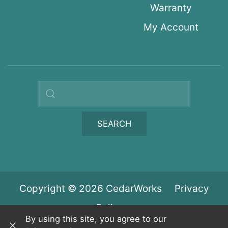
Warranty
My Account
Search query
SEARCH
Copyright © 2026 CedarWorks
Privacy
Policy
By using this site, you agree to our