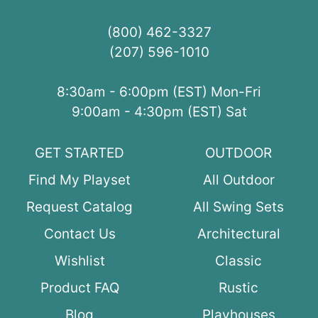
(800) 462-3327
(207) 596-1010
8:30am - 6:00pm (EST) Mon-Fri
9:00am - 4:30pm (EST) Sat
GET STARTED
OUTDOOR
Find My Playset
All Outdoor
Request Catalog
All Swing Sets
Contact Us
Architectural
Wishlist
Classic
Product FAQ
Rustic
Blog
Playhouses