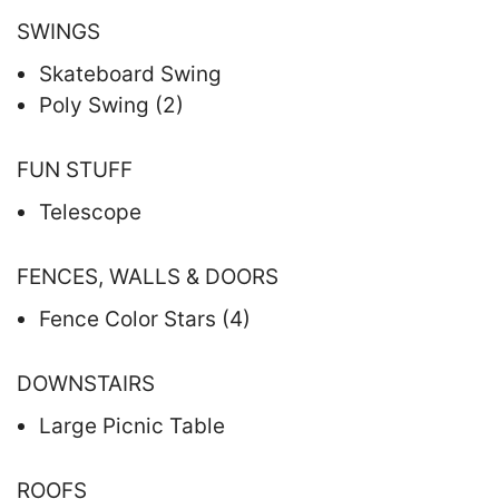
SWINGS
Skateboard Swing
Poly Swing (2)
FUN STUFF
Telescope
FENCES, WALLS & DOORS
Fence Color Stars (4)
DOWNSTAIRS
Large Picnic Table
ROOFS