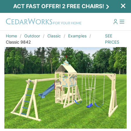
ACT FAST OFFER! 2 FREE CHAIRS!
Home
Outdoor
Classic
Examples
SEE
Classic 9842
PRICES
Act Fast Offer! 2 Free Chairs!
Receive 2 free chairs with your playset
purchase just by entering email and zip.
Email
*