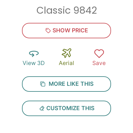
Classic 9842
Zip
*
SHOW PRICE
View 3D
Aerial
Save
SUBMIT
MORE LIKE THIS
CUSTOMIZE THIS