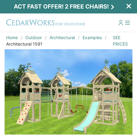
ACT FAST OFFER! 2 FREE CHAIRS!
Home
Outdoor
Architectural
Examples
SEE
Architectural 1591
PRICES
Act Fast Offer! 2 Free Chairs!
Receive 2 free chairs with your playset
purchase just by entering email and zip.
Email
*