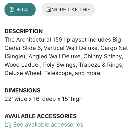
DETAIL
MORE LIKE THIS
DESCRIPTION
The Architectural 1591 playset includes Big
Cedar Slide 6, Vertical Wall Deluxe, Cargo Net
(Single), Angled Wall Deluxe, Chinny Shinny,
Wood Ladder, Poly Swings, Trapeze & Rings,
Deluxe Wheel, Telescope, and more.
DIMENSIONS
22' wide x 16' deep x 15' high
AVAILABLE ACCESSORIES
See available accessories