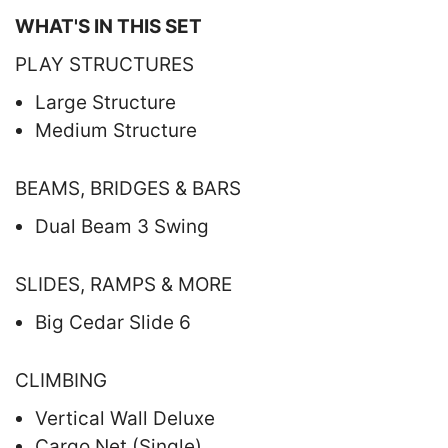
WHAT'S IN THIS SET
PLAY STRUCTURES
Large Structure
Medium Structure
BEAMS, BRIDGES & BARS
Dual Beam 3 Swing
SLIDES, RAMPS & MORE
Big Cedar Slide 6
CLIMBING
Vertical Wall Deluxe
Cargo Net (Single)