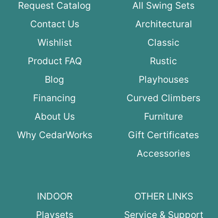
Request Catalog
All Swing Sets
Contact Us
Architectural
Wishlist
Classic
Product FAQ
Rustic
Blog
Playhouses
Financing
Curved Climbers
About Us
Furniture
Why CedarWorks
Gift Certificates
Accessories
INDOOR
OTHER LINKS
Playsets
Service & Support