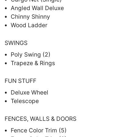
Angled Wall Deluxe
Chinny Shinny
Wood Ladder
SWINGS
Poly Swing (2)
Trapeze & Rings
FUN STUFF
Deluxe Wheel
Telescope
FENCES, WALLS & DOORS
Fence Color Trim (5)