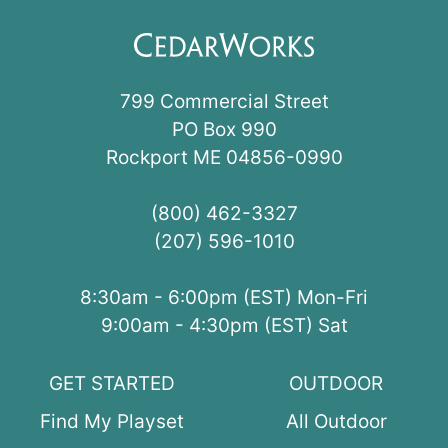
799 Commercial Street
PO Box 990
Rockport ME 04856-0990
(800) 462-3327
(207) 596-1010
8:30am - 6:00pm (EST) Mon-Fri
9:00am - 4:30pm (EST) Sat
GET STARTED
OUTDOOR
Find My Playset
All Outdoor