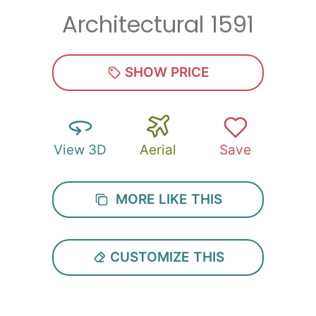
Architectural 1591
Zip
*
SHOW PRICE
View 3D
Aerial
Save
SUBMIT
MORE LIKE THIS
CUSTOMIZE THIS