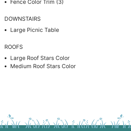
Fence Color Trim (3)
DOWNSTAIRS
Large Picnic Table
ROOFS
Large Roof Stars Color
Medium Roof Stars Color