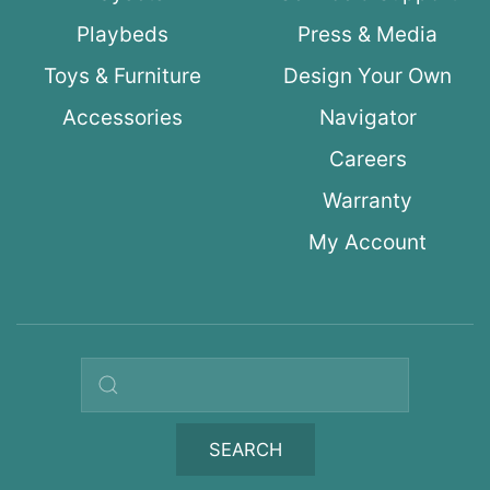
Playbeds
Press & Media
Toys & Furniture
Design Your Own
Accessories
Navigator
Careers
Warranty
My Account
Search query
SEARCH