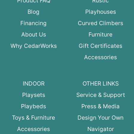
Product FAQ
Rustic
Blog
Playhouses
Financing
Curved Climbers
About Us
Furniture
Why CedarWorks
Gift Certificates
Accessories
INDOOR
OTHER LINKS
Playsets
Service & Support
Playbeds
Press & Media
Toys & Furniture
Design Your Own
Accessories
Navigator