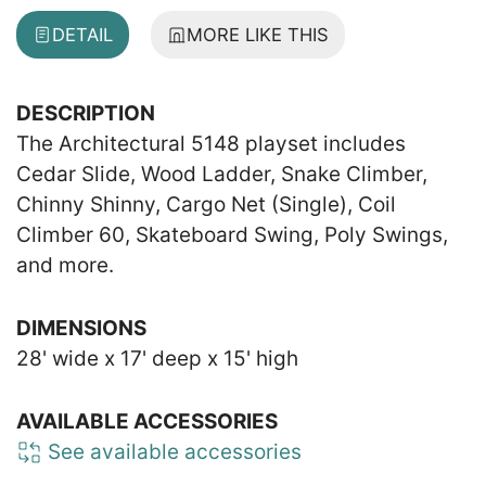
DETAIL
MORE LIKE THIS
DESCRIPTION
The Architectural 5148 playset includes
Cedar Slide, Wood Ladder, Snake Climber,
Chinny Shinny, Cargo Net (Single), Coil
Climber 60, Skateboard Swing, Poly Swings,
and more.
DIMENSIONS
28' wide x 17' deep x 15' high
AVAILABLE ACCESSORIES
See available accessories