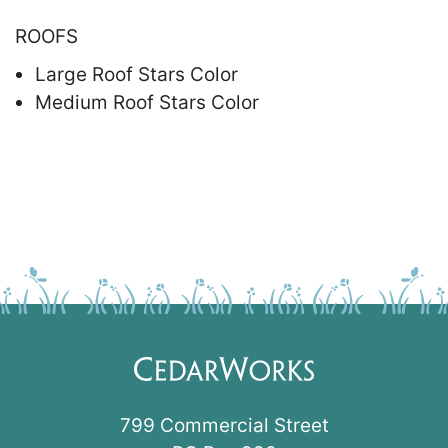
ROOFS
Large Roof Stars Color
Medium Roof Stars Color
799 Commercial Street