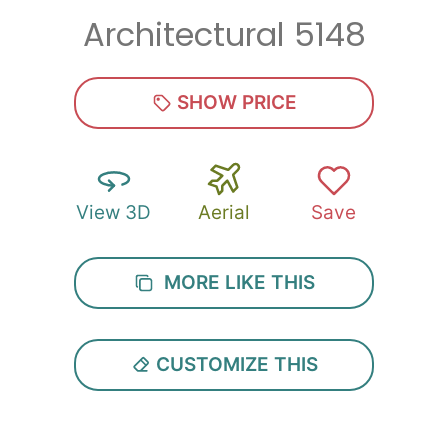
Architectural 5148
Zip
*
SHOW PRICE
View 3D
Aerial
Save
SUBMIT
MORE LIKE THIS
CUSTOMIZE THIS