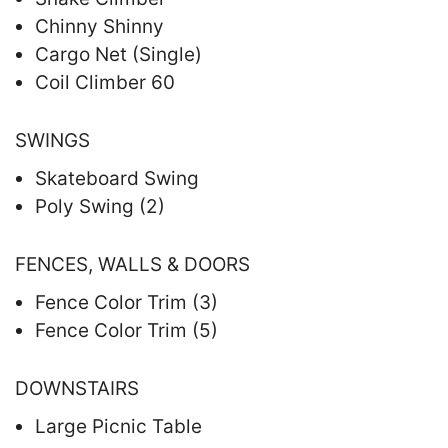
Chinny Shinny
Cargo Net (Single)
Coil Climber 60
SWINGS
Skateboard Swing
Poly Swing (2)
FENCES, WALLS & DOORS
Fence Color Trim (3)
Fence Color Trim (5)
DOWNSTAIRS
Large Picnic Table