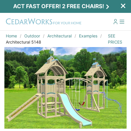
ACT FAST OFFER! 2 FREE CHAIRS!
Home
Outdoor
Architectural
Examples
SEE
Architectural 5148
PRICES
Act Fast Offer! 2 Free Chairs!
Receive 2 free chairs with your playset
purchase just by entering email and zip.
Email
*