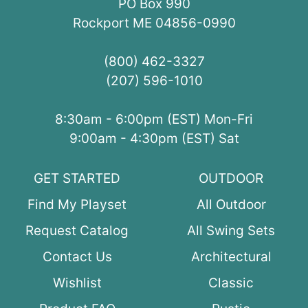
PO Box 990
Rockport ME 04856-0990
(800) 462-3327
(207) 596-1010
8:30am - 6:00pm (EST) Mon-Fri
9:00am - 4:30pm (EST) Sat
GET STARTED
OUTDOOR
Find My Playset
All Outdoor
Request Catalog
All Swing Sets
Contact Us
Architectural
Wishlist
Classic