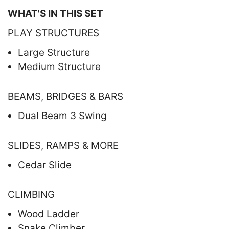
WHAT'S IN THIS SET
PLAY STRUCTURES
Large Structure
Medium Structure
BEAMS, BRIDGES & BARS
Dual Beam 3 Swing
SLIDES, RAMPS & MORE
Cedar Slide
CLIMBING
Wood Ladder
Snake Climber