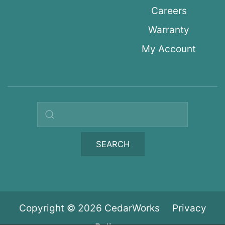
Careers
Warranty
My Account
Search query
SEARCH
Copyright © 2026 CedarWorks
Privacy