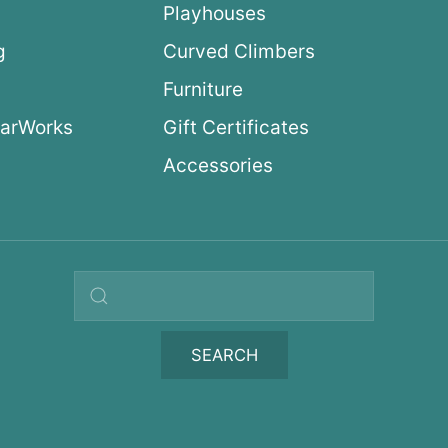
Playhouses
g
Curved Climbers
s
Furniture
arWorks
Gift Certificates
Accessories
Search query
SEARCH