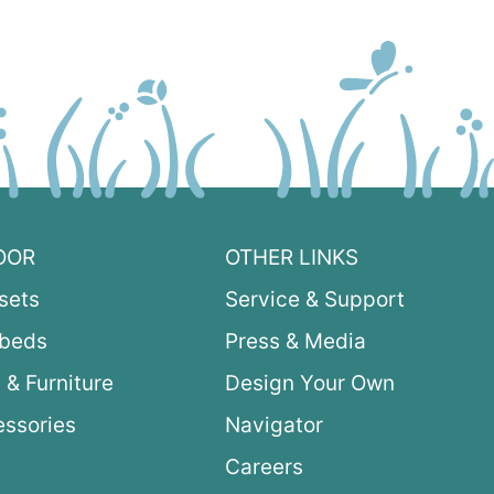
OOR
OTHER LINKS
sets
Service & Support
ybeds
Press & Media
 & Furniture
Design Your Own
ssories
Navigator
Careers