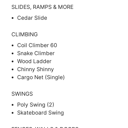
SLIDES, RAMPS & MORE
Cedar Slide
CLIMBING
Coil Climber 60
Snake Climber
Wood Ladder
Chinny Shinny
Cargo Net (Single)
SWINGS
Poly Swing (2)
Skateboard Swing