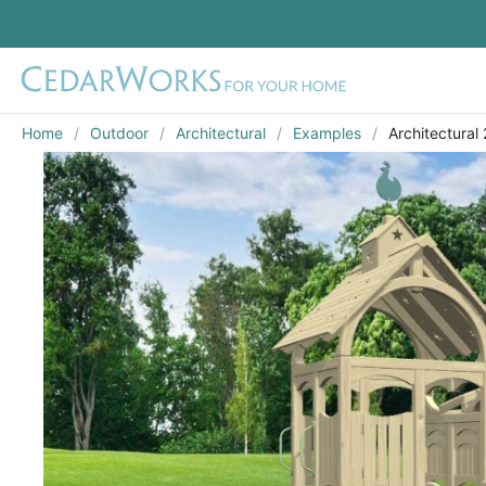
Home
Outdoor
Architectural
Examples
Architectural