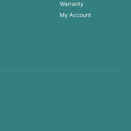
Warranty
My Account