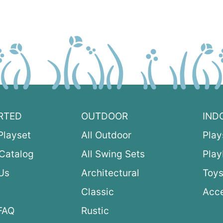
RTED
OUTDOOR
IND
Playset
All Outdoor
Play
Catalog
All Swing Sets
Pla
Us
Architectural
Toys
Classic
Acce
FAQ
Rustic