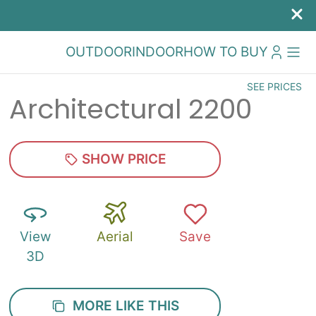
OUTDOOR
INDOOR
HOW TO BUY
SEE PRICES
Architectural 2200
SHOW PRICE
View
Aerial
Save
3D
MORE LIKE THIS