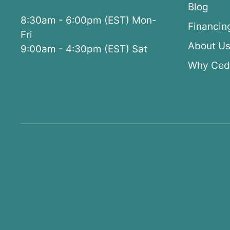
Blog
8:30am - 6:00pm (EST) Mon-
Financin
Fri
About U
9:00am - 4:30pm (EST) Sat
Why Ced