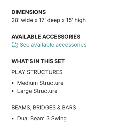
DIMENSIONS
28' wide x 17' deep x 15' high
AVAILABLE ACCESSORIES
See available accessories
WHAT'S IN THIS SET
PLAY STRUCTURES
Medium Structure
Large Structure
BEAMS, BRIDGES & BARS
Dual Beam 3 Swing