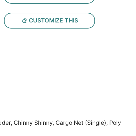
CUSTOMIZE THIS
der, Chinny Shinny, Cargo Net (Single), Poly