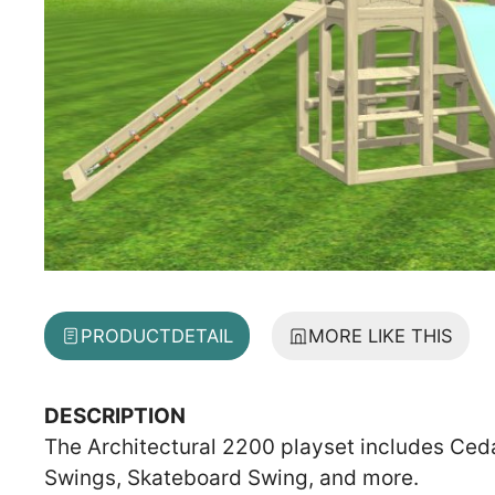
PRODUCT
DETAIL
MORE LIKE THIS
DESCRIPTION
The Architectural 2200 playset includes Ceda
Swings, Skateboard Swing, and more.