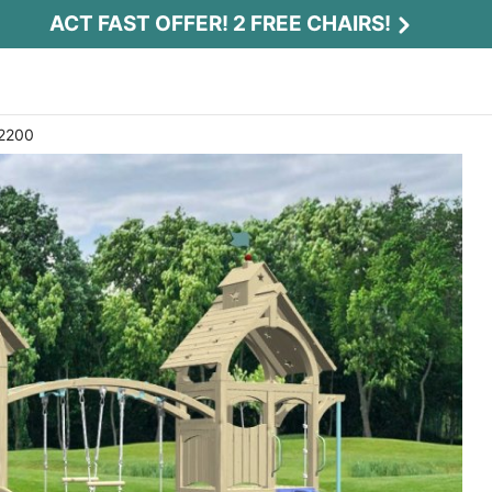
ACT FAST OFFER! 2 FREE CHAIRS!
 2200
Act Fast Offer! 2 Free Chairs!
Receive 2 free chairs with your playset
purchase just by entering email and zip.
Email
*