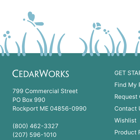
GET STA
Find My 
799 Commercial Street
Request 
PO Box 990
Rockport ME 04856-0990
Contact 
Wishlist
(800) 462-3327
Product 
(207) 596-1010