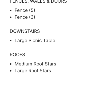
FENCES, WALLS & DOORS
Fence (5)
Fence (3)
DOWNSTAIRS
Large Picnic Table
ROOFS
Medium Roof Stars
Large Roof Stars