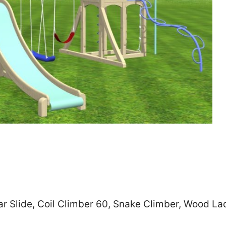
Zip
*
SUBMIT
r Slide, Coil Climber 60, Snake Climber, Wood Lad